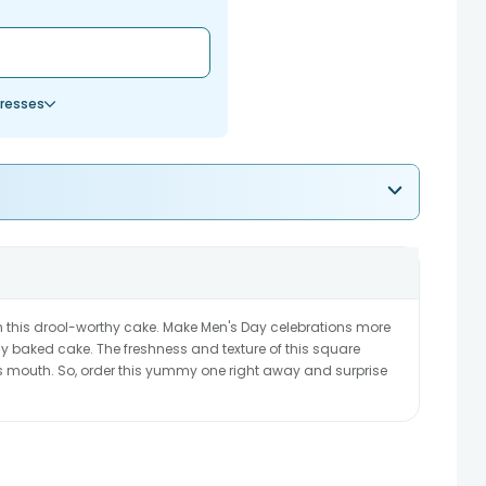
resses
 this drool-worthy cake. Make Men's Day celebrations more
hly baked cake. The freshness and texture of this square
is mouth. So, order this yummy one right away and surprise