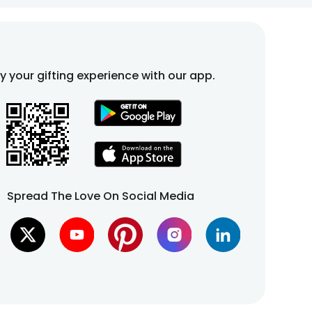
fy your gifting experience with our app.
Spread The Love On Social Media