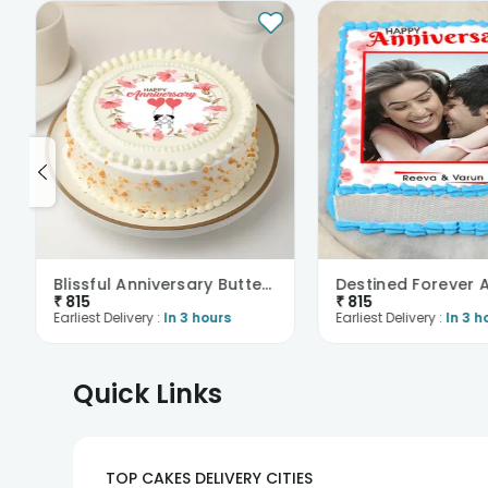
Blissful Anniversary Butterscotch Cake
₹
815
₹
815
Earliest Delivery :
In 3 hours
Earliest Delivery :
In 3 h
Quick Links
TOP CAKES DELIVERY CITIES