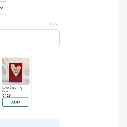
0 /
25
Love Greeting
Card
₹ 125
ADD