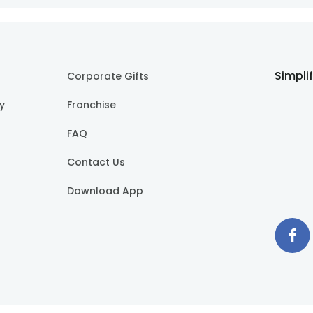
Simpli
Corporate Gifts
cy
Franchise
FAQ
Contact Us
Download App