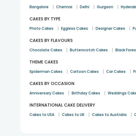
|
|
|
|
Bangalore
Chennai
Delhi
Gurgaon
Hydera
CAKES BY TYPE
|
|
|
Photo Cakes
Eggless Cakes
Designer Cakes
P
CAKES BY FLAVOURS
|
|
Chocolate Cakes
Butterscotch Cakes
Black Fore
THEME CAKES
|
|
|
Spiderman Cakes
Cartoon Cakes
Car Cakes
P
CAKES BY OCCASION
|
|
Anniversary Cakes
Birthday Cakes
Weddings Cak
INTERNATIONAL CAKE DELIVERY
|
|
|
Cakes to USA
Cakes to UK
Cakes to Australia