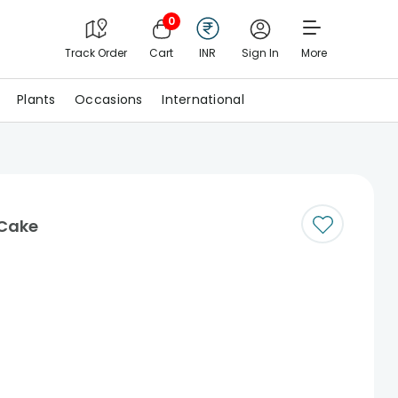
0
Track Order
Cart
INR
Sign In
More
Plants
Occasions
International
Cake