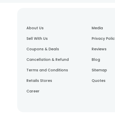
About Us
Media
Sell With Us
Privacy Poli
Coupons & Deals
Reviews
Cancellation & Refund
Blog
Terms and Conditions
Sitemap
Retails Stores
Quotes
Career