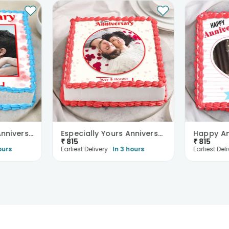
Destined Forever Anniversary Cake
Especially Yours Anniversary Cake
₹
815
₹
815
ours
Earliest Delivery :
In 3 hours
Earliest Deli