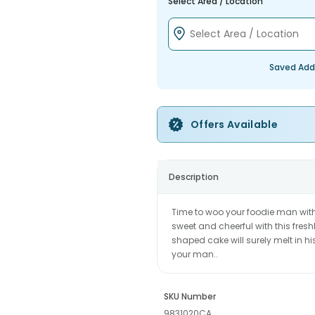
Select Area / Location
Saved Add
Offers Available
Description
Time to woo your foodie man with
sweet and cheerful with this fres
shaped cake will surely melt in h
your man..
SKU Number
9831020CA