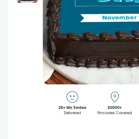
20+ Mn Smiles
20000+
Delivered
Pincodes Covered