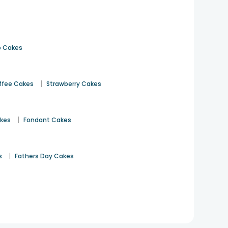
 Cakes
|
ffee Cakes
Strawberry Cakes
|
akes
Fondant Cakes
|
s
Fathers Day Cakes