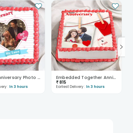
Happy Anniversary Photo Cake
Embedded Together Anniversary Cake
₹
815
very :
In 3 hours
Earliest Delivery :
In 3 hours