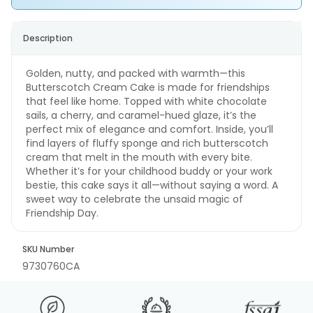
Description
Golden, nutty, and packed with warmth—this
Butterscotch Cream Cake is made for friendships
that feel like home. Topped with white chocolate
sails, a cherry, and caramel-hued glaze, it’s the
perfect mix of elegance and comfort. Inside, you’ll
find layers of fluffy sponge and rich butterscotch
cream that melt in the mouth with every bite.
Whether it’s for your childhood buddy or your work
bestie, this cake says it all—without saying a word. A
sweet way to celebrate the unsaid magic of
Friendship Day.
SKU Number
9730760CA