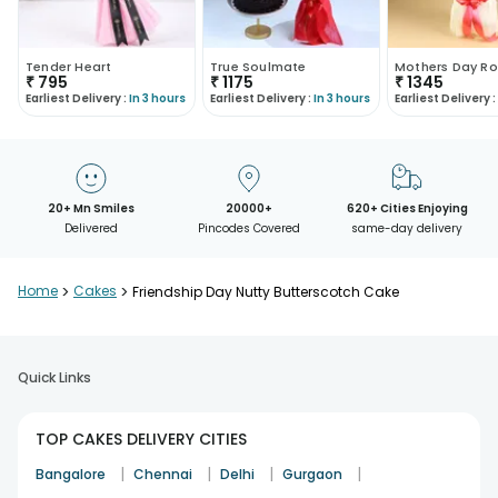
Tender Heart
True Soulmate
Mothers Day Ro
₹
795
₹
1175
₹
1345
Earliest Delivery :
In 3 hours
Earliest Delivery :
In 3 hours
Earliest Delivery :
20+ Mn Smiles
20000+
620+ Cities Enjoying
Delivered
Pincodes Covered
same-day delivery
Home
>
Cakes
>
Friendship Day Nutty Butterscotch Cake
Quick Links
TOP CAKES DELIVERY CITIES
|
|
|
|
Bangalore
Chennai
Delhi
Gurgaon