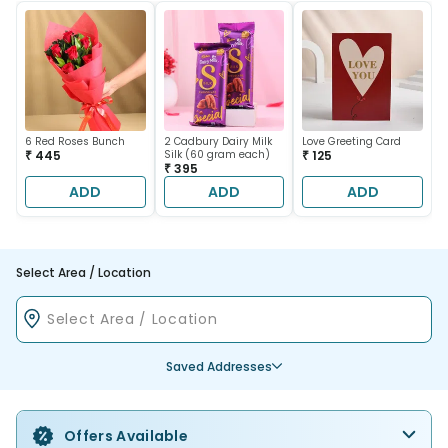
6 Red Roses Bunch
2 Cadbury Dairy Milk
Love Greeting Card
₹ 445
Silk (60 gram each)
₹ 125
₹ 395
ADD
ADD
ADD
Select Area / Location
Saved Addresses
Offers Available