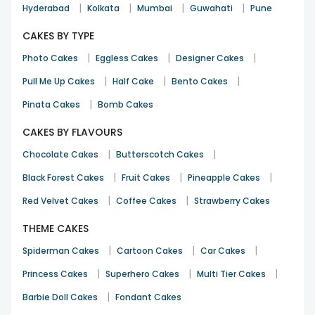
|
|
|
|
Hyderabad
Kolkata
Mumbai
Guwahati
Pune
CAKES BY TYPE
|
|
|
Photo Cakes
Eggless Cakes
Designer Cakes
|
|
|
Pull Me Up Cakes
Half Cake
Bento Cakes
|
Pinata Cakes
Bomb Cakes
CAKES BY FLAVOURS
|
|
Chocolate Cakes
Butterscotch Cakes
|
|
|
Black Forest Cakes
Fruit Cakes
Pineapple Cakes
|
|
Red Velvet Cakes
Coffee Cakes
Strawberry Cakes
THEME CAKES
|
|
|
Spiderman Cakes
Cartoon Cakes
Car Cakes
|
|
|
Princess Cakes
Superhero Cakes
Multi Tier Cakes
|
Barbie Doll Cakes
Fondant Cakes