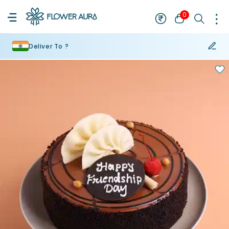
0
Deliver To ?