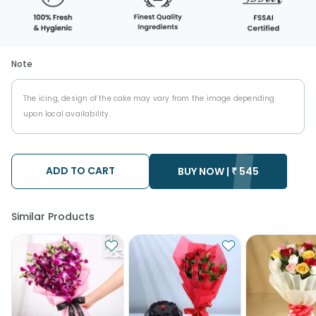
Note
The icing, design of the cake may vary from the image depending
upon local availability.
ADD TO CART
BUY NOW |
₹
545
Similar Products