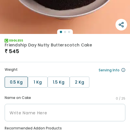
EGGLESS
Friendship Day Nutty Butterscotch Cake
₹
545
Weight
Serving Info
0.5 Kg
1 Kg
1.5 Kg
2 Kg
Name on Cake
0 /
25
Recommended Addon Products