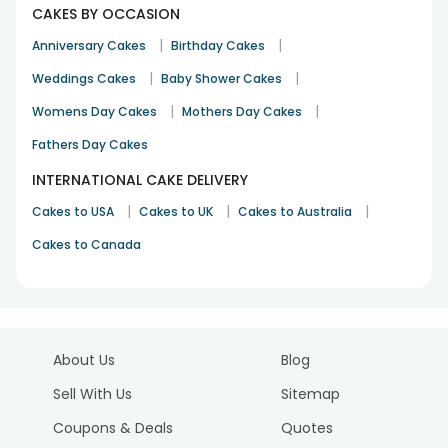
CAKES BY OCCASION
|
|
Anniversary Cakes
Birthday Cakes
|
|
Weddings Cakes
Baby Shower Cakes
|
|
Womens Day Cakes
Mothers Day Cakes
Fathers Day Cakes
INTERNATIONAL CAKE DELIVERY
|
|
|
Cakes to USA
Cakes to UK
Cakes to Australia
Cakes to Canada
About Us
Blog
Sell With Us
Sitemap
Coupons & Deals
Quotes