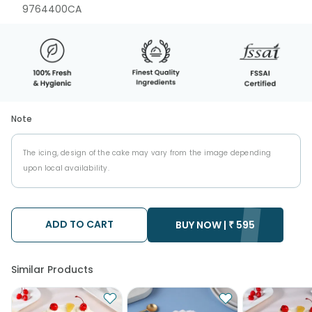
9764400CA
Note
The icing, design of the cake may vary from the image depending
upon local availability.
ADD TO CART
BUY NOW |
₹
595
Similar Products