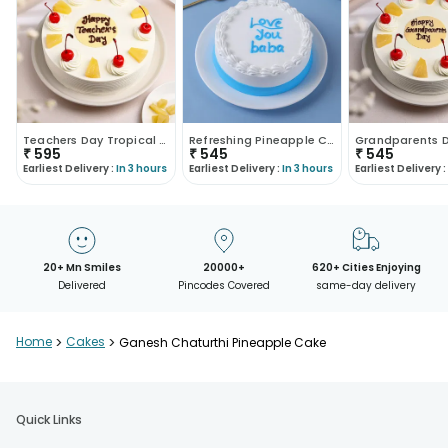
Teachers Day Tropical Pineapple Cake
Refreshing Pineapple Cake For Dad
₹
595
₹
545
₹
545
Earliest Delivery :
In 3 hours
Earliest Delivery :
In 3 hours
Earliest Delivery :
20+ Mn Smiles
20000+
620+ Cities Enjoying
Delivered
Pincodes Covered
same-day delivery
Home
>
Cakes
>
Ganesh Chaturthi Pineapple Cake
Quick Links