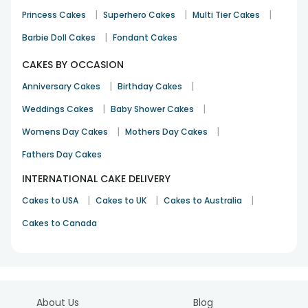
|
|
|
Princess Cakes
Superhero Cakes
Multi Tier Cakes
|
Barbie Doll Cakes
Fondant Cakes
CAKES BY OCCASION
|
|
Anniversary Cakes
Birthday Cakes
|
|
Weddings Cakes
Baby Shower Cakes
|
|
Womens Day Cakes
Mothers Day Cakes
Fathers Day Cakes
INTERNATIONAL CAKE DELIVERY
|
|
|
Cakes to USA
Cakes to UK
Cakes to Australia
Cakes to Canada
About Us
Blog