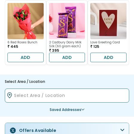
6 Red Roses Bunch
2 Cadbury Dairy Milk
Love Greeting Card
₹ 445
Silk (60 gram each)
₹ 125
₹ 395
ADD
ADD
ADD
Select Area / Location
Saved Addresses
Offers Available