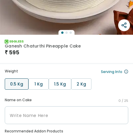
EGGLESS
Ganesh Chaturthi Pineapple Cake
₹
595
Weight
Serving Info
0.5 Kg
1 Kg
1.5 Kg
2 Kg
Name on Cake
0 /
25
Recommended Addon Products