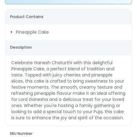
Product Contains
Pineapple Cake
Description
Celebrate Ganesh Chaturthi with this delightful
Pineapple Cake, a perfect blend of tradition and
taste. Topped with juicy cherries and pineapple
slices, this cake is crafted to bring sweetness to your
festive moments. The smooth, creamy texture and
refreshing pineapple flavour make it an ideal offering
for Lord Ganesha and a delicious treat for your loved
ones. Whether you're hosting a family gathering or
looking to add a special touch to your Puja, this cake
is sure to enhance the joy and spirit of the occasion.
SKU Number