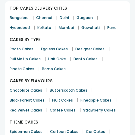
TOP CAKES DELIVERY CITIES
|
|
|
|
Bangalore
Chennai
Delhi
Gurgaon
|
|
|
|
Hyderabad
Kolkata
Mumbai
Guwahati
Pune
CAKES BY TYPE
|
|
|
Photo Cakes
Eggless Cakes
Designer Cakes
|
|
|
Pull Me Up Cakes
Half Cake
Bento Cakes
|
Pinata Cakes
Bomb Cakes
CAKES BY FLAVOURS
|
|
Chocolate Cakes
Butterscotch Cakes
|
|
|
Black Forest Cakes
Fruit Cakes
Pineapple Cakes
|
|
Red Velvet Cakes
Coffee Cakes
Strawberry Cakes
THEME CAKES
|
|
|
Spiderman Cakes
Cartoon Cakes
Car Cakes