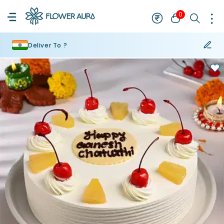
0
Deliver To ?