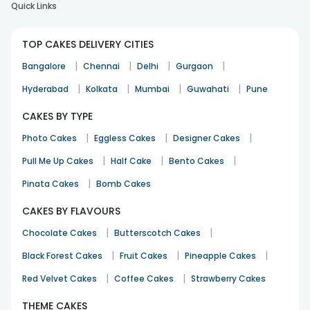
Quick Links
TOP CAKES DELIVERY CITIES
|
|
|
|
Bangalore
Chennai
Delhi
Gurgaon
|
|
|
|
Hyderabad
Kolkata
Mumbai
Guwahati
Pune
CAKES BY TYPE
|
|
|
Photo Cakes
Eggless Cakes
Designer Cakes
|
|
|
Pull Me Up Cakes
Half Cake
Bento Cakes
|
Pinata Cakes
Bomb Cakes
CAKES BY FLAVOURS
|
|
Chocolate Cakes
Butterscotch Cakes
|
|
|
Black Forest Cakes
Fruit Cakes
Pineapple Cakes
|
|
Red Velvet Cakes
Coffee Cakes
Strawberry Cakes
THEME CAKES