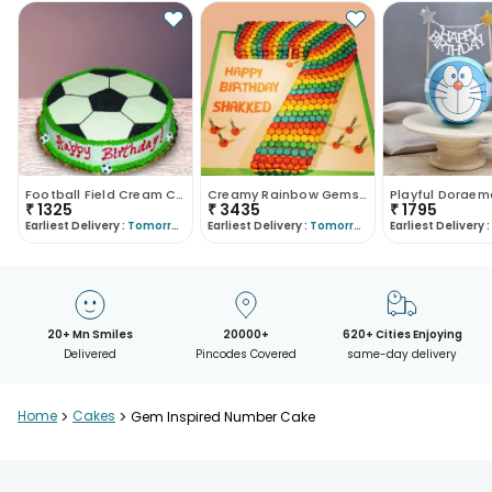
Football Field Cream Cake
Creamy Rainbow Gems Cake
₹
1325
₹
3435
₹
1795
Earliest Delivery :
Tomorrow
Earliest Delivery :
Tomorrow
Earliest Delivery :
20+ Mn Smiles
20000+
620+ Cities Enjoying
Delivered
Pincodes Covered
same-day delivery
Home
>
Cakes
>
Gem Inspired Number Cake