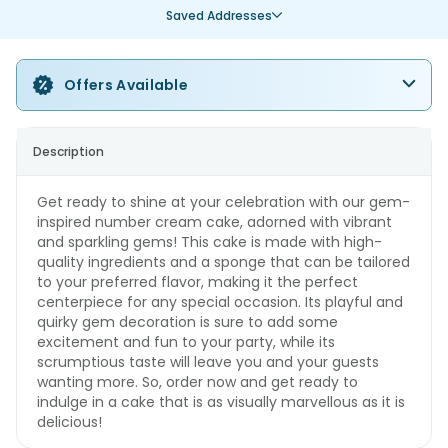
Saved Addresses
Offers Available
Description
Get ready to shine at your celebration with our gem-
inspired number cream cake, adorned with vibrant
and sparkling gems! This cake is made with high-
quality ingredients and a sponge that can be tailored
to your preferred flavor, making it the perfect
centerpiece for any special occasion. Its playful and
quirky gem decoration is sure to add some
excitement and fun to your party, while its
scrumptious taste will leave you and your guests
wanting more. So, order now and get ready to
indulge in a cake that is as visually marvellous as it is
delicious!