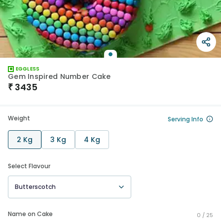
EGGLESS
Gem Inspired Number Cake
₹
3435
Weight
Serving Info
2 Kg
3 Kg
4 Kg
Select Flavour
Butterscotch
Name on Cake
0 /
25