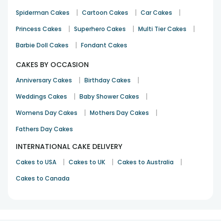
|
|
|
Spiderman Cakes
Cartoon Cakes
Car Cakes
|
|
|
Princess Cakes
Superhero Cakes
Multi Tier Cakes
|
Barbie Doll Cakes
Fondant Cakes
CAKES BY OCCASION
|
|
Anniversary Cakes
Birthday Cakes
|
|
Weddings Cakes
Baby Shower Cakes
|
|
Womens Day Cakes
Mothers Day Cakes
Fathers Day Cakes
INTERNATIONAL CAKE DELIVERY
|
|
|
Cakes to USA
Cakes to UK
Cakes to Australia
Cakes to Canada