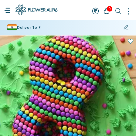
0
Deliver To ?