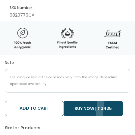
SKU Number
9820770CA
Note
The icing, design of the cake may vary from the image depending
upon local availability.
ADD TO CART
BUY NOW |
₹
3435
Similar Products