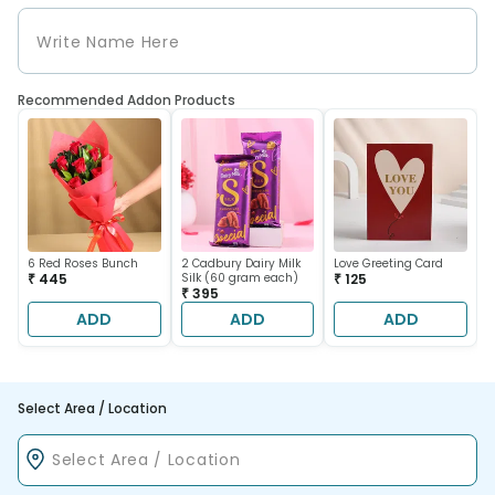
Recommended Addon Products
6 Red Roses Bunch
2 Cadbury Dairy Milk
Love Greeting Card
₹ 445
Silk (60 gram each)
₹ 125
₹ 395
ADD
ADD
ADD
Select Area / Location