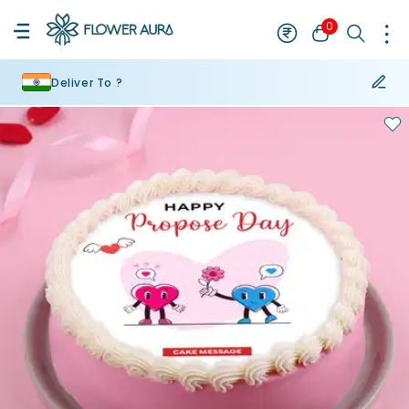
0
Deliver To ?