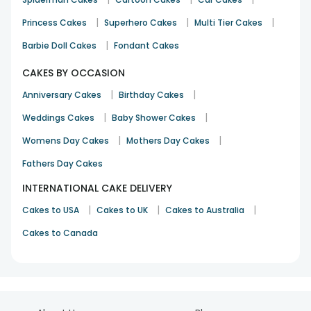
|
|
|
Princess Cakes
Superhero Cakes
Multi Tier Cakes
|
Barbie Doll Cakes
Fondant Cakes
CAKES BY OCCASION
|
|
Anniversary Cakes
Birthday Cakes
|
|
Weddings Cakes
Baby Shower Cakes
|
|
Womens Day Cakes
Mothers Day Cakes
Fathers Day Cakes
INTERNATIONAL CAKE DELIVERY
|
|
|
Cakes to USA
Cakes to UK
Cakes to Australia
Cakes to Canada