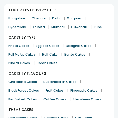
TOP CAKES DELIVERY CITIES
|
|
|
|
Bangalore
Chennai
Delhi
Gurgaon
|
|
|
|
Hyderabad
Kolkata
Mumbai
Guwahati
Pune
CAKES BY TYPE
|
|
|
Photo Cakes
Eggless Cakes
Designer Cakes
|
|
|
Pull Me Up Cakes
Half Cake
Bento Cakes
|
Pinata Cakes
Bomb Cakes
CAKES BY FLAVOURS
|
|
Chocolate Cakes
Butterscotch Cakes
|
|
|
Black Forest Cakes
Fruit Cakes
Pineapple Cakes
|
|
Red Velvet Cakes
Coffee Cakes
Strawberry Cakes
THEME CAKES
|
|
|
Spiderman Cakes
Cartoon Cakes
Car Cakes