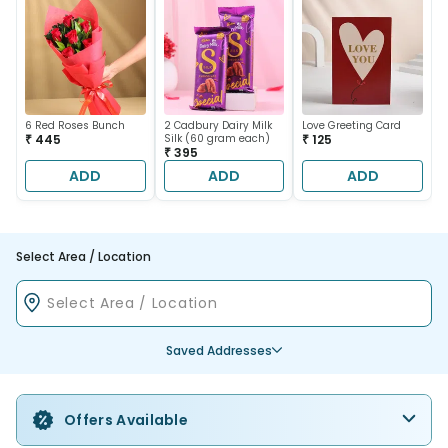
6 Red Roses Bunch
2 Cadbury Dairy Milk
Love Greeting Card
₹ 445
Silk (60 gram each)
₹ 125
₹ 395
ADD
ADD
ADD
Select Area / Location
Saved Addresses
Offers Available