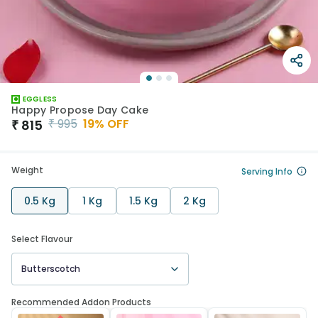
EGGLESS
Happy Propose Day Cake
₹
995
19
% OFF
₹
815
Weight
Serving Info
0.5 Kg
1 Kg
1.5 Kg
2 Kg
Select Flavour
Butterscotch
Recommended Addon Products