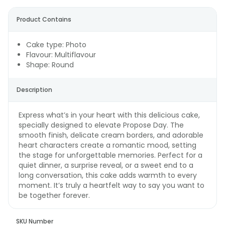
Product Contains
Cake type: Photo
Flavour: Multiflavour
Shape: Round
Description
Express what’s in your heart with this delicious cake,
specially designed to elevate Propose Day. The
smooth finish, delicate cream borders, and adorable
heart characters create a romantic mood, setting
the stage for unforgettable memories. Perfect for a
quiet dinner, a surprise reveal, or a sweet end to a
long conversation, this cake adds warmth to every
moment. It’s truly a heartfelt way to say you want to
be together forever.
SKU Number