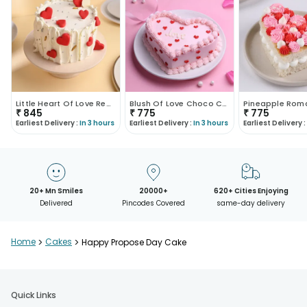
Little Heart Of Love Red Velvet Cake
Blush Of Love Choco Cake
₹
845
₹
775
₹
775
Earliest Delivery :
In 3 hours
Earliest Delivery :
In 3 hours
Earliest Delivery :
20+ Mn Smiles
20000+
620+ Cities Enjoying
Delivered
Pincodes Covered
same-day delivery
Home
>
Cakes
>
Happy Propose Day Cake
Quick Links