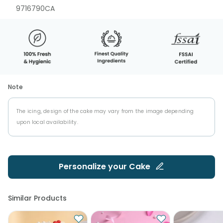
9716790CA
Note
The icing, design of the cake may vary from the image depending
upon local availability.
Personalize your
Cake
Similar Products