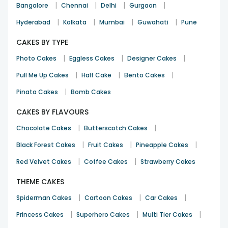
|
|
|
|
Bangalore
Chennai
Delhi
Gurgaon
|
|
|
|
Hyderabad
Kolkata
Mumbai
Guwahati
Pune
CAKES BY TYPE
|
|
|
Photo Cakes
Eggless Cakes
Designer Cakes
|
|
|
Pull Me Up Cakes
Half Cake
Bento Cakes
|
Pinata Cakes
Bomb Cakes
CAKES BY FLAVOURS
|
|
Chocolate Cakes
Butterscotch Cakes
|
|
|
Black Forest Cakes
Fruit Cakes
Pineapple Cakes
|
|
Red Velvet Cakes
Coffee Cakes
Strawberry Cakes
THEME CAKES
|
|
|
Spiderman Cakes
Cartoon Cakes
Car Cakes
|
|
|
Princess Cakes
Superhero Cakes
Multi Tier Cakes