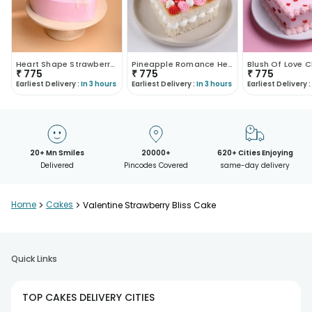
Heart Shape Strawberry Cake
Pineapple Romance Heart Cake
₹
775
₹
775
₹
775
Earliest Delivery :
In 3 hours
Earliest Delivery :
In 3 hours
Earliest Delivery :
20+ Mn Smiles
20000+
620+ Cities Enjoying
Delivered
Pincodes Covered
same-day delivery
Home
>
Cakes
>
Valentine Strawberry Bliss Cake
Quick Links
TOP CAKES DELIVERY CITIES