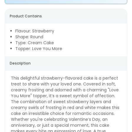
Product Contains
Flavour: Strawberry
Shape: Round
Type: Cream Cake
Topper: Love You More
Description
This delightful strawberry-flavored cake is a perfect
treat to share with your loved one. Covered in soft,
creamy frosting and adorned with a charming "Love
You More" topper, it’s a sweet symbol of affection.
The combination of sweet strawberry layers and
creamy swirls of frosting in red and white makes this
cake an irresistible choice for romantic occasions.
Whether you're celebrating Valentine’s Day, an
anniversary, or just a special moment, this cake
makes every bite an expression of love. A true