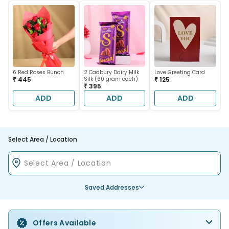
6 Red Roses Bunch
2 Cadbury Dairy Milk
Love Greeting Card
₹ 445
Silk (60 gram each)
₹ 125
₹ 395
ADD
ADD
ADD
Select Area / Location
Saved Addresses
Offers Available