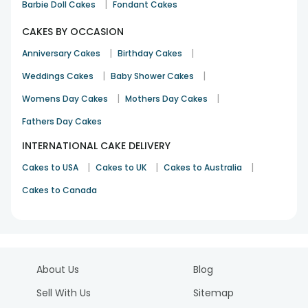
|
Barbie Doll Cakes
Fondant Cakes
CAKES BY OCCASION
|
|
Anniversary Cakes
Birthday Cakes
|
|
Weddings Cakes
Baby Shower Cakes
|
|
Womens Day Cakes
Mothers Day Cakes
Fathers Day Cakes
INTERNATIONAL CAKE DELIVERY
|
|
|
Cakes to USA
Cakes to UK
Cakes to Australia
Cakes to Canada
About Us
Blog
Sell With Us
Sitemap