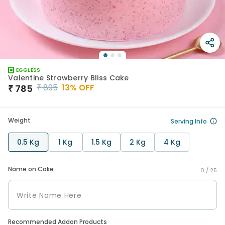
EGGLESS
Valentine Strawberry Bliss Cake
₹
895
13
% OFF
₹
785
Weight
Serving Info
0.5 Kg
1 Kg
1.5 Kg
2 Kg
4 Kg
Name on Cake
0 /
25
Recommended Addon Products