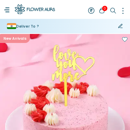
0
Deliver To ?
New Arrivals