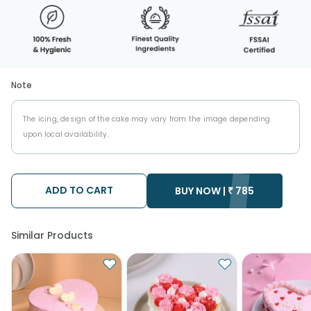
Note
The icing, design of the cake may vary from the image depending
upon local availability.
ADD TO CART
BUY NOW |
₹
785
Similar Products