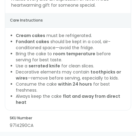
heartwarming gift for someone special.
Care Instructions
Cream cakes
must be refrigerated.
Fondant cakes
should be kept in a cool, air-
conditioned space—avoid the fridge.
Bring the cake to
room temperature
before
serving for best taste.
Use a
serrated knife
for clean slices.
Decorative elements may contain
toothpicks or
wires
—remove before serving, especially to kids.
Consume the cake
within 24 hours
for best
freshness.
Always keep the cake
flat and away from direct
heat
SKU Number
9714290CA