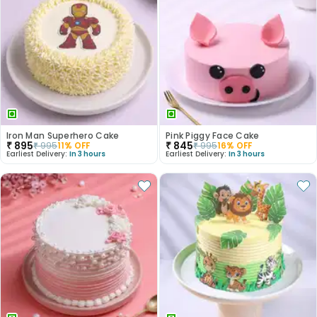
Iron Man Superhero Cake
Pink Piggy Face Cake
₹
895
₹
845
₹
995
11
% OFF
₹
995
16
% OFF
Earliest Delivery:
In 3 hours
Earliest Delivery:
In 3 hours