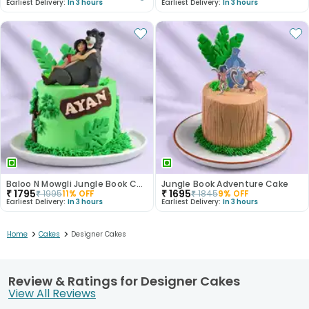
Earliest Delivery:
In 3 hours
Earliest Delivery:
In 3 hours
Baloo N Mowgli Jungle Book Cake
Jungle Book Adventure Cake
₹
1795
₹
1695
₹
1995
11
% OFF
₹
1845
9
% OFF
Earliest Delivery:
In 3 hours
Earliest Delivery:
In 3 hours
>
>
Home
Cakes
Designer Cakes
Review & Ratings for Designer Cakes
View All Reviews