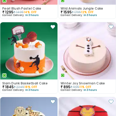
Pearl Blush Pastel Cake
Wild Animals Jungle Cake
₹
1295
₹
1595
₹
1495
14
% OFF
₹
1795
12
% OFF
Earliest Delivery:
In 3 hours
Earliest Delivery:
In 3 hours
Slam Dunk Basketball Cake
Winter Joy Snowman Cake
₹
1845
₹
895
₹
2245
18
% OFF
₹
995
11
% OFF
Earliest Delivery:
In 3 hours
Earliest Delivery:
In 3 hours