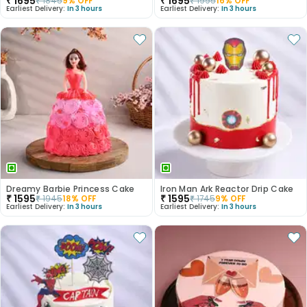
₹
1695
₹
1695
₹
1845
9
% OFF
₹
1995
16
% OFF
Earliest Delivery:
In 3 hours
Earliest Delivery:
In 3 hours
Dreamy Barbie Princess Cake
Iron Man Ark Reactor Drip Cake
₹
1595
₹
1595
₹
1945
18
% OFF
₹
1745
9
% OFF
Earliest Delivery:
In 3 hours
Earliest Delivery:
In 3 hours