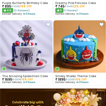
Purple Butterfly Birthday Cake
Dreamy Pink Princess Cake
₹
895
₹
745
₹
1095
19
% OFF
₹
945
22
% OFF
4.6
5
(
5
Reviews
)
(
1
Review
)
★
★
Earliest Delivery:
In 3 hours
Earliest Delivery:
In 3 hours
The Amazing Spiderman Cake
Smiley Sharks Theme Cake
₹
1695
₹
1895
₹
1995
16
% OFF
₹
2295
18
% OFF
Earliest Delivery:
In 3 hours
Earliest Delivery:
In 3 hours