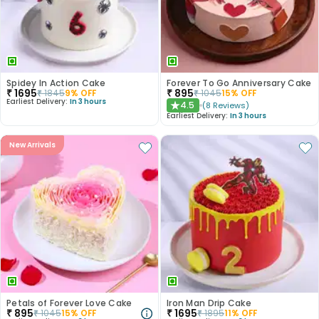
Spidey In Action Cake
Forever To Go Anniversary Cake
₹
1695
₹
895
₹
1845
9
% OFF
₹
1045
15
% OFF
Earliest Delivery:
In 3 hours
4.5
(
8
Reviews
)
★
Earliest Delivery:
In 3 hours
New Arrivals
Petals of Forever Love Cake
Iron Man Drip Cake
₹
895
₹
1695
₹
1045
15
% OFF
₹
1895
11
% OFF