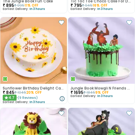
The Jungle Book Fun Cake
Tic Tac Toe Choco Cake For Dad
₹
895
₹
795
₹
995
11
% OFF
₹
945
16
% OFF
Earliest Delivery:
In 3 hours
Earliest Delivery:
In 3 hours
Sunflower Birthday Delight Cake
Jungle Book Mowgli N Friends Cake
₹
845
₹
1695
₹
1045
20
% OFF
₹
1845
9
% OFF
Earliest Delivery:
In 3 hours
4.7
(
9
Reviews
)
★
Earliest Delivery:
In 3 hours