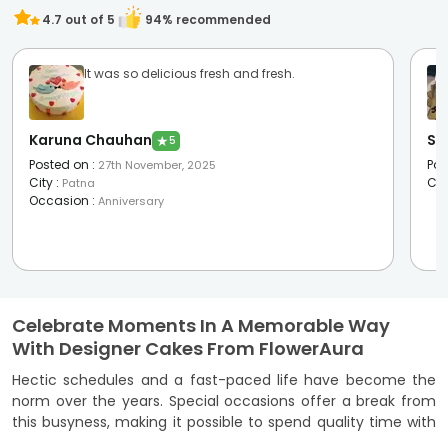
4.7
out of 5
94
% recommended
It was so delicious fresh and fresh.
Karuna Chauhan
Si
★
5
Posted on
:
Pos
27th November, 2025
City
:
Cit
Patna
Occasion
:
Anniversary
Celebrate Moments In A Memorable Way
With Designer Cakes From FlowerAura
Hectic schedules and a fast-paced life have become the
norm over the years. Special occasions offer a break from
this busyness, making it possible to spend quality time with
your loved ones. So, it is only natural that you celebrate