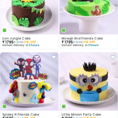
Lion Jungle Cake
Mowgli And Friends Cake
₹
1795
₹
1795
₹
1995
11
% OFF
₹
1995
11
% OFF
Earliest Delivery:
In 3 hours
Earliest Delivery:
In 3 hours
Spidey N Friends Cake
Little Minion Party Cake