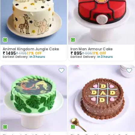
Animal Kingdom Jungle Cake
Iron Man Armour Cake
₹
1495
₹
895
₹
1795
17
% OFF
₹
995
11
% OFF
Earliest Delivery:
In 3 hours
Earliest Delivery:
In 3 hours