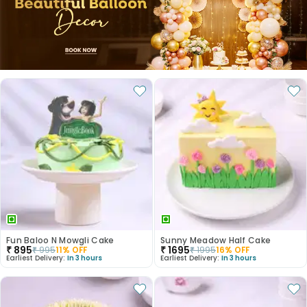
Fun Baloo N Mowgli Cake
Sunny Meadow Half Cake
₹
895
₹
1695
₹
995
11
% OFF
₹
1995
16
% OFF
Earliest Delivery:
In 3 hours
Earliest Delivery:
In 3 hours