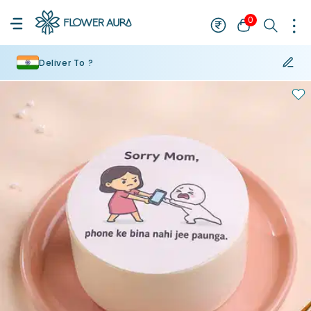
0
Deliver To ?