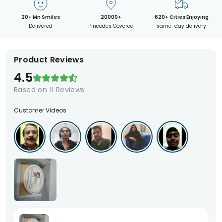
20+ Mn Smiles
20000+
620+ Cities Enjoying
Delivered
Pincodes Covered
same-day delivery
Product Reviews
4.5
Based on
11
Reviews
Customer Videos