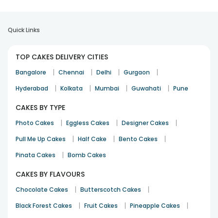
layers stayed very soft during the festival
Quick Links
Swati Agarwal
Festival
12th Feb 2026
Bangalore
TOP CAKES DELIVERY CITIES
|
|
|
|
Bangalore
Chennai
Delhi
Gurgaon
|
|
|
|
Hyderabad
Kolkata
Mumbai
Guwahati
Pune
layers were very soft and tasted really good
CAKES BY TYPE
Suresh Mishra
Festival
12th Feb 2026
Ahmedabad
|
|
|
Photo Cakes
Eggless Cakes
Designer Cakes
|
|
|
Pull Me Up Cakes
Half Cake
Bento Cakes
|
Pinata Cakes
Bomb Cakes
frosting was very nice and sponge was very fluffy
Pooja Manchanda
CAKES BY FLAVOURS
Festival
1st Mar 2026
Faridabad
|
|
Chocolate Cakes
Butterscotch Cakes
|
See All
11
Reviews
|
|
Black Forest Cakes
Fruit Cakes
Pineapple Cakes