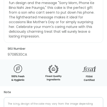
fun design and the message "Sorry Mom, Phone Ke
Bina Nahi Jee Paunga," this cake is the perfect gift
from a son who can’t seem to put down his phone.
The lighthearted message makes it ideal for
occasions like Mother’s Day or for simply surprising
her. Celebrate your mom's caring nature with this
deliciously charming treat that will surely leave a
lasting impression.
SKU Number
9708530CA
Note
The icing, design of the cake may vary from the image depending