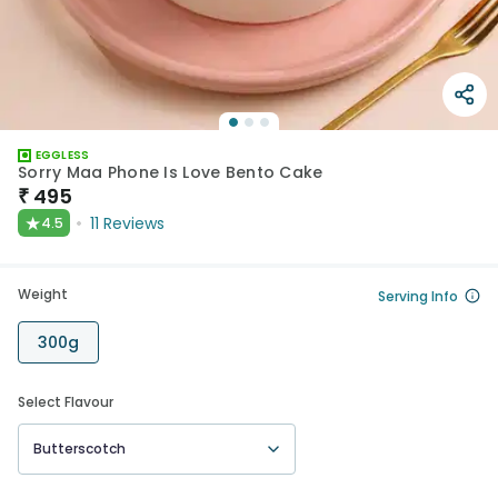
EGGLESS
Sorry Maa Phone Is Love Bento Cake
₹
495
★
11
Reviews
4.5
Weight
Serving Info
300g
Select Flavour
Butterscotch