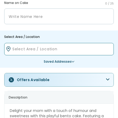
Name on Cake
0 /
25
Select Area / Location
Saved Addresses
Offers Available
Description
Delight your mom with a touch of humour and
sweetness with this playful bento cake. Featuring a