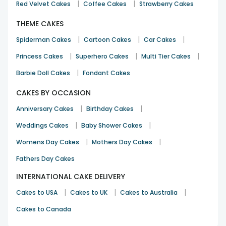
|
|
Red Velvet Cakes
Coffee Cakes
Strawberry Cakes
THEME CAKES
|
|
|
Spiderman Cakes
Cartoon Cakes
Car Cakes
|
|
|
Princess Cakes
Superhero Cakes
Multi Tier Cakes
|
Barbie Doll Cakes
Fondant Cakes
CAKES BY OCCASION
|
|
Anniversary Cakes
Birthday Cakes
|
|
Weddings Cakes
Baby Shower Cakes
|
|
Womens Day Cakes
Mothers Day Cakes
Fathers Day Cakes
INTERNATIONAL CAKE DELIVERY
|
|
|
Cakes to USA
Cakes to UK
Cakes to Australia
Cakes to Canada