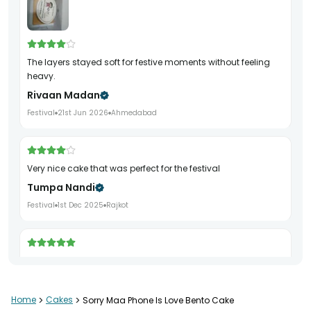
The layers stayed soft for festive moments without feeling
heavy.
Rivaan Madan
Festival
21st Jun 2026
Ahmedabad
very nice cake that was perfect for the festival
Tumpa Nandi
Festival
1st Dec 2025
Rajkot
cake was very yummy and very festive looking
Alka Chauhan
Festival
22nd Dec 2025
Ludhiana
Home
>
Cakes
>
Sorry Maa Phone Is Love Bento Cake