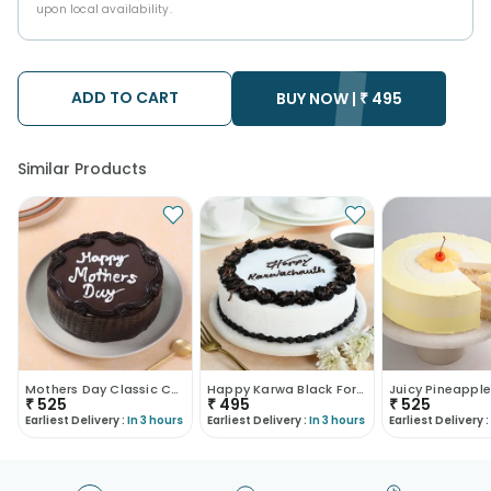
upon local availability.
ADD TO CART
BUY NOW |
₹
495
Similar Products
Mothers Day Classic Choco Truffle Cake
Happy Karwa Black Forest Cake
₹
525
₹
495
₹
525
Earliest Delivery :
In 3 hours
Earliest Delivery :
In 3 hours
Earliest Delivery :