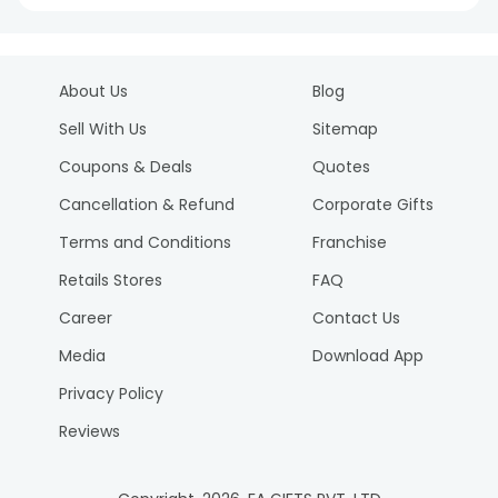
About Us
Blog
Sell With Us
Sitemap
Coupons & Deals
Quotes
Cancellation & Refund
Corporate Gifts
Terms and Conditions
Franchise
Retails Stores
FAQ
Career
Contact Us
Media
Download App
Privacy Policy
Reviews