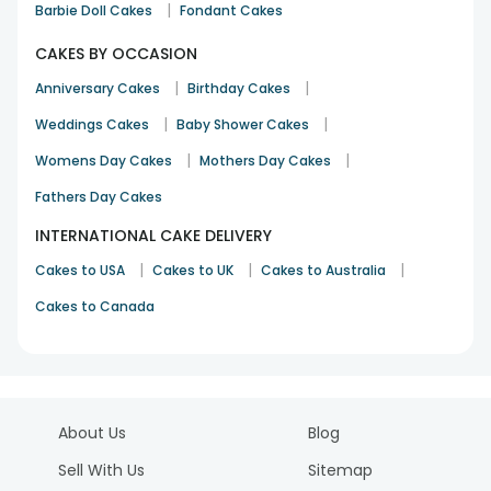
|
Barbie Doll Cakes
Fondant Cakes
CAKES BY OCCASION
|
|
Anniversary Cakes
Birthday Cakes
|
|
Weddings Cakes
Baby Shower Cakes
|
|
Womens Day Cakes
Mothers Day Cakes
Fathers Day Cakes
INTERNATIONAL CAKE DELIVERY
|
|
|
Cakes to USA
Cakes to UK
Cakes to Australia
Cakes to Canada
About Us
Blog
Sell With Us
Sitemap