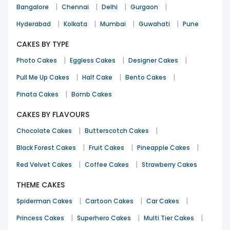
|
|
|
|
Bangalore
Chennai
Delhi
Gurgaon
|
|
|
|
Hyderabad
Kolkata
Mumbai
Guwahati
Pune
CAKES BY TYPE
|
|
|
Photo Cakes
Eggless Cakes
Designer Cakes
|
|
|
Pull Me Up Cakes
Half Cake
Bento Cakes
|
Pinata Cakes
Bomb Cakes
CAKES BY FLAVOURS
|
|
Chocolate Cakes
Butterscotch Cakes
|
|
|
Black Forest Cakes
Fruit Cakes
Pineapple Cakes
|
|
Red Velvet Cakes
Coffee Cakes
Strawberry Cakes
THEME CAKES
|
|
|
Spiderman Cakes
Cartoon Cakes
Car Cakes
|
|
|
Princess Cakes
Superhero Cakes
Multi Tier Cakes