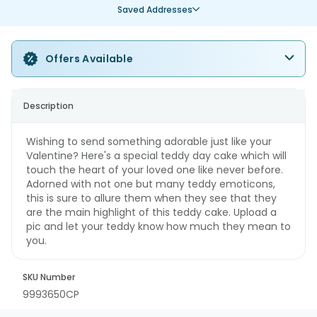
Saved Addresses
Offers Available
Description
Wishing to send something adorable just like your
Valentine? Here's a special teddy day cake which will
touch the heart of your loved one like never before.
Adorned with not one but many teddy emoticons,
this is sure to allure them when they see that they
are the main highlight of this teddy cake. Upload a
pic and let your teddy know how much they mean to
you.
SKU Number
9993650CP