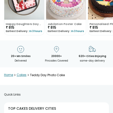
Happy Daughters Day Special Cake
Jubilation Poster Cake
₹
815
₹
815
₹
815
Earliest Delivery :
In 3 hours
Earliest Delivery :
In 3 hours
Earliest Delivery :
20+ Mn Smiles
20000+
620+ Cities Enjoying
Delivered
Pincodes Covered
same-day delivery
Home
>
Cakes
>
Teddy Day Photo Cake
Quick Links
TOP CAKES DELIVERY CITIES