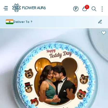
0
Deliver To ?