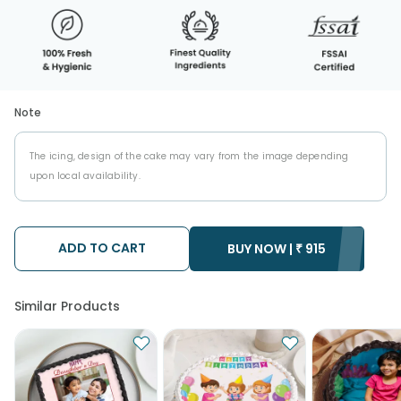
Note
The icing, design of the cake may vary from the image depending
upon local availability.
ADD TO CART
BUY NOW |
₹
915
Similar Products