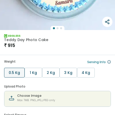
EGGLESS
Teddy Day Photo Cake
₹
915
Weight
Serving Info
0.5 Kg
1 Kg
2 Kg
3 Kg
4 Kg
Upload Photo
Choose Image
Max 7MB. PNG,JPG,JPEG only
Select Flavour