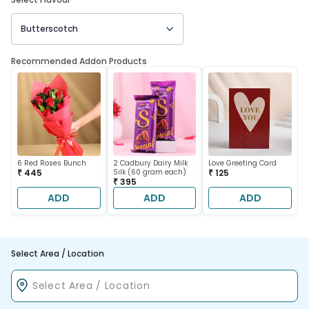
Butterscotch
Recommended Addon Products
6 Red Roses Bunch
2 Cadbury Dairy Milk
Love Greeting Card
₹ 445
Silk (60 gram each)
₹ 125
₹ 395
ADD
ADD
ADD
Select Area / Location