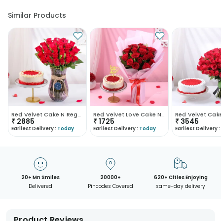
Similar Products
Red Velvet Cake N Regal Roses Combo
Red Velvet Love Cake N Red Roses Bouquet
₹
2885
₹
1725
₹
3545
Earliest Delivery :
Today
Earliest Delivery :
Today
Earliest Delivery :
20+ Mn Smiles
20000+
620+ Cities Enjoying
Delivered
Pincodes Covered
same-day delivery
Product Reviews