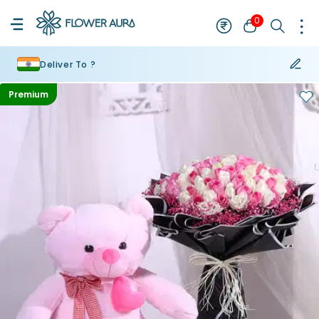
0
Deliver To ?
Premium