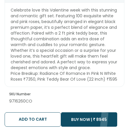
Celebrate love this Valentine week with this stunning
and romantic gift set. Featuring 100 exquisite white
and pink roses, beautifully arranged in elegant black
premium paper, it’s a perfect blend of elegance and
affection. Paired with a 2 ft pink teddy bear, this
thoughtful combination adds an extra dose of
warmth and cuddles to your romantic gesture.
Whether it’s a special occasion or a surprise for your
loved one, this heartfelt gift will make them feel
cherished and adored. A perfect way to express your
deepest emotions with style and grace.
Price Breakup:
Radiance Of Romance In Pink N White
Roses ₹7350, Pink Teddy Bear Of Love (22 Inch) ₹1595
SKU Number
9716260CO
ADD TO CART
BUY NOW |
₹
8945