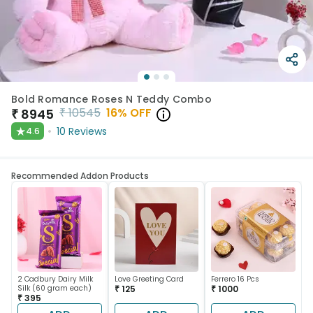
Bold Romance Roses N Teddy Combo
₹
10545
16
% OFF
₹
8945
★
10
Reviews
4.6
Recommended Addon Products
2 Cadbury Dairy Milk
Love Greeting Card
Ferrero 16 Pcs
Silk (60 gram each)
₹ 125
₹ 1000
₹ 395