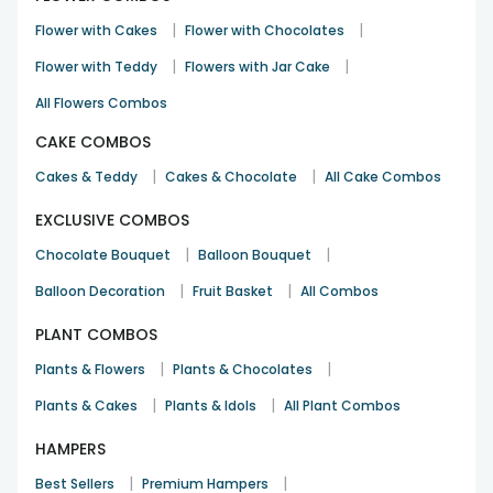
Nicely curated romantic combo
|
|
Flower with Cakes
Flower with Chocolates
Mohit Jain
|
|
Flower with Teddy
Flowers with Jar Cake
Valentine day
10th Dec 2025
Mangalore
All Flowers Combos
See All
10
Reviews
CAKE COMBOS
|
|
Cakes & Teddy
Cakes & Chocolate
All Cake Combos
EXCLUSIVE COMBOS
|
|
Chocolate Bouquet
Balloon Bouquet
|
|
Balloon Decoration
Fruit Basket
All Combos
PLANT COMBOS
|
|
Plants & Flowers
Plants & Chocolates
|
|
Plants & Cakes
Plants & Idols
All Plant Combos
HAMPERS
|
|
Best Sellers
Premium Hampers