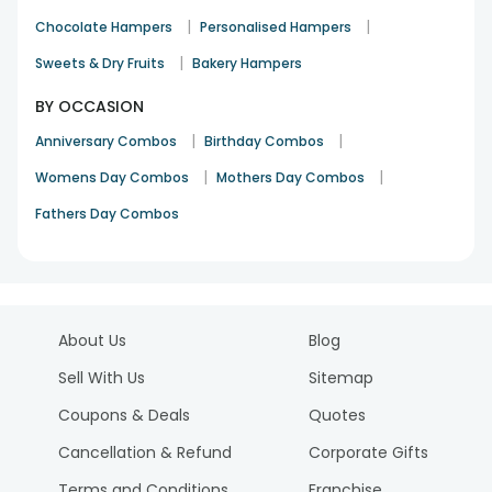
|
|
Chocolate Hampers
Personalised Hampers
|
Sweets & Dry Fruits
Bakery Hampers
BY OCCASION
|
|
Anniversary Combos
Birthday Combos
|
|
Womens Day Combos
Mothers Day Combos
Fathers Day Combos
About Us
Blog
Sell With Us
Sitemap
Coupons & Deals
Quotes
Cancellation & Refund
Corporate Gifts
Terms and Conditions
Franchise