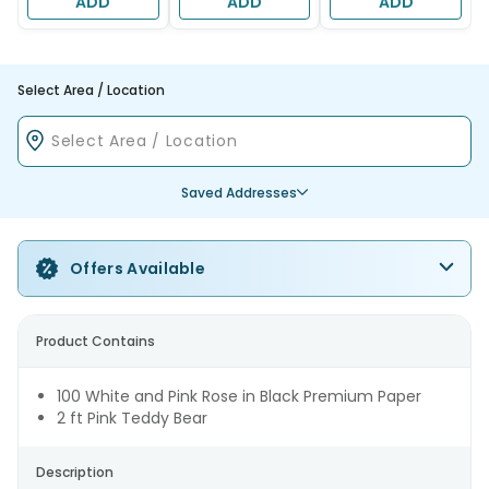
ADD
ADD
ADD
Select Area / Location
Saved Addresses
Offers Available
Product Contains
100 White and Pink Rose in Black Premium Paper
2 ft Pink Teddy Bear
Description