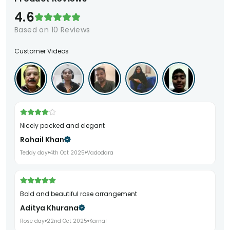
4.6
Based on
10
Reviews
Customer Videos
Nicely packed and elegant
Rohail Khan
Teddy day
4th Oct 2025
Vadodara
Bold and beautiful rose arrangement
Aditya Khurana
Rose day
22nd Oct 2025
Karnal