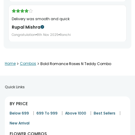
Delivery was smooth and quick
Rupal Mishra
Congratulation
8th Nov 2025
Ranchi
Teddy quality was really good
Home
>
Combos
>
Bold Romance Roses N Teddy Combo
Nandini Walia
Teddy day
16th Nov 2025
Panipat
Quick Links
Very appealing gift combo
BY PRICE
Pritam Das
|
|
|
|
Below 699
699 To 999
Above 1000
Best Sellers
Teddy day
27th Nov 2025
Manipal
New Arrival
FLOWER COMBOS