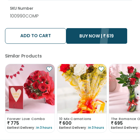
SKU Number
100990COMP
ADD TO CART
BUY NOW |
₹
619
Similar Products
Forever Love Combo
10 Mix Carnations
₹
775
₹
600
₹
695
Earliest Delivery :
In 3 hours
Earliest Delivery :
In 3 hours
Earliest Delivery :