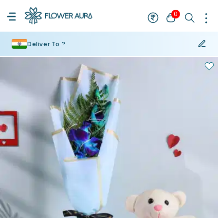
0
Deliver To ?