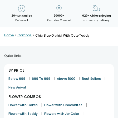
20+ Mn Smiles
20000+
620+ Cities Enjoying
Delivered
Pincodes Covered
same-day delivery
Home
>
Combos
>
Chic Blue Orchid With Cute Teddy
Quick Links
BY PRICE
|
|
|
|
Below 699
699 To 999
Above 1000
Best Sellers
New Arrival
FLOWER COMBOS
|
|
Flower with Cakes
Flower with Chocolates
|
|
Flower with Teddy
Flowers with Jar Cake