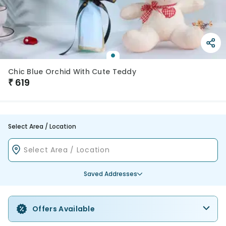
Chic Blue Orchid With Cute Teddy
₹
619
Select Area / Location
Saved Addresses
Offers Available