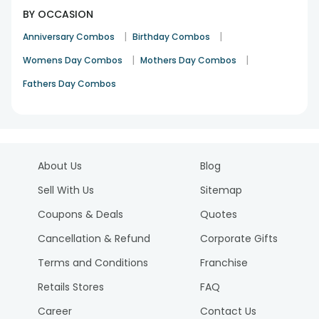
BY OCCASION
|
|
Anniversary Combos
Birthday Combos
|
|
Womens Day Combos
Mothers Day Combos
Fathers Day Combos
About Us
Blog
Sell With Us
Sitemap
Coupons & Deals
Quotes
Cancellation & Refund
Corporate Gifts
Terms and Conditions
Franchise
Retails Stores
FAQ
Career
Contact Us