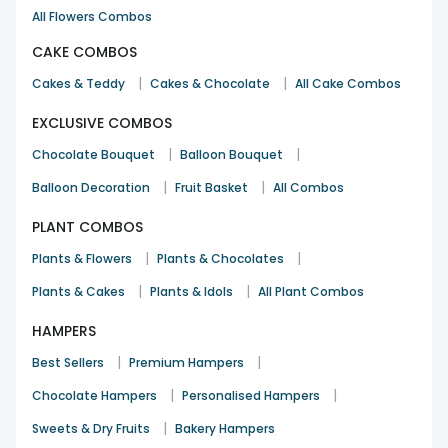
All Flowers Combos
CAKE COMBOS
|
|
Cakes & Teddy
Cakes & Chocolate
All Cake Combos
EXCLUSIVE COMBOS
|
|
Chocolate Bouquet
Balloon Bouquet
|
|
Balloon Decoration
Fruit Basket
All Combos
PLANT COMBOS
|
|
Plants & Flowers
Plants & Chocolates
|
|
Plants & Cakes
Plants & Idols
All Plant Combos
HAMPERS
|
|
Best Sellers
Premium Hampers
|
|
Chocolate Hampers
Personalised Hampers
|
Sweets & Dry Fruits
Bakery Hampers