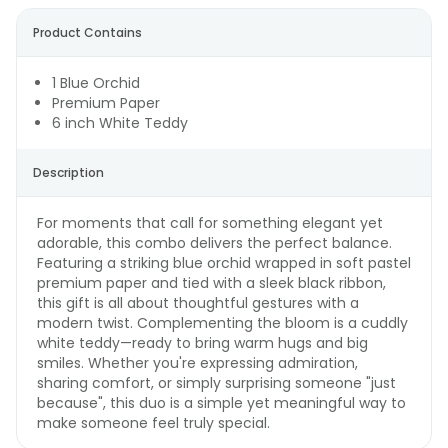
Product Contains
1 Blue Orchid
Premium Paper
6 inch White Teddy
Description
For moments that call for something elegant yet
adorable, this combo delivers the perfect balance.
Featuring a striking blue orchid wrapped in soft pastel
premium paper and tied with a sleek black ribbon,
this gift is all about thoughtful gestures with a
modern twist. Complementing the bloom is a cuddly
white teddy—ready to bring warm hugs and big
smiles. Whether you're expressing admiration,
sharing comfort, or simply surprising someone "just
because", this duo is a simple yet meaningful way to
make someone feel truly special.