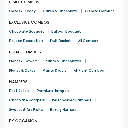
CAKE COMBOS
|
|
Cakes & Teddy
Cakes & Chocolate
All Cake Combos
EXCLUSIVE COMBOS
|
|
Chocolate Bouquet
Balloon Bouquet
|
|
Balloon Decoration
Fruit Basket
All Combos
PLANT COMBOS
|
|
Plants & Flowers
Plants & Chocolates
|
|
Plants & Cakes
Plants & Idols
All Plant Combos
HAMPERS
|
|
Best Sellers
Premium Hampers
|
|
Chocolate Hampers
Personalised Hampers
|
Sweets & Dry Fruits
Bakery Hampers
BY OCCASION