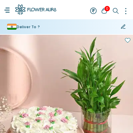
0
Deliver To ?