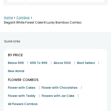
Home
>
Combos
>
service n product both good
Elegant White Forest Cake N Lucky Bamboo Combo
Sangeeta
23rd Jan 2024
GURGAON
Quick Links
BY PRICE
|
|
|
|
Below 699
699 To 999
Above 1000
Best Sellers
New Arrival
FLOWER COMBOS
|
|
Flower with Cakes
Flower with Chocolates
|
|
Flower with Teddy
Flowers with Jar Cake
All Flowers Combos