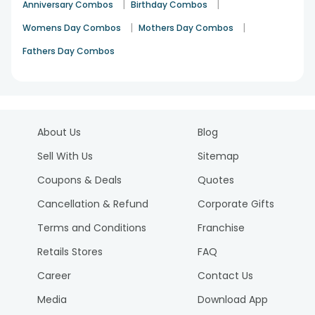
|
|
Anniversary Combos
Birthday Combos
|
|
Womens Day Combos
Mothers Day Combos
Fathers Day Combos
About Us
Blog
Sell With Us
Sitemap
Coupons & Deals
Quotes
Cancellation & Refund
Corporate Gifts
Terms and Conditions
Franchise
Retails Stores
FAQ
Career
Contact Us
Media
Download App