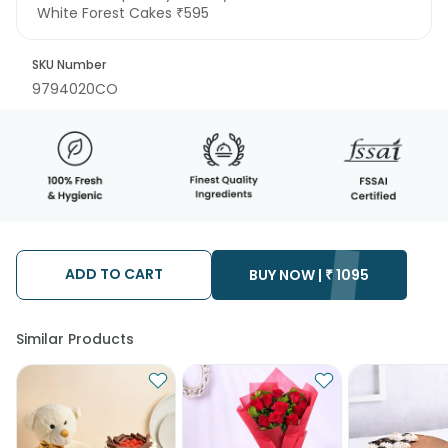
White Forest Cakes ₹595
SKU Number
9794020CO
ADD TO CART
BUY NOW |
₹
1095
Similar Products