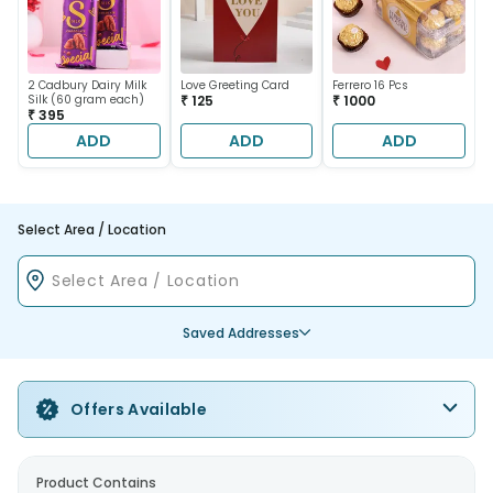
2 Cadbury Dairy Milk
Love Greeting Card
Ferrero 16 Pcs
Silk (60 gram each)
₹ 125
₹ 1000
₹ 395
ADD
ADD
ADD
Select Area / Location
Saved Addresses
Offers Available
Product Contains