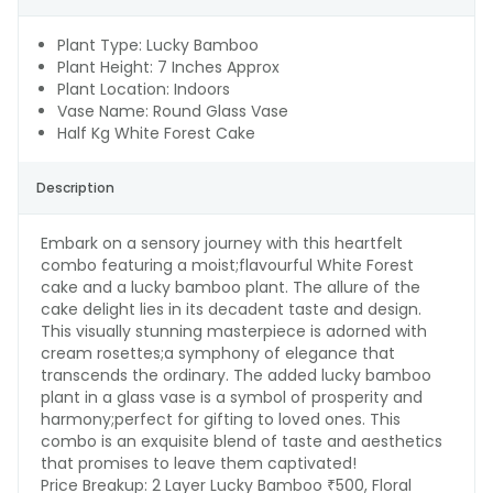
Plant Type: Lucky Bamboo
Plant Height: 7 Inches Approx
Plant Location: Indoors
Vase Name: Round Glass Vase
Half Kg White Forest Cake
Description
Embark on a sensory journey with this heartfelt
combo featuring a moist;flavourful White Forest
cake and a lucky bamboo plant. The allure of the
cake delight lies in its decadent taste and design.
This visually stunning masterpiece is adorned with
cream rosettes;a symphony of elegance that
transcends the ordinary. The added lucky bamboo
plant in a glass vase is a symbol of prosperity and
harmony;perfect for gifting to loved ones. This
combo is an exquisite blend of taste and aesthetics
that promises to leave them captivated!
Price Breakup:
2 Layer Lucky Bamboo ₹500, Floral