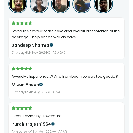
Loved the flavour of the cake and overall presentation of the
package. The plant as well as cake.
Sandeep Sharma
Birthday
8th Nov 2024
GHAZIABAD
AwesoMe Experience...? And Bamboo Tree was too good...?
Mizan Ahsan
Birthday
25th Aug 2024
PATNA
Great service by Floweraura.
Purohitrajesh1964
Anniversary
15th Mar 2024
KHARAR