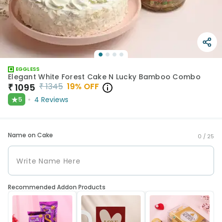
EGGLESS
Elegant White Forest Cake N Lucky Bamboo Combo
₹
1345
19
% OFF
₹
1095
★
4
Reviews
5
Name on Cake
0 /
25
Recommended Addon Products