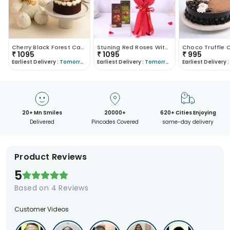
Cherry Black Forest Cake With Golden Bow Teddy Bea..
Stuning Red Roses With Chocolates
₹
1095
₹
1095
₹
995
Earliest Delivery :
Tomorrow
Earliest Delivery :
Tomorrow
Earliest Delivery :
20+ Mn Smiles
20000+
620+ Cities Enjoying
Delivered
Pincodes Covered
same-day delivery
Product Reviews
5
Based on
4
Reviews
Customer Videos