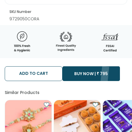
SKU Number
9729050CORA
ADD TO CART
BUY NOW |
₹
795
Similar Products