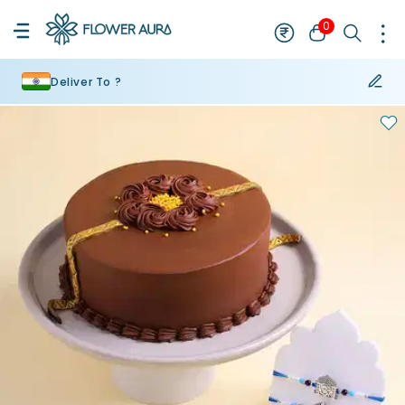
0
Deliver To ?