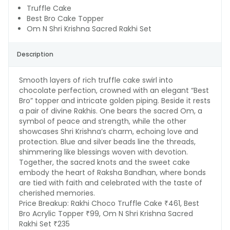
Truffle Cake
Best Bro Cake Topper
Om N Shri Krishna Sacred Rakhi Set
Description
Smooth layers of rich truffle cake swirl into
chocolate perfection, crowned with an elegant “Best
Bro” topper and intricate golden piping. Beside it rests
a pair of divine Rakhis. One bears the sacred Om, a
symbol of peace and strength, while the other
showcases Shri Krishna’s charm, echoing love and
protection. Blue and silver beads line the threads,
shimmering like blessings woven with devotion.
Together, the sacred knots and the sweet cake
embody the heart of Raksha Bandhan, where bonds
are tied with faith and celebrated with the taste of
cherished memories.
Price Breakup:
Rakhi Choco Truffle Cake ₹461, Best
Bro Acrylic Topper ₹99, Om N Shri Krishna Sacred
Rakhi Set ₹235