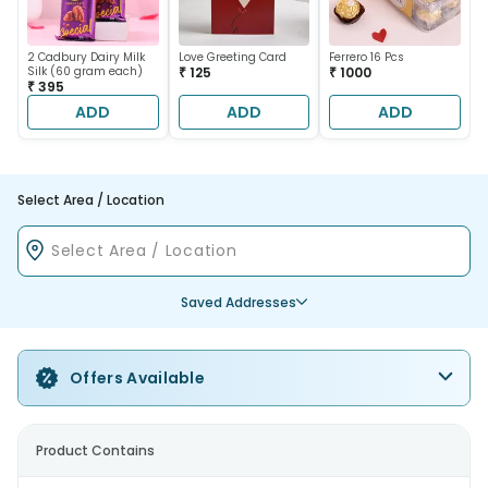
2 Cadbury Dairy Milk
Love Greeting Card
Ferrero 16 Pcs
Silk (60 gram each)
₹ 125
₹ 1000
₹ 395
ADD
ADD
ADD
Select Area / Location
Saved Addresses
Offers Available
Product Contains