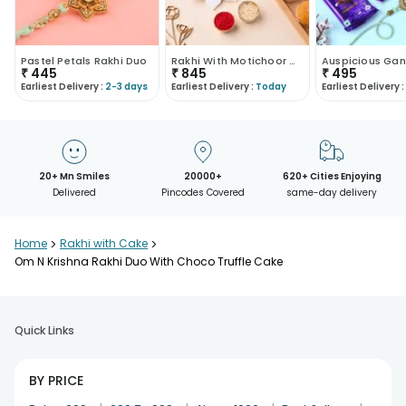
Pastel Petals Rakhi Duo
Rakhi With Motichoor Combo
₹
445
₹
845
₹
495
Earliest Delivery :
2-3 days
Earliest Delivery :
Today
Earliest Delivery :
20+ Mn Smiles
20000+
620+ Cities Enjoying
Delivered
Pincodes Covered
same-day delivery
Home
>
Rakhi with Cake
>
Om N Krishna Rakhi Duo With Choco Truffle Cake
Quick Links
BY PRICE