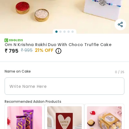
EGGLESS
Om N Krishna Rakhi Duo With Choco Truffle Cake
₹
995
21
% OFF
₹
795
Name on Cake
0 /
25
Recommended Addon Products