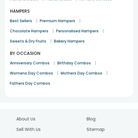
HAMPERS
|
|
Best Sellers
Premium Hampers
|
|
Chocolate Hampers
Personalised Hampers
|
Sweets & Dry Fruits
Bakery Hampers
BY OCCASION
|
|
Anniversary Combos
Birthday Combos
|
|
Womens Day Combos
Mothers Day Combos
Fathers Day Combos
About Us
Blog
Sell With Us
Sitemap