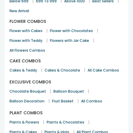
|
|
|
|
Below 699
699 To 999
Above 1000
Best Sellers
New Arrival
FLOWER COMBOS
|
|
Flower with Cakes
Flower with Chocolates
|
|
Flower with Teddy
Flowers with Jar Cake
All Flowers Combos
CAKE COMBOS
|
|
Cakes & Teddy
Cakes & Chocolate
All Cake Combos
EXCLUSIVE COMBOS
|
|
Chocolate Bouquet
Balloon Bouquet
|
|
Balloon Decoration
Fruit Basket
All Combos
PLANT COMBOS
|
|
Plants & Flowers
Plants & Chocolates
|
|
Plants & Cakes
Plants & Idols
All Plant Combos