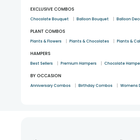
EXCLUSIVE COMBOS
|
|
Chocolate Bouquet
Balloon Bouquet
Balloon Dec
PLANT COMBOS
|
|
Plants & Flowers
Plants & Chocolates
Plants & Ca
HAMPERS
|
|
Best Sellers
Premium Hampers
Chocolate Hampe
BY OCCASION
|
|
Anniversary Combos
Birthday Combos
Womens 