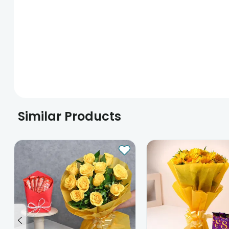
Similar Products