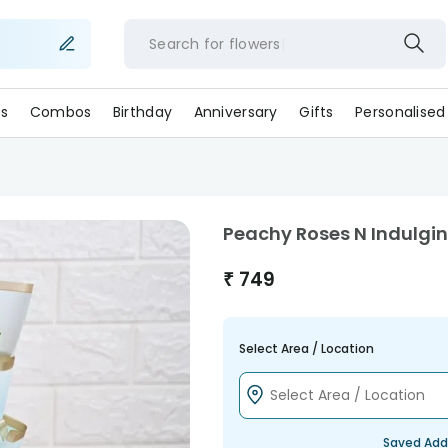
Search for
flower
s
Combos
Birthday
Anniversary
Gifts
Personalised
Peachy Roses N Indulgi
₹
749
Select Area / Location
Saved Add