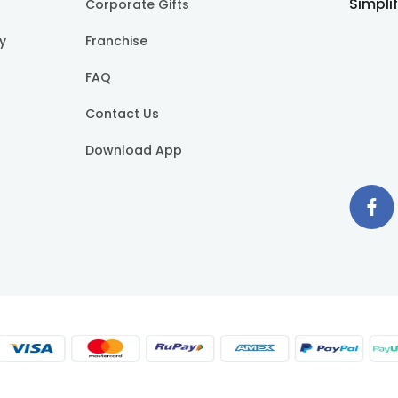
Simpli
Corporate Gifts
cy
Franchise
FAQ
Contact Us
Download App