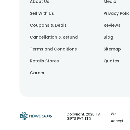
About Us
Media
Sell With Us
Privacy Poli
Coupons & Deals
Reviews
Cancellation & Refund
Blog
Terms and Conditions
Sitemap
Retails Stores
Quotes
Career
We
Copyright.
2026
. FA
GIFTS PVT. LTD
Accept: