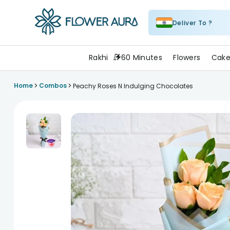
Deliver To ?
FlowerAura
Rakhi
60 Minutes
Flowers
Cake
>
>
Home
Combos
Peachy Roses N Indulging Chocolates