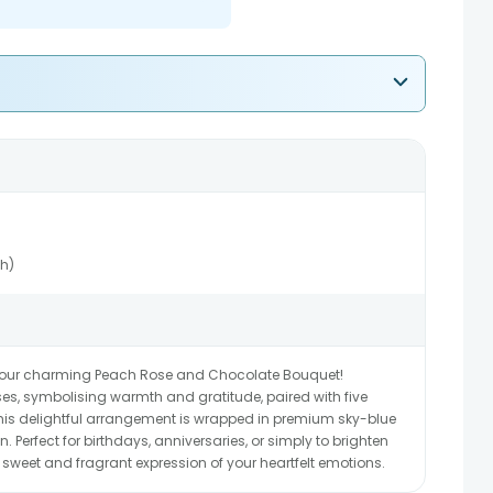
ch)
 our charming Peach Rose and Chocolate Bouquet!
es, symbolising warmth and gratitude, paired with five
 this delightful arrangement is wrapped in premium sky-blue
. Perfect for birthdays, anniversaries, or simply to brighten
sweet and fragrant expression of your heartfelt emotions.