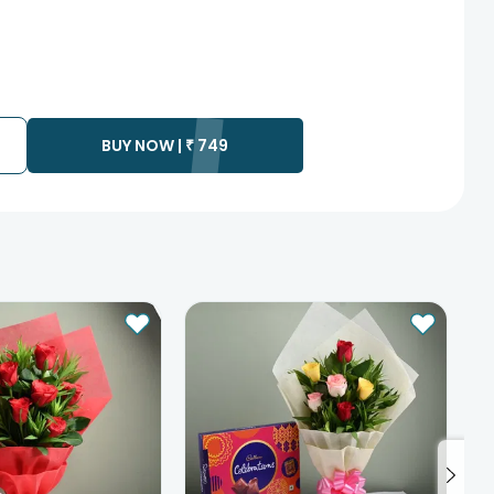
BUY NOW |
₹
749