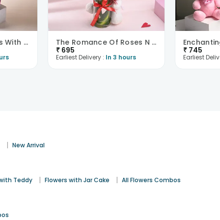
Sunkissed Gerberas With Chocolates
The Romance Of Roses N Teddy Combo
₹
695
₹
745
urs
Earliest Delivery :
In 3 hours
Earliest Deliv
|
s
New Arrival
|
|
 with Teddy
Flowers with Jar Cake
All Flowers Combos
bos