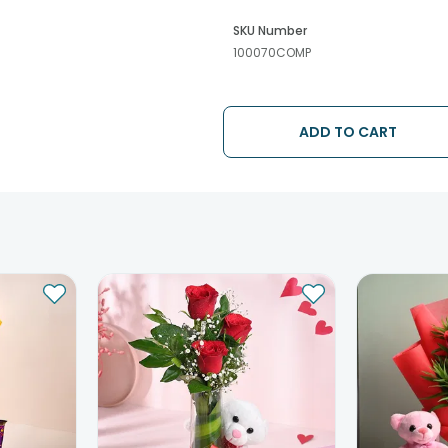
SKU Number
100070COMP
ADD TO CART