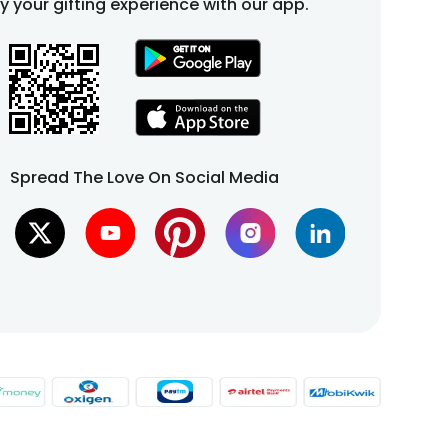
fy your gifting experience with our app.
Spread The Love On Social Media