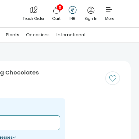
0
Track Order
Cart
INR
Sign In
More
Plants
Occasions
International
ng Chocolates
resses