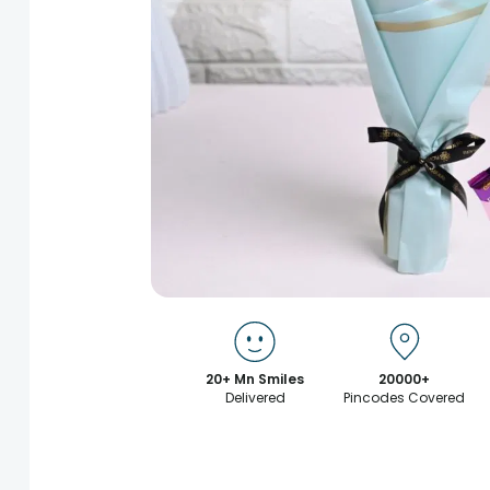
20+ Mn Smiles
20000+
Delivered
Pincodes Covered