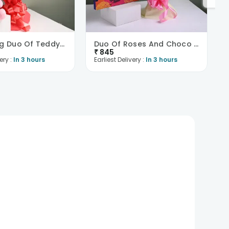
Enchanting Duo Of Teddy N Roses
Duo Of Roses And Choco Box
₹
845
ery :
In 3 hours
Earliest Delivery :
In 3 hours