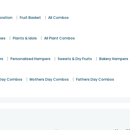
|
|
oration
Fruit Basket
All Combos
|
|
kes
Plants & Idols
All Plant Combos
|
|
|
rs
Personalised Hampers
Sweets & Dry Fruits
Bakery Hampers
|
|
Day Combos
Mothers Day Combos
Fathers Day Combos