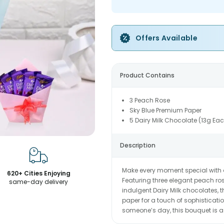
Offers Available
Product Contains
3 Peach Rose
Sky Blue Premium Paper
5 Dairy Milk Chocolate (13g Ea
Description
Make every moment special with
620+ Cities Enjoying
Featuring three elegant peach ros
same-day delivery
indulgent Dairy Milk chocolates,
paper for a touch of sophistication
someone’s day, this bouquet is a 