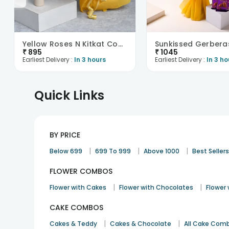
Yellow Roses N Kitkat Combo
₹
895
₹
1045
Earliest Delivery :
In 3 hours
Earliest Delivery :
In 3 ho
Quick Links
BY PRICE
|
|
|
Below 699
699 To 999
Above 1000
Best Seller
FLOWER COMBOS
|
|
Flower with Cakes
Flower with Chocolates
Flower
CAKE COMBOS
|
|
Cakes & Teddy
Cakes & Chocolate
All Cake Com