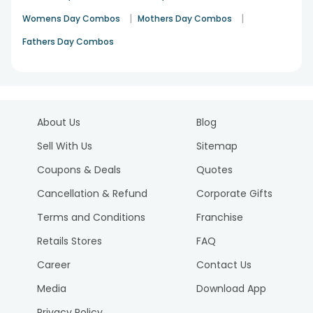
|
|
Womens Day Combos
Mothers Day Combos
Fathers Day Combos
About Us
Blog
Sell With Us
Sitemap
Coupons & Deals
Quotes
Cancellation & Refund
Corporate Gifts
Terms and Conditions
Franchise
Retails Stores
FAQ
Career
Contact Us
Media
Download App
Privacy Policy