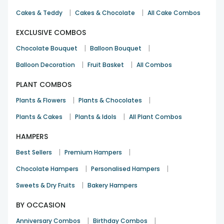
|
|
Cakes & Teddy
Cakes & Chocolate
All Cake Combos
EXCLUSIVE COMBOS
|
|
Chocolate Bouquet
Balloon Bouquet
|
|
Balloon Decoration
Fruit Basket
All Combos
PLANT COMBOS
|
|
Plants & Flowers
Plants & Chocolates
|
|
Plants & Cakes
Plants & Idols
All Plant Combos
HAMPERS
|
|
Best Sellers
Premium Hampers
|
|
Chocolate Hampers
Personalised Hampers
|
Sweets & Dry Fruits
Bakery Hampers
BY OCCASION
|
|
Anniversary Combos
Birthday Combos