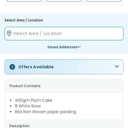
Select Area / Location
Saved Addresses
Offers Available
Product Contains
400gm Plum Cake
8 White Rose
Red Non Woven paper packing
Description