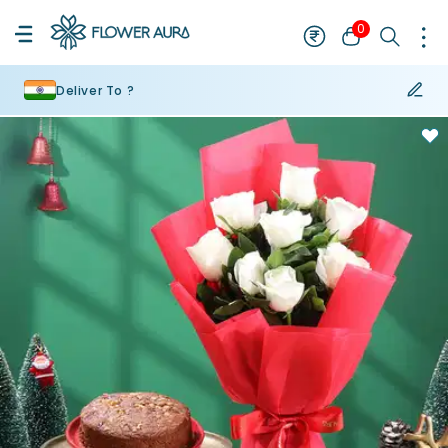
0
Deliver To ?