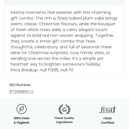
Festive moments feel sweeter with this charming
gift combo. The rich & finely baked plum cake brings
warm, classic Christmas flavours, while the bouquet
of fresh white roses adds a calm, elegant touch
against its bold red non-woven wrapping. Together,
they create a Xmas gift combo that feels
thoughtful, celebratory, and full of seasonal cheer.
Ideal for Christmas surprises, cosy family visits, or
sending love across the miles. It’s a simple yet
heartfelt way to brighten someone’s holiday.
Price Breakup:
null ₹1395, null ₹0
SKU Number
9720680CO