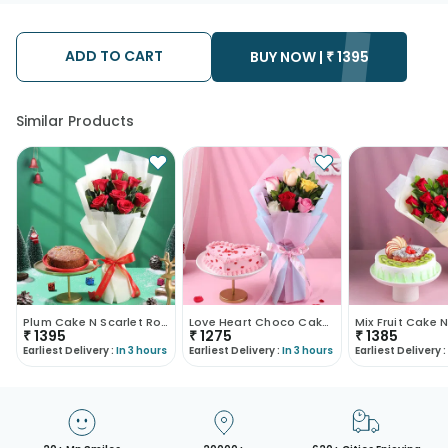
ADD TO CART
BUY NOW |
₹
1395
Similar Products
Plum Cake N Scarlet Roses Xmas Combo
Love Heart Choco Cake N Mix Roses Bouquet
₹
1395
₹
1275
₹
1385
Earliest Delivery :
In 3 hours
Earliest Delivery :
In 3 hours
Earliest Delivery :