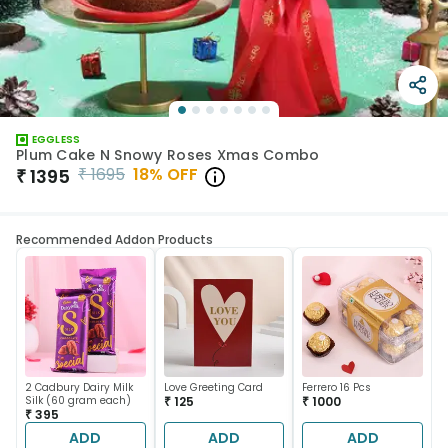
EGGLESS
Plum Cake N Snowy Roses Xmas Combo
₹
1695
18
% OFF
₹
1395
Recommended Addon Products
2 Cadbury Dairy Milk
Love Greeting Card
Ferrero 16 Pcs
Silk (60 gram each)
₹ 125
₹ 1000
₹ 395
ADD
ADD
ADD