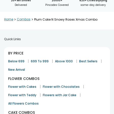
20+ Mn Smiles
20000+
620+ Cities Enjoying
Delivered
Pincodes Covered
same-day delivery
Home
>
Combos
>
Plum Cake N Snowy Roses Xmas Combo
Quick Links
BY PRICE
|
|
|
|
Below 699
699 To 999
Above 1000
Best Sellers
New Arrival
FLOWER COMBOS
|
|
Flower with Cakes
Flower with Chocolates
|
|
Flower with Teddy
Flowers with Jar Cake
All Flowers Combos
CAKE COMBOS