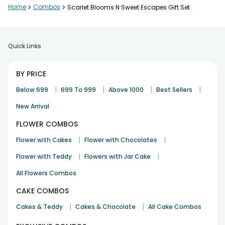
Home
>
Combos
>
Scarlet Blooms N Sweet Escapes Gift Set
Quick Links
BY PRICE
|
|
|
|
Below 699
699 To 999
Above 1000
Best Sellers
New Arrival
FLOWER COMBOS
|
|
Flower with Cakes
Flower with Chocolates
|
|
Flower with Teddy
Flowers with Jar Cake
All Flowers Combos
CAKE COMBOS
|
|
Cakes & Teddy
Cakes & Chocolate
All Cake Combos