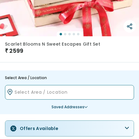
Scarlet Blooms N Sweet Escapes Gift Set
₹
2599
Select Area / Location
Saved Addresses
Offers Available