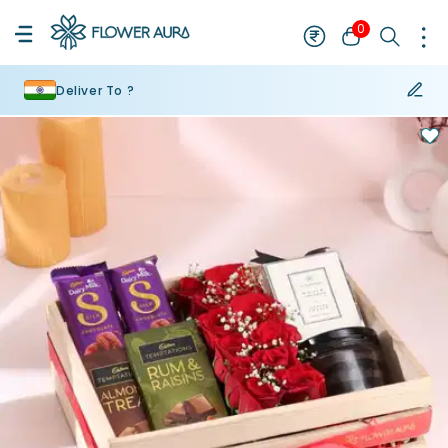
0
Deliver To ?