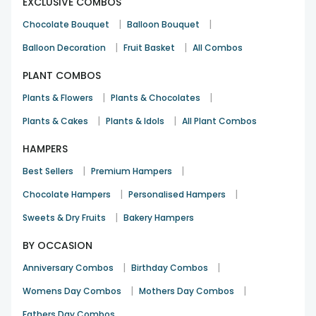
EXCLUSIVE COMBOS
|
|
Chocolate Bouquet
Balloon Bouquet
|
|
Balloon Decoration
Fruit Basket
All Combos
PLANT COMBOS
|
|
Plants & Flowers
Plants & Chocolates
|
|
Plants & Cakes
Plants & Idols
All Plant Combos
HAMPERS
|
|
Best Sellers
Premium Hampers
|
|
Chocolate Hampers
Personalised Hampers
|
Sweets & Dry Fruits
Bakery Hampers
BY OCCASION
|
|
Anniversary Combos
Birthday Combos
|
|
Womens Day Combos
Mothers Day Combos
Fathers Day Combos