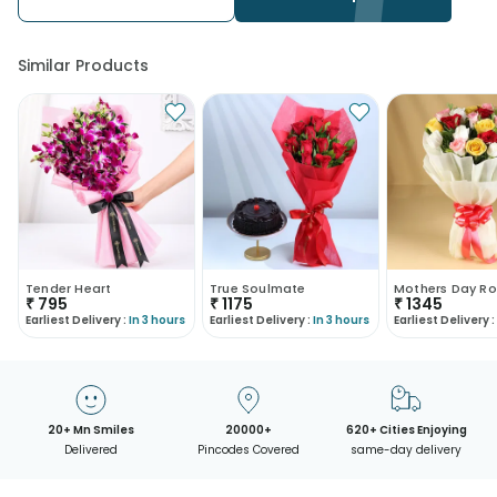
Similar Products
Tender Heart
True Soulmate
Mothers Day Ro
₹
795
₹
1175
₹
1345
Earliest Delivery :
In 3 hours
Earliest Delivery :
In 3 hours
Earliest Delivery :
20+ Mn Smiles
20000+
620+ Cities Enjoying
Delivered
Pincodes Covered
same-day delivery