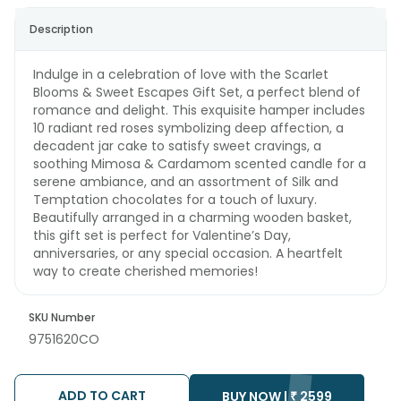
Description
Indulge in a celebration of love with the Scarlet
Blooms & Sweet Escapes Gift Set, a perfect blend of
romance and delight. This exquisite hamper includes
10 radiant red roses symbolizing deep affection, a
decadent jar cake to satisfy sweet cravings, a
soothing Mimosa & Cardamom scented candle for a
serene ambiance, and an assortment of Silk and
Temptation chocolates for a touch of luxury.
Beautifully arranged in a charming wooden basket,
this gift set is perfect for Valentine’s Day,
anniversaries, or any special occasion. A heartfelt
way to create cherished memories!
SKU Number
9751620CO
ADD TO CART
BUY NOW |
₹
2599