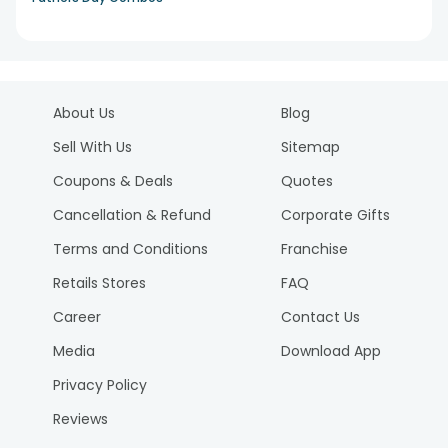
About Us
Blog
Sell With Us
Sitemap
Coupons & Deals
Quotes
Cancellation & Refund
Corporate Gifts
Terms and Conditions
Franchise
Retails Stores
FAQ
Career
Contact Us
Media
Download App
Privacy Policy
Reviews