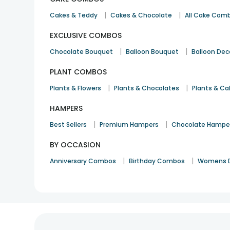
|
|
Cakes & Teddy
Cakes & Chocolate
All Cake Com
EXCLUSIVE COMBOS
|
|
Chocolate Bouquet
Balloon Bouquet
Balloon Dec
PLANT COMBOS
|
|
Plants & Flowers
Plants & Chocolates
Plants & Ca
HAMPERS
|
|
Best Sellers
Premium Hampers
Chocolate Hampe
BY OCCASION
|
|
Anniversary Combos
Birthday Combos
Womens 