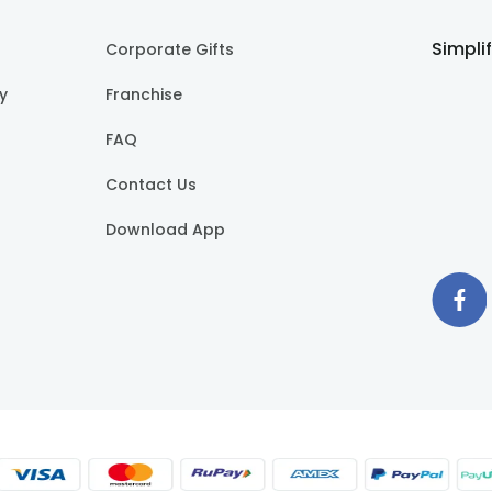
Simpli
Corporate Gifts
cy
Franchise
FAQ
Contact Us
Download App