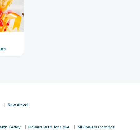
urs
|
s
New Arrival
|
|
 with Teddy
Flowers with Jar Cake
All Flowers Combos