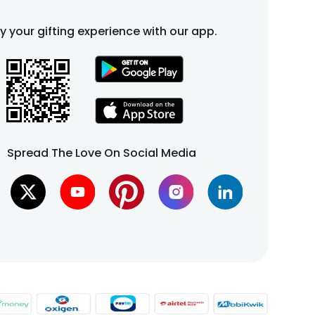
fy your gifting experience with our app.
Spread The Love On Social Media