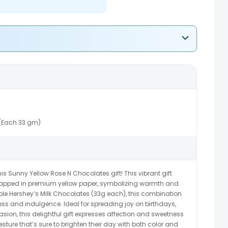
 (Each 33 gm)
s Sunny Yellow Rose N Chocolates gift! This vibrant gift
 wrapped in premium yellow paper, symbolizing warmth and
table Hershey’s Milk Chocolates (33g each), this combination
ness and indulgence. Ideal for spreading joy on birthdays,
asion, this delightful gift expresses affection and sweetness
esture that’s sure to brighten their day with both color and