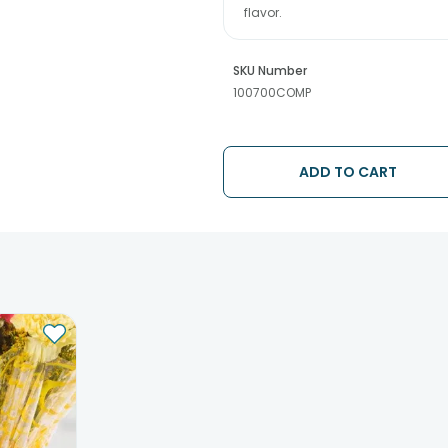
flavor.
SKU Number
100700COMP
ADD TO CART