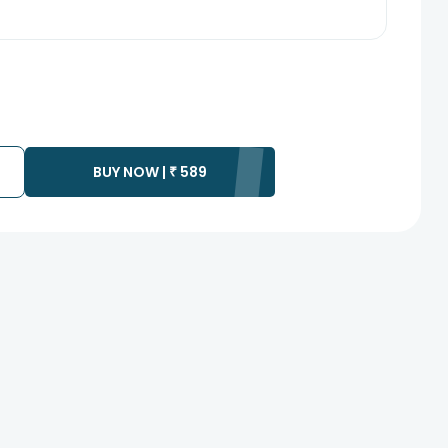
BUY NOW |
₹
589