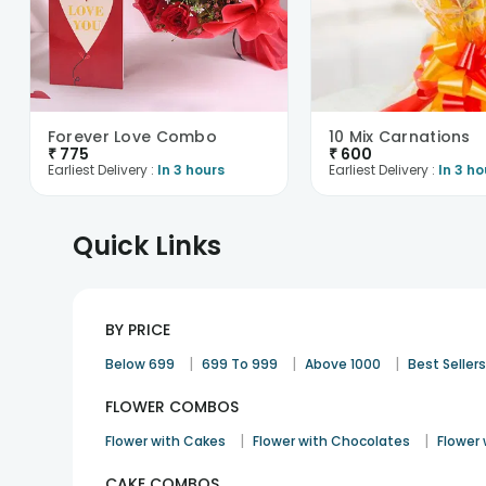
Forever Love Combo
10 Mix Carnations
₹
775
₹
600
Earliest Delivery :
In 3 hours
Earliest Delivery :
In 3 ho
Quick Links
BY PRICE
|
|
|
Below 699
699 To 999
Above 1000
Best Seller
FLOWER COMBOS
|
|
Flower with Cakes
Flower with Chocolates
Flower
CAKE COMBOS