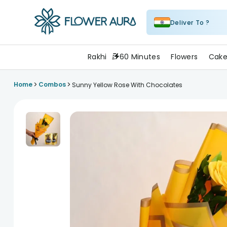
Deliver To ?
FlowerAura
Rakhi
60 Minutes
Flowers
Cake
>
>
Home
Combos
Sunny Yellow Rose With Chocolates