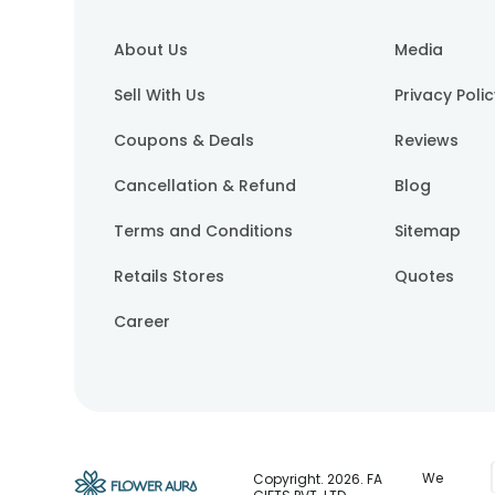
About Us
Media
Sell With Us
Privacy Poli
Coupons & Deals
Reviews
Cancellation & Refund
Blog
Terms and Conditions
Sitemap
Retails Stores
Quotes
Career
We
Copyright.
2026
. FA