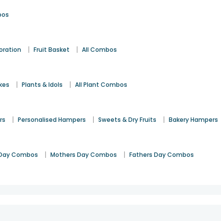
bos
|
|
oration
Fruit Basket
All Combos
|
|
kes
Plants & Idols
All Plant Combos
|
|
|
rs
Personalised Hampers
Sweets & Dry Fruits
Bakery Hampers
|
|
Day Combos
Mothers Day Combos
Fathers Day Combos