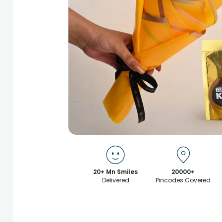
20+ Mn Smiles
20000+
Delivered
Pincodes Covered