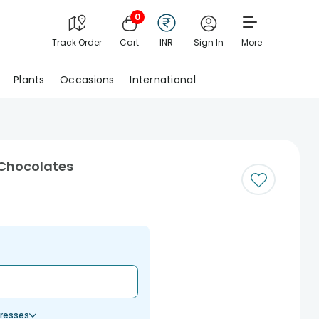
0
Track Order
Cart
INR
Sign In
More
Plants
Occasions
International
 Chocolates
resses