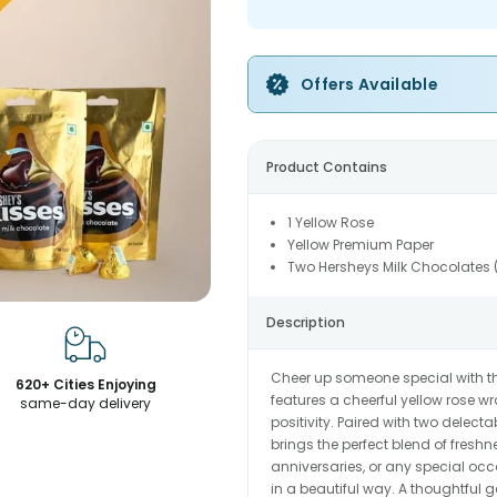
Offers Available
Product Contains
1 Yellow Rose
Yellow Premium Paper
Two Hersheys Milk Chocolates
Description
Cheer up someone special with thi
620+ Cities Enjoying
features a cheerful yellow rose
same-day delivery
positivity. Paired with two delec
brings the perfect blend of fresh
anniversaries, or any special occ
in a beautiful way. A thoughtful g