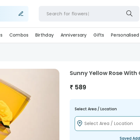
Search for
flowe
s
Combos
Birthday
Anniversary
Gifts
Personalised
Sunny Yellow Rose With
₹
589
Select Area / Location
Saved Add