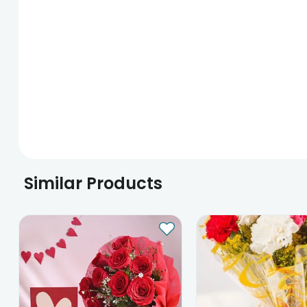
Similar Products