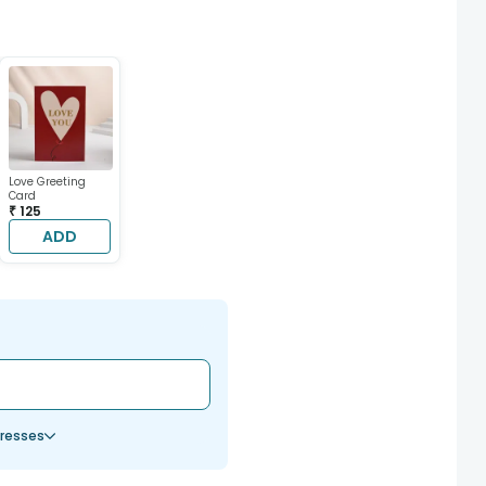
Love Greeting
Card
₹ 125
ADD
resses