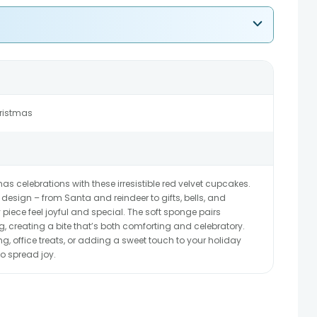
hristmas
mas celebrations with these irresistible red velvet cupcakes.
 design – from Santa and reindeer to gifts, bells, and
piece feel joyful and special. The soft sponge pairs
g, creating a bite that’s both comforting and celebratory.
ing, office treats, or adding a sweet touch to your holiday
o spread joy.