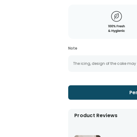
Note
The icing, design of the cake may
Pe
Product Reviews