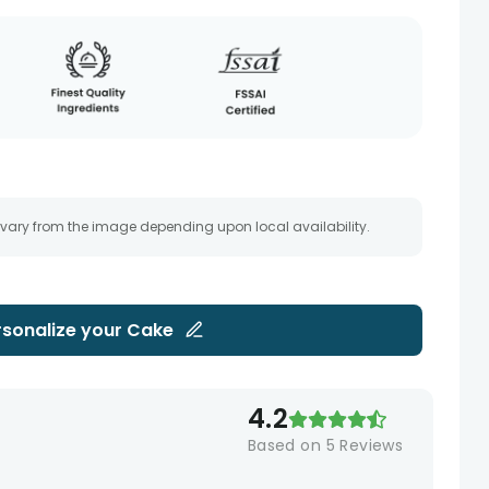
 vary from the image depending upon local availability.
rsonalize your
Cake
4.2
Based on
5
Reviews