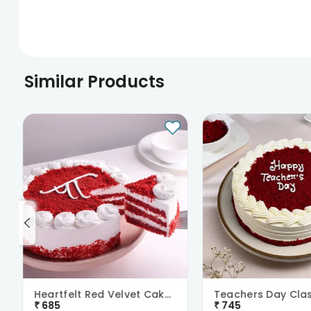
Similar Products
Heartfelt Red Velvet Cake For Dad
₹
685
₹
745