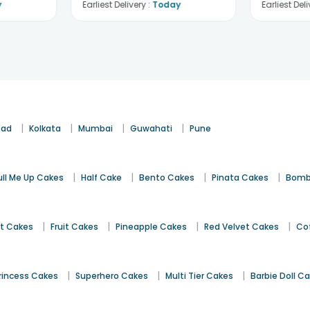
y
Earliest Delivery :
Today
Earliest Deli
|
|
|
|
bad
Kolkata
Mumbai
Guwahati
Pune
|
|
|
|
ull Me Up Cakes
Half Cake
Bento Cakes
Pinata Cakes
Bomb
|
|
|
|
st Cakes
Fruit Cakes
Pineapple Cakes
Red Velvet Cakes
Co
|
|
|
rincess Cakes
Superhero Cakes
Multi Tier Cakes
Barbie Doll C