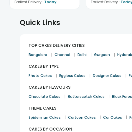
Earliest Delivery :
Today
Earliest Delivery :
Toda
Quick Links
TOP CAKES DELIVERY CITIES
|
|
|
|
Bangalore
Chennai
Delhi
Gurgaon
Hydera
CAKES BY TYPE
|
|
|
Photo Cakes
Eggless Cakes
Designer Cakes
P
CAKES BY FLAVOURS
|
|
Chocolate Cakes
Butterscotch Cakes
Black Fore
THEME CAKES
|
|
|
Spiderman Cakes
Cartoon Cakes
Car Cakes
P
CAKES BY OCCASION