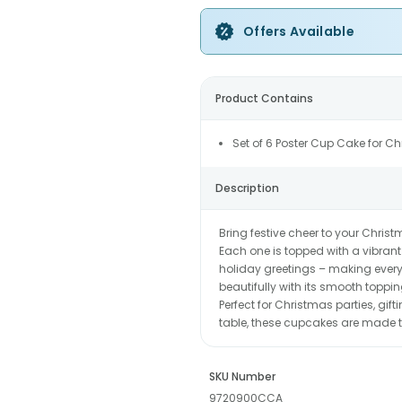
Offers Available
Product Contains
Set of 6 Poster Cup Cake for C
Description
Bring festive cheer to your Christ
Each one is topped with a vibrant
holiday greetings – making every 
beautifully with its smooth toppin
Perfect for Christmas parties, gift
table, these cupcakes are made t
SKU Number
9720900CCA