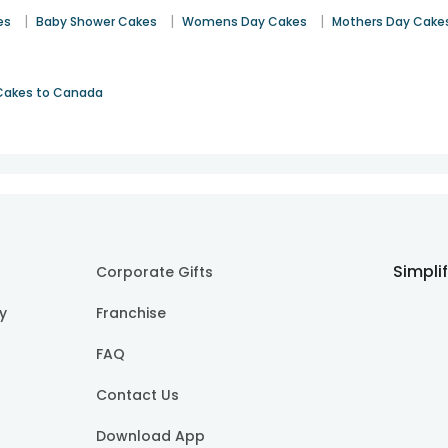
|
|
|
es
Baby Shower Cakes
Womens Day Cakes
Mothers Day Cake
Cakes to Canada
Simpli
Corporate Gifts
cy
Franchise
FAQ
Contact Us
Download App