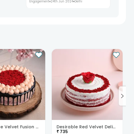
Engagement
24th Jun 2024
Delhi
Chocolate Velvet Fusion Cake
Desirable Red Velvet Delight
₹
735