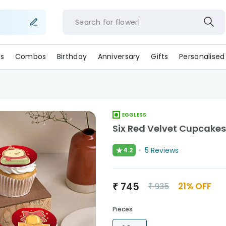
Search for
fl
s
Combos
Birthday
Anniversary
Gifts
Personalised
EGGLESS
Six Red Velvet Cupcake
★
5
Reviews
4.2
₹
745
21
% OFF
₹
935
Pieces