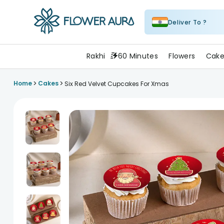
Deliver To ?
FlowerAura
Rakhi
60 Minutes
Flowers
Cake
>
>
Home
Cakes
Six Red Velvet Cupcakes For Xmas