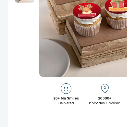
20+ Mn Smiles
20000+
Delivered
Pincodes Covered