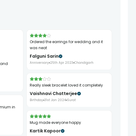
ordered the earrings for wedding and it
was neat
Falguni Sarin
Anniversary
25th Apr 2023
Chandigarh
really sleek bracelet loved it completely
Vaishnavi Chatterjee
Birthday
31st Jan 2024
Surat
mug made everyone happy
Kartik Kapoor