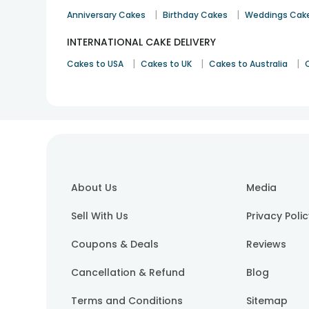
|
|
Anniversary Cakes
Birthday Cakes
Weddings Cak
INTERNATIONAL CAKE DELIVERY
|
|
|
Cakes to USA
Cakes to UK
Cakes to Australia
About Us
Media
Sell With Us
Privacy Poli
Coupons & Deals
Reviews
Cancellation & Refund
Blog
Terms and Conditions
Sitemap