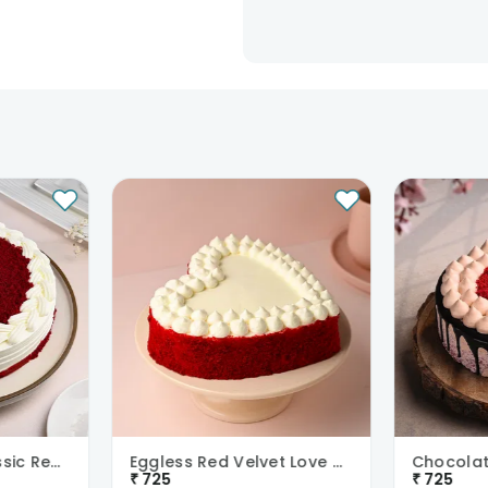
Teachers Day Classic Red Velvet Cake
Eggless Red Velvet Love Cake
₹
725
₹
725