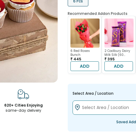
6 Pcs
Recommended Addon Products
6 Red Roses
2 Cadbury Dairy
Bunch
Milk Silk (60
₹ 445
gram each)
₹ 395
ADD
ADD
Select Area / Location
620+ Cities Enjoying
same-day delivery
Saved Add