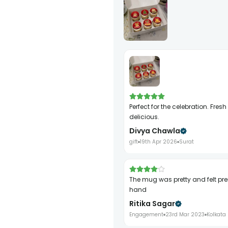
Perfect for the celebration. Fresh and
delicious.
Divya Chawla
gift
19th Apr 2026
Surat
the mug was pretty and felt premium in
hand
Ritika Sagar
Engagement
23rd Mar 2023
Kolkata