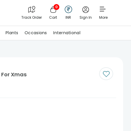
0
Track Order
Cart
INR
Sign In
More
Plants
Occasions
International
s For Xmas