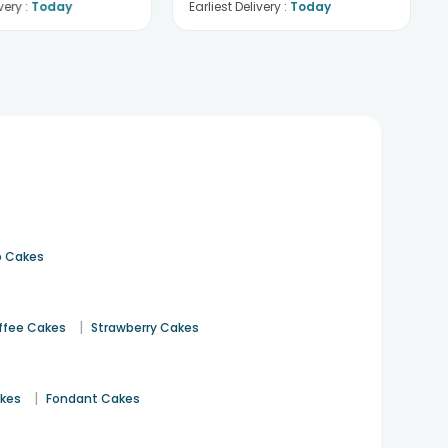
very :
Today
Earliest Delivery :
Today
 Cakes
|
ffee Cakes
Strawberry Cakes
|
akes
Fondant Cakes