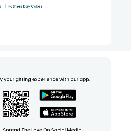
|
s
Fathers Day Cakes
fy your gifting experience with our app.
Spread The Love On Social Media