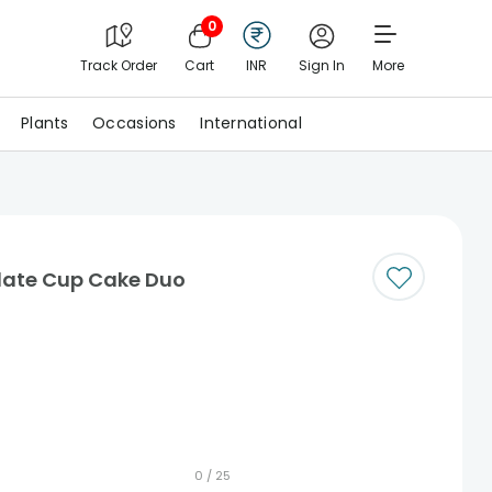
0
Track Order
Cart
INR
Sign In
More
Plants
Occasions
International
late Cup Cake Duo
0 /
25