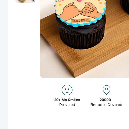
20+ Mn Smiles
20000+
Delivered
Pincodes Covered