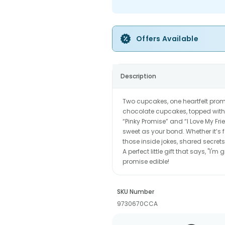
Offers Available
Description
Two cupcakes, one heartfelt promi
chocolate cupcakes, topped with 
“Pinky Promise” and “I Love My Fri
sweet as your bond. Whether it’s 
those inside jokes, shared secret
A perfect little gift that says, "I'
promise edible!
SKU Number
9730670CCA