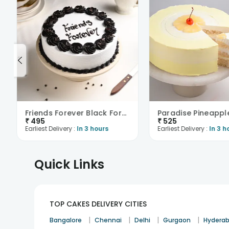
Friends Forever Black Forest Cake
Paradise Pineappl
₹
495
₹
525
Earliest Delivery :
In 3 hours
Earliest Delivery :
In 3 h
Quick Links
TOP CAKES DELIVERY CITIES
|
|
|
|
Bangalore
Chennai
Delhi
Gurgaon
Hydera