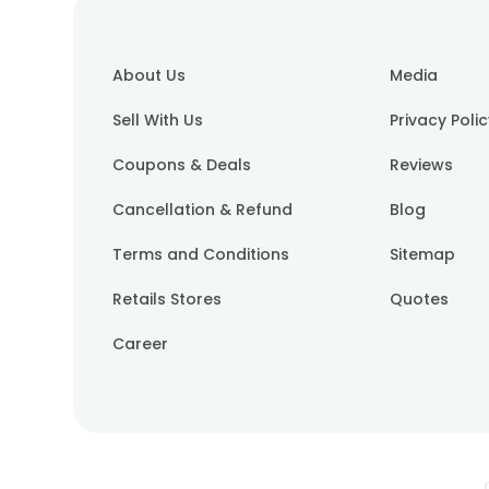
About Us
Media
Sell With Us
Privacy Poli
Coupons & Deals
Reviews
Cancellation & Refund
Blog
Terms and Conditions
Sitemap
Retails Stores
Quotes
Career