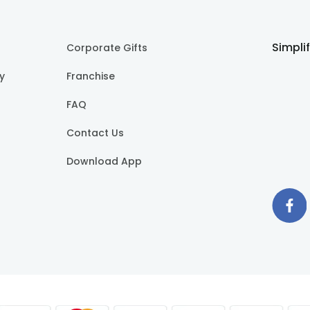
Simpli
Corporate Gifts
cy
Franchise
FAQ
Contact Us
Download App