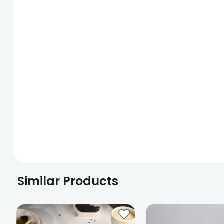
Similar Products