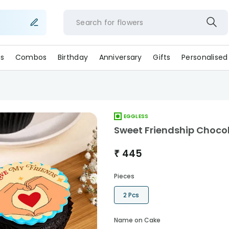
Search for
flower
s
Combos
Birthday
Anniversary
Gifts
Personalised
EGGLESS
Sweet Friendship Choco
₹
445
Pieces
2 Pcs
Name on Cake