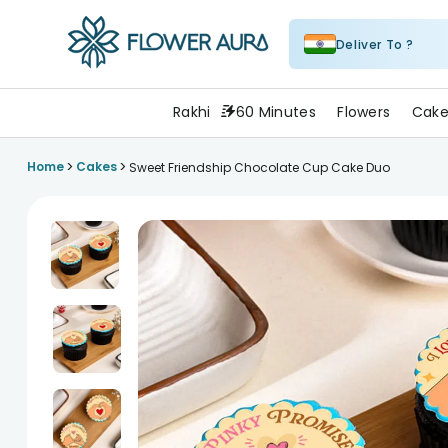
Deliver To ?
FlowerAura
Rakhi
60 Minutes
Flowers
Cake
>
>
Home
Cakes
Sweet Friendship Chocolate Cup Cake Duo