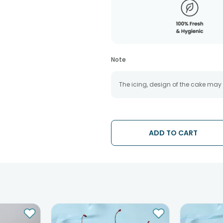
Note
The icing, design of the cake may
ADD TO CART