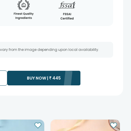
 vary from the image depending upon local availability.
BUY NOW |
₹
445