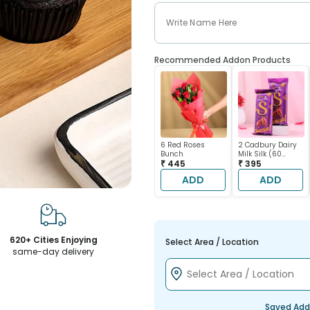
Recommended Addon Products
6 Red Roses
2 Cadbury Dairy
Bunch
Milk Silk (60
₹ 445
gram each)
₹ 395
ADD
ADD
620+ Cities Enjoying
Select Area / Location
same-day delivery
Saved Add