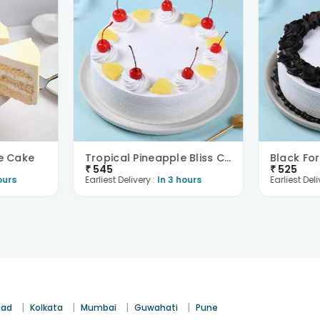
e Cake
Tropical Pineapple Bliss Cake
₹
545
₹
525
ours
Earliest Delivery :
In 3 hours
Earliest Deli
|
|
|
|
bad
Kolkata
Mumbai
Guwahati
Pune