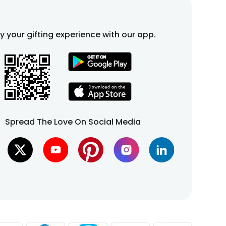
fy your gifting experience with our app.
Spread The Love On Social Media