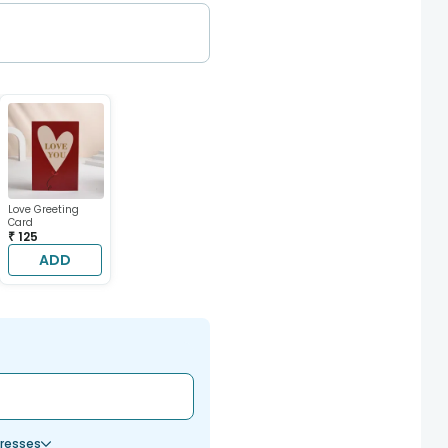
Love Greeting
Card
₹ 125
ADD
resses