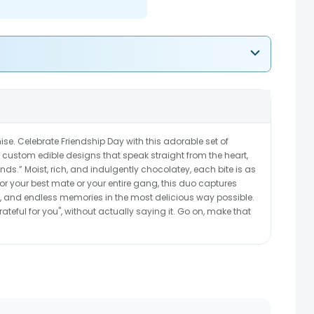
se. Celebrate Friendship Day with this adorable set of
custom edible designs that speak straight from the heart,
ends.” Moist, rich, and indulgently chocolatey, each bite is as
for your best mate or your entire gang, this duo captures
s, and endless memories in the most delicious way possible.
m grateful for you", without actually saying it. Go on, make that