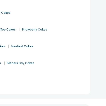
 Cakes
|
ffee Cakes
Strawberry Cakes
|
akes
Fondant Cakes
|
s
Fathers Day Cakes