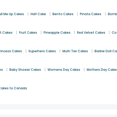
|
|
|
|
ull Me Up Cakes
Half Cake
Bento Cakes
Pinata Cakes
Bomb
|
|
|
|
st Cakes
Fruit Cakes
Pineapple Cakes
Red Velvet Cakes
Co
|
|
|
rincess Cakes
Superhero Cakes
Multi Tier Cakes
Barbie Doll C
|
|
|
es
Baby Shower Cakes
Womens Day Cakes
Mothers Day Cake
Cakes to Canada