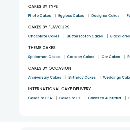
CAKES BY TYPE
|
|
|
Photo Cakes
Eggless Cakes
Designer Cakes
P
CAKES BY FLAVOURS
|
|
Chocolate Cakes
Butterscotch Cakes
Black Fore
THEME CAKES
|
|
|
Spiderman Cakes
Cartoon Cakes
Car Cakes
P
CAKES BY OCCASION
|
|
Anniversary Cakes
Birthday Cakes
Weddings Cak
INTERNATIONAL CAKE DELIVERY
|
|
|
Cakes to USA
Cakes to UK
Cakes to Australia