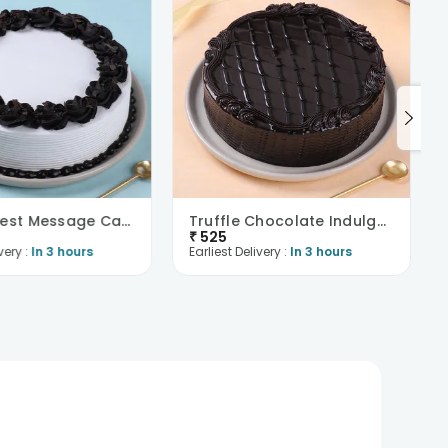
Black Forest Message Cake
Truffle Chocolate Indulgence Cake
₹
525
very :
In 3 hours
Earliest Delivery :
In 3 hours