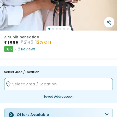
A Sunlit Sensation
₹
2145
12
% OFF
₹
1895
★
2
Reviews
5
Select Area / Location
Saved Addresses
Offers Available