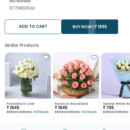
SKU Number
9778860FLM
ADD TO CART
BUY NOW |
₹
1895
Similar Products
Pristinely In Love
Roses In Woodland
₹
1845
₹
1845
₹
795
Earliest Delivery :
In 3 hours
Earliest Delivery :
In 3 hours
Earliest Delivery :