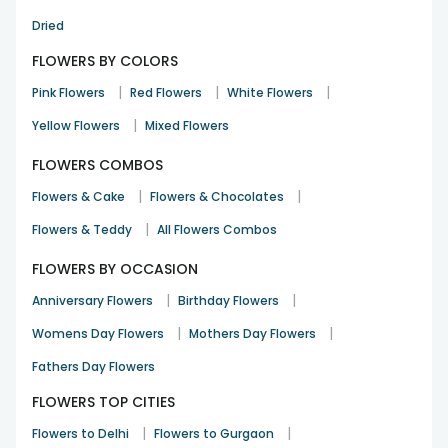
Dried
FLOWERS BY COLORS
|
|
|
Pink Flowers
Red Flowers
White Flowers
|
Yellow Flowers
Mixed Flowers
FLOWERS COMBOS
|
|
Flowers & Cake
Flowers & Chocolates
|
Flowers & Teddy
All Flowers Combos
FLOWERS BY OCCASION
|
|
Anniversary Flowers
Birthday Flowers
|
|
Womens Day Flowers
Mothers Day Flowers
Fathers Day Flowers
FLOWERS TOP CITIES
|
|
Flowers to Delhi
Flowers to Gurgaon