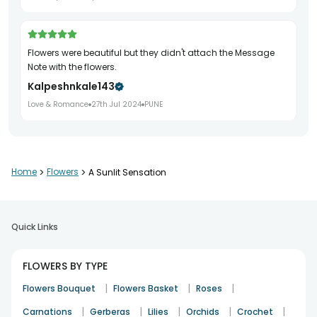
Flowers were beautiful but they didn't attach the Message
Note with the flowers.
Kalpeshnkale143
Love & Romance
27th Jul 2024
PUNE
Home
>
Flowers
>
A Sunlit Sensation
Quick Links
FLOWERS BY TYPE
|
|
|
Flowers Bouquet
Flowers Basket
Roses
|
|
|
|
|
Carnations
Gerberas
Lilies
Orchids
Crochet