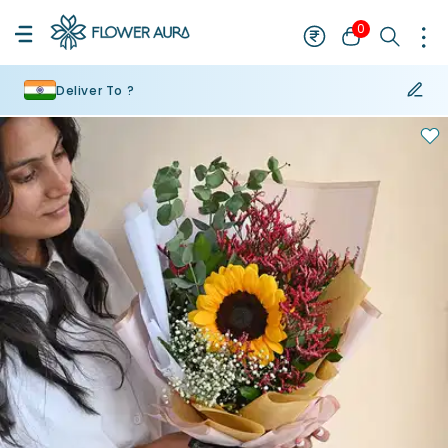
0
Deliver To ?