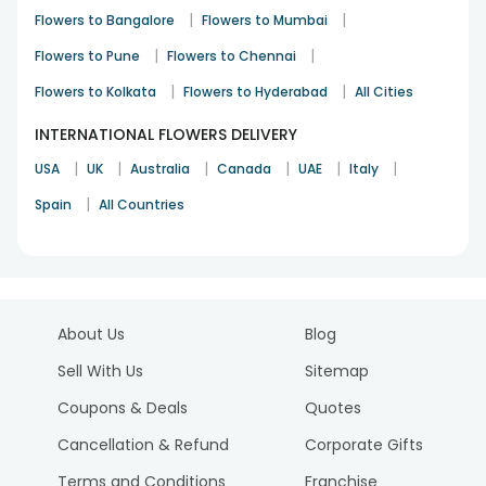
|
|
Flowers to Bangalore
Flowers to Mumbai
|
|
Flowers to Pune
Flowers to Chennai
|
|
Flowers to Kolkata
Flowers to Hyderabad
All Cities
INTERNATIONAL FLOWERS DELIVERY
|
|
|
|
|
|
USA
UK
Australia
Canada
UAE
Italy
|
Spain
All Countries
About Us
Blog
Sell With Us
Sitemap
Coupons & Deals
Quotes
Cancellation & Refund
Corporate Gifts
Terms and Conditions
Franchise