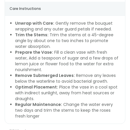
Care Instructions
Unwrap with Care:
Gently remove the bouquet
wrapping and any outer guard petals if needed.
Trim the Stems:
Trim the stems at a 45-degree
angle by about one to two inches to promote
water absorption.
Prepare the Vase:
Fill a clean vase with fresh
water, Add a teaspoon of sugar and a few drops of
lemon juice or flower food to the water for extra
nourishment.
Remove Submerged Leaves:
Remove any leaves
below the waterline to avoid bacterial growth.
Optimal Placement:
Place the vase in a cool spot
with indirect sunlight, away from heat sources or
draughts.
Regular Maintenance:
Change the water every
two days and trim the stems to keep the roses
fresh longer