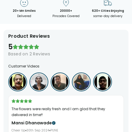
20+ Mn Smiles
20000+
620+ Cities Enjoying
Delivered
Pincodes Covered
same-day delivery
Product Reviews
5
Based on
2
Reviews
Customer Videos
The flowers were really fresh and I am glad that they
delivered in time!!
Mansi Dhanawade
Cheer Up
30th Sep 2024
PUNE