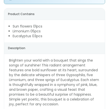
Product Contains
Sun flowers 01pcs
Limonium 05pcs
Eucalyptus 03pcs
Description
Brighten your world with a bouquet that sings the
songs of sunshine! This radiant arrangement
features one bold sunflower at its heart, surrounded
by the delicate whispers of three Gypsophila, five
Limonium, and three sprigs of Eucalyptus. Each stem
is thoughtfully wrapped in a symphony of pink, blue,
and brown paper, crafting a visual feast that
promises to be a beautiful surprise of happiness.
Simple yet poetic, this bouquet is a celebration of
joy, perfect for any occasion.