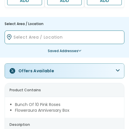
ADD
ADD
ADD
Select Area / Location
Saved Addresses
Offers Available
Product Contains
Bunch Of 10 Pink Roses
Floweraura Anniversary Box
Description