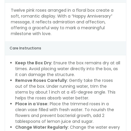
Twelve pink roses arranged in a floral box create a
soft, romantic display. With a “Happy Anniversary”
message, it reflects admiration and affection,
offering a graceful way to mark a meaningful
milestone with love.
Care Instructions
Keep the Box Dry:
Ensure the box remains dry at all
times. Avoid placing water directly into the box, as
it can damage the structure.
Remove Roses Carefully:
Gently take the roses
out of the box. Under running water, trim the
stems by about 1 inch at a 45-degree angle. This
helps the roses absorb water better.
Place in a Vase:
Place the trimmed roses in a
clean vase filled with fresh water. To nourish the
flowers and prevent bacterial growth, add 2
tablespoons of lemon juice and sugar.
Change Water Regularly:
Change the water every