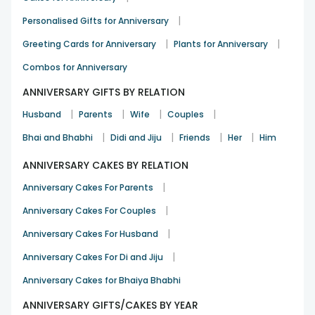
|
Personalised Gifts for Anniversary
|
|
Greeting Cards for Anniversary
Plants for Anniversary
Combos for Anniversary
ANNIVERSARY GIFTS BY RELATION
|
|
|
|
Husband
Parents
Wife
Couples
|
|
|
|
Bhai and Bhabhi
Didi and Jiju
Friends
Her
Him
ANNIVERSARY CAKES BY RELATION
|
Anniversary Cakes For Parents
|
Anniversary Cakes For Couples
|
Anniversary Cakes For Husband
|
Anniversary Cakes For Di and Jiju
Anniversary Cakes for Bhaiya Bhabhi
ANNIVERSARY GIFTS/CAKES BY YEAR