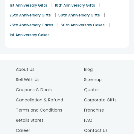
|
|
1st Anniversary Gifts
10th Anniversary Gifts
|
|
25th Anniversary Gifts
50th Anniversary Gifts
|
|
25th Anniversary Cakes
50th Anniversary Cakes
1st Anniversary Cakes
About Us
Blog
Sell With Us
Sitemap
Coupons & Deals
Quotes
Cancellation & Refund
Corporate Gifts
Terms and Conditions
Franchise
Retails Stores
FAQ
Career
Contact Us