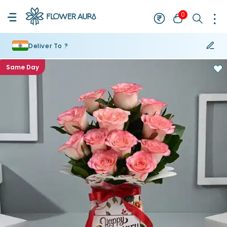
0
Deliver To ?
Same Day