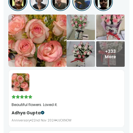
+333
More
Beautiful flowers. Loved it.
Adhya Gupta
Anniversary
22nd Nov 2024
LUCKNOW