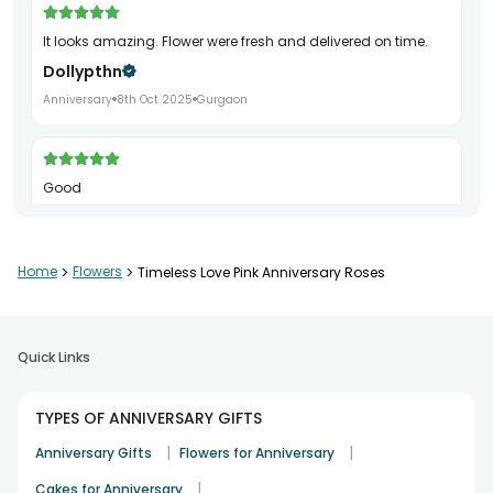
It looks amazing. Flower were fresh and delivered on time.
Dollypthn
Anniversary
8th Oct 2025
Gurgaon
Good
Shashank Singh
Anniversary
29th Nov 2025
Delhi
Home
>
Flowers
>
Timeless Love Pink Anniversary Roses
Quick Links
TYPES OF ANNIVERSARY GIFTS
|
|
Anniversary Gifts
Flowers for Anniversary
|
Cakes for Anniversary