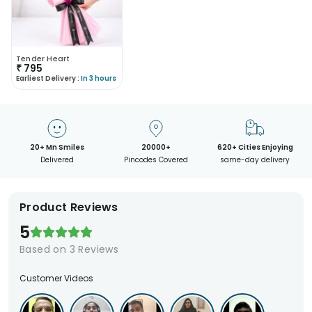
Tender Heart
₹
795
Earliest Delivery :
In 3 hours
20+ Mn Smiles
20000+
620+ Cities Enjoying
Delivered
Pincodes Covered
same-day delivery
Product Reviews
5
Based on
3
Reviews
Customer Videos