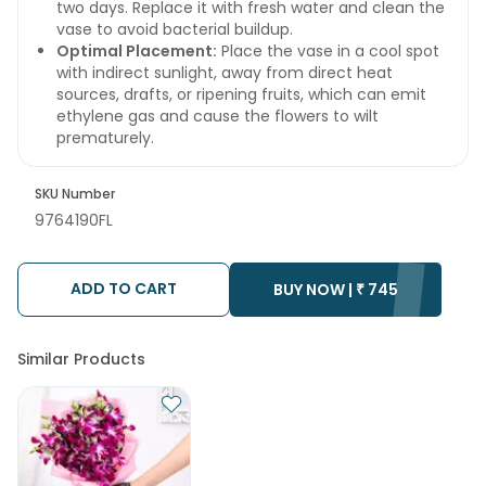
two days. Replace it with fresh water and clean the
vase to avoid bacterial buildup.
Optimal Placement:
Place the vase in a cool spot
with indirect sunlight, away from direct heat
sources, drafts, or ripening fruits, which can emit
ethylene gas and cause the flowers to wilt
prematurely.
SKU Number
9764190FL
ADD TO CART
BUY NOW |
₹
745
Similar Products