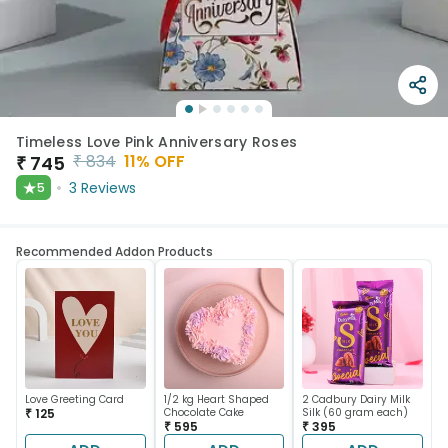
Timeless Love Pink Anniversary Roses
₹
834
11
% OFF
₹
745
★
3
Reviews
5
Recommended Addon Products
Love Greeting Card
1/2 kg Heart Shaped
2 Cadbury Dairy Milk
₹ 125
Chocolate Cake
Silk (60 gram each)
₹ 595
₹ 395