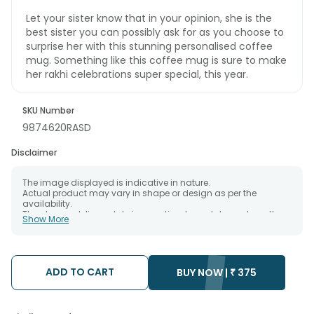
Let your sister know that in your opinion, she is the
best sister you can possibly ask for as you choose to
surprise her with this stunning personalised coffee
mug. Something like this coffee mug is sure to make
her rakhi celebrations super special, this year.
SKU Number
9874620RASD
Disclaimer
The image displayed is indicative in nature.
Actual product may vary in shape or design as per the
availability.
The chosen delivery date is an estimate and depends on the
Show More
availability of the product and the destination to which you
want the product to be delivered.
We will be able to attempt delivery of your order only once.
The delivery cannot be redirected to any other address.
Occasionally, substitution is necessary due to temporary
ADD TO CART
BUY NOW |
₹
375
and/or regional unavailability issues.