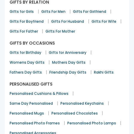
GIFTS BY RELATION
|
|
|
Gifts for Girls
Gifts For Men
Gifts For Girlfriend
|
|
|
Gifts For Boyfriend
Gifts For Husband
Gifts For Wife
|
Gifts For Father
Gifts For Mother
GIFTS BY OCCASIONS
|
|
Gifts for Birthday
Gifts for Anniversary
|
|
Womens Day Gifts
Mothers Day Gifts
|
|
Fathers Day Gifts
Friendship Day Gifts
Rakhi Gifts
PERSONALISED GIFTS
|
Personalised Cushions & Pillows
|
|
Same Day Personalised
Personalised Keychains
|
|
Personalised Mugs
Personalised Chocolates
|
|
Personalised Photo Frames
Personalised Photo Lamps
Personalised Accessories