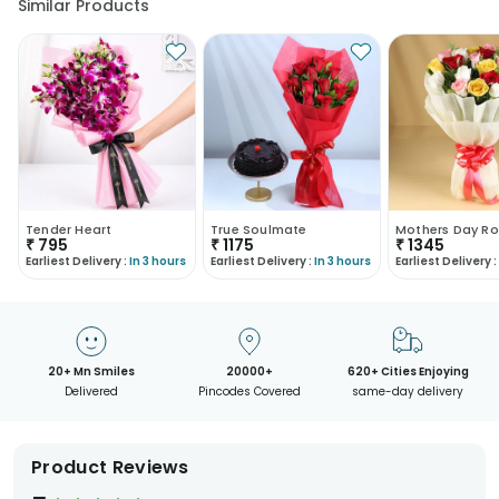
Similar Products
Tender Heart
True Soulmate
Mothers Day Ro
₹
795
₹
1175
₹
1345
Earliest Delivery :
In 3 hours
Earliest Delivery :
In 3 hours
Earliest Delivery :
20+ Mn Smiles
20000+
620+ Cities Enjoying
Delivered
Pincodes Covered
same-day delivery
Product Reviews