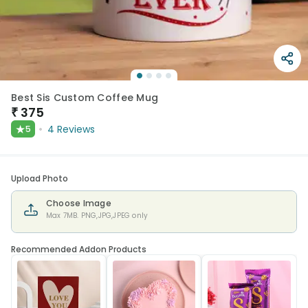
Best Sis Custom Coffee Mug
₹
375
★
4
Reviews
5
Upload Photo
Choose Image
Max 7MB. PNG,JPG,JPEG only
Recommended Addon Products