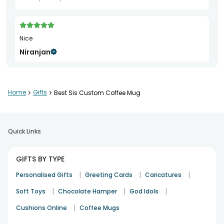
Nice
Niranjan
Rakhi
19th Aug 2024
HYDERABAD
Home
>
Gifts
>
Best Sis Custom Coffee Mug
Good
Jeevan Gowda
Quick Links
Birthday
27th Feb 2024
BANGALORE
GIFTS BY TYPE
|
|
|
Personalised Gifts
Greeting Cards
Caricatures
|
|
|
Soft Toys
Chocolate Hamper
God Idols
|
Cushions Online
Coffee Mugs