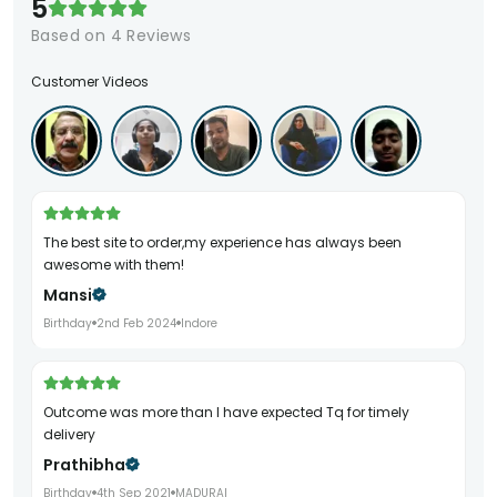
5
Based on
4
Reviews
Customer Videos
The best site to order,my experience has always been
awesome with them!
Mansi
Birthday
2nd Feb 2024
Indore
Outcome was more than I have expected Tq for timely
delivery
Prathibha
Birthday
4th Sep 2021
MADURAI