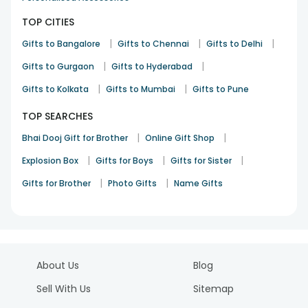
TOP CITIES
|
|
|
Gifts to Bangalore
Gifts to Chennai
Gifts to Delhi
|
|
Gifts to Gurgaon
Gifts to Hyderabad
|
|
Gifts to Kolkata
Gifts to Mumbai
Gifts to Pune
TOP SEARCHES
|
|
Bhai Dooj Gift for Brother
Online Gift Shop
|
|
|
Explosion Box
Gifts for Boys
Gifts for Sister
|
|
Gifts for Brother
Photo Gifts
Name Gifts
About Us
Blog
Sell With Us
Sitemap