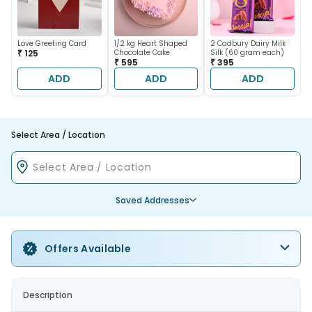
Love Greeting Card
1/2 kg Heart Shaped
2 Cadbury Dairy Milk
₹ 125
Chocolate Cake
Silk (60 gram each)
₹ 595
₹ 395
ADD
ADD
ADD
Select Area / Location
Saved Addresses
Offers Available
Description