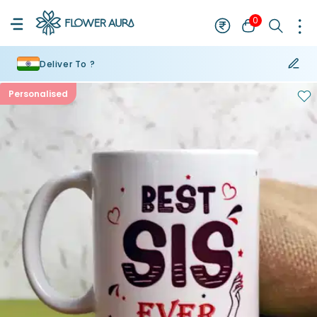
0
Deliver To ?
Personalised