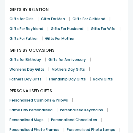
A great pick that felt instantly joyful
GIFTS BY RELATION
Karthik Reddy
|
|
|
Gifts for Girls
Gifts For Men
Gifts For Girlfriend
Mothers Day
10th Jun 2025
Hyderabad
|
|
|
Gifts For Boyfriend
Gifts For Husband
Gifts For Wife
See All
8
Reviews
|
Gifts For Father
Gifts For Mother
GIFTS BY OCCASIONS
|
|
Gifts for Birthday
Gifts for Anniversary
|
|
Womens Day Gifts
Mothers Day Gifts
|
|
Fathers Day Gifts
Friendship Day Gifts
Rakhi Gifts
PERSONALISED GIFTS
|
Personalised Cushions & Pillows
|
|
Same Day Personalised
Personalised Keychains
|
|
Personalised Mugs
Personalised Chocolates
|
|
Personalised Photo Frames
Personalised Photo Lamps