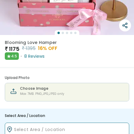
Blooming Love Hamper
₹
1395
16
% OFF
₹
1175
★
8
Reviews
4.5
Upload Photo
Choose Image
Max 7MB. PNG,JPG,JPEG only
Select Area / Location