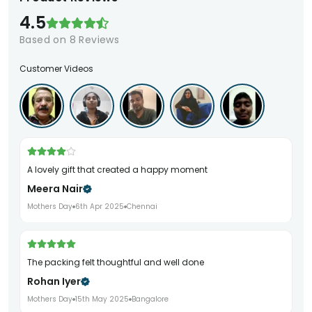
4.5
Based on
8
Reviews
Customer Videos
A lovely gift that created a happy moment
Meera Nair
Mothers Day
6th Apr 2025
Chennai
The packing felt thoughtful and well done
Rohan Iyer
Mothers Day
15th May 2025
Bangalore