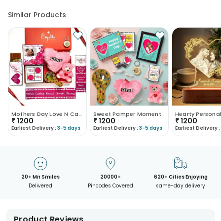
Similar Products
Mothers Day Love N Care Hamper
Sweet Pamper Moments Mothers Day Hamper
₹
1200
₹
1200
₹
1200
Earliest Delivery :
3-5 days
Earliest Delivery :
3-5 days
Earliest Delivery :
20+ Mn Smiles
20000+
620+ Cities Enjoying
Delivered
Pincodes Covered
same-day delivery
Product Reviews