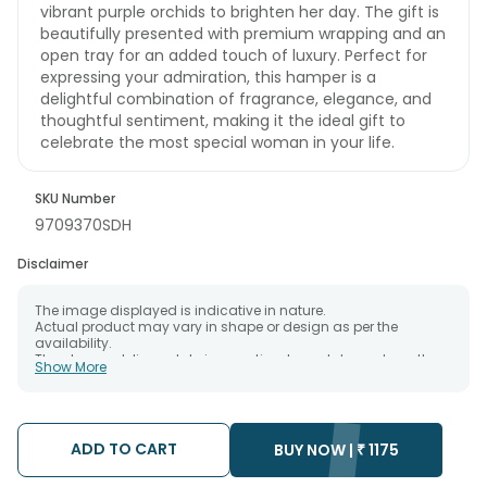
vibrant purple orchids to brighten her day. The gift is
beautifully presented with premium wrapping and an
open tray for an added touch of luxury. Perfect for
expressing your admiration, this hamper is a
delightful combination of fragrance, elegance, and
thoughtful sentiment, making it the ideal gift to
celebrate the most special woman in your life.
SKU Number
9709370SDH
Disclaimer
The image displayed is indicative in nature.
Actual product may vary in shape or design as per the
availability.
The chosen delivery date is an estimate and depends on the
Show More
availability of the product and the destination to which you
want the product to be delivered.
We will be able to attempt delivery of your order only once.
The delivery cannot be redirected to any other address.
Occasionally; substitution is necessary due to temporary
ADD TO CART
BUY NOW |
₹
1175
and/or regional unavailability issues.