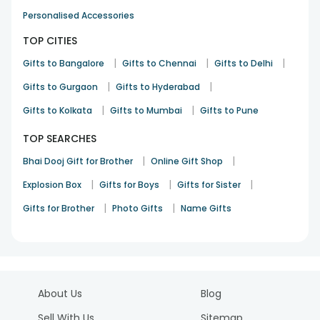
Personalised Accessories
TOP CITIES
|
|
|
Gifts to Bangalore
Gifts to Chennai
Gifts to Delhi
|
|
Gifts to Gurgaon
Gifts to Hyderabad
|
|
Gifts to Kolkata
Gifts to Mumbai
Gifts to Pune
TOP SEARCHES
|
|
Bhai Dooj Gift for Brother
Online Gift Shop
|
|
|
Explosion Box
Gifts for Boys
Gifts for Sister
|
|
Gifts for Brother
Photo Gifts
Name Gifts
About Us
Blog
Sell With Us
Sitemap