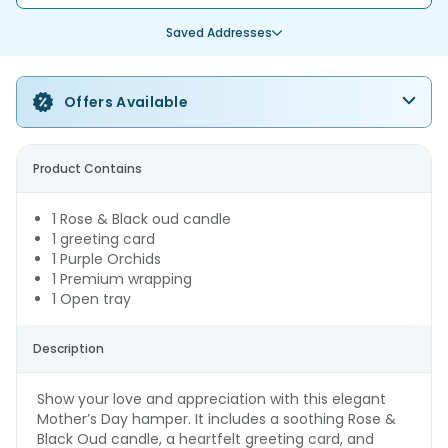
Saved Addresses
Offers Available
Product Contains
1 Rose & Black oud candle
1 greeting card
1 Purple Orchids
1 Premium wrapping
1 Open tray
Description
Show your love and appreciation with this elegant
Mother’s Day hamper. It includes a soothing Rose &
Black Oud candle, a heartfelt greeting card, and