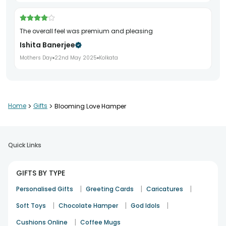
The overall feel was premium and pleasing
Ishita Banerjee
Mothers Day
22nd May 2025
Kolkata
It looked beautiful and brought a genuine smile
Home
>
Gifts
>
Blooming Love Hamper
Aarohi Sharma
Mothers Day
25th May 2025
Delhi
Quick Links
A refined choice with a special touch
GIFTS BY TYPE
Vikram Singh
|
|
|
Personalised Gifts
Greeting Cards
Caricatures
Mothers Day
29th May 2025
Delhi
|
|
|
Soft Toys
Chocolate Hamper
God Idols
|
Cushions Online
Coffee Mugs