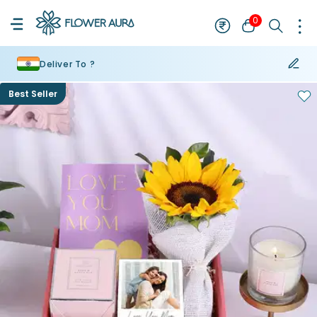
0
Deliver To ?
Best Seller