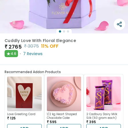
Cuddly Love With Floral Elegance
₹
3075
11
% OFF
₹
2765
★
7
Reviews
4.6
Recommended Addon Products
Love Greeting Card
1/2 kg Heart Shaped
2 Cadbury Dairy Milk
₹ 125
Chocolate Cake
Silk (60 gram each)
₹ 595
₹ 395