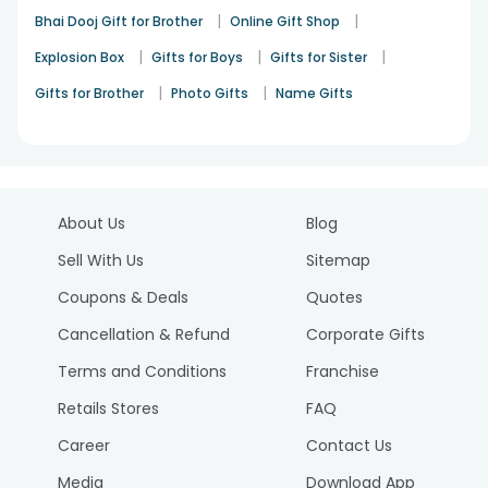
|
|
Bhai Dooj Gift for Brother
Online Gift Shop
|
|
|
Explosion Box
Gifts for Boys
Gifts for Sister
|
|
Gifts for Brother
Photo Gifts
Name Gifts
About Us
Blog
Sell With Us
Sitemap
Coupons & Deals
Quotes
Cancellation & Refund
Corporate Gifts
Terms and Conditions
Franchise
Retails Stores
FAQ
Career
Contact Us
Media
Download App