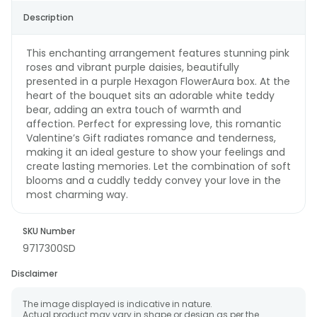
Description
This enchanting arrangement features stunning pink
roses and vibrant purple daisies, beautifully
presented in a purple Hexagon FlowerAura box. At the
heart of the bouquet sits an adorable white teddy
bear, adding an extra touch of warmth and
affection. Perfect for expressing love, this romantic
Valentine’s Gift radiates romance and tenderness,
making it an ideal gesture to show your feelings and
create lasting memories. Let the combination of soft
blooms and a cuddly teddy convey your love in the
most charming way.
SKU Number
9717300SD
Disclaimer
The image displayed is indicative in nature.
Actual product may vary in shape or design as per the