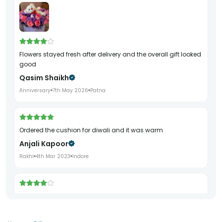
Flowers stayed fresh after delivery and the overall gift looked
good
Qasim Shaikh
Anniversary
7th May 2026
Patna
ordered the cushion for diwali and it was warm
Anjali Kapoor
Rakhi
4th Mar 2023
Indore
really elegant bracelet loved it completely
Esha Jain