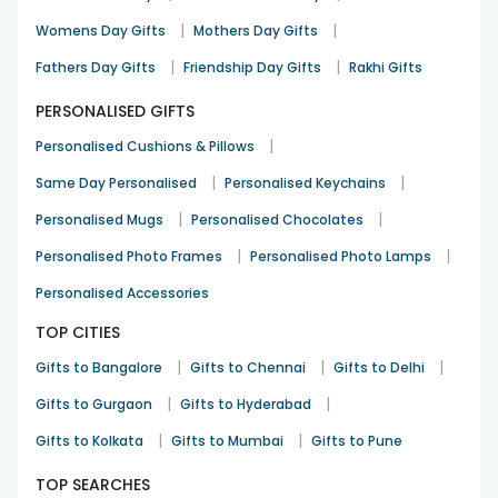
|
|
Womens Day Gifts
Mothers Day Gifts
|
|
Fathers Day Gifts
Friendship Day Gifts
Rakhi Gifts
PERSONALISED GIFTS
|
Personalised Cushions & Pillows
|
|
Same Day Personalised
Personalised Keychains
|
|
Personalised Mugs
Personalised Chocolates
|
|
Personalised Photo Frames
Personalised Photo Lamps
Personalised Accessories
TOP CITIES
|
|
|
Gifts to Bangalore
Gifts to Chennai
Gifts to Delhi
|
|
Gifts to Gurgaon
Gifts to Hyderabad
|
|
Gifts to Kolkata
Gifts to Mumbai
Gifts to Pune
TOP SEARCHES