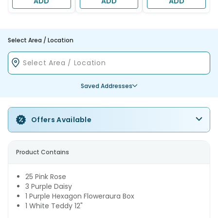
ADD
ADD
ADD
Select Area / Location
Saved Addresses
Offers Available
Product Contains
25 Pink Rose
3 Purple Daisy
1 Purple Hexagon Floweraura Box
1 White Teddy 12"