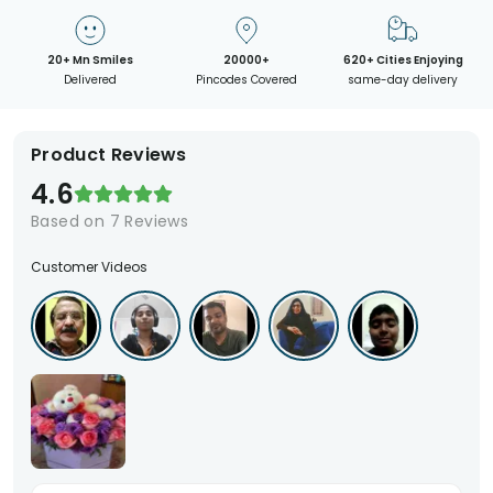
20+ Mn Smiles
20000+
620+ Cities Enjoying
Delivered
Pincodes Covered
same-day delivery
Product Reviews
4.6
Based on
7
Reviews
Customer Videos