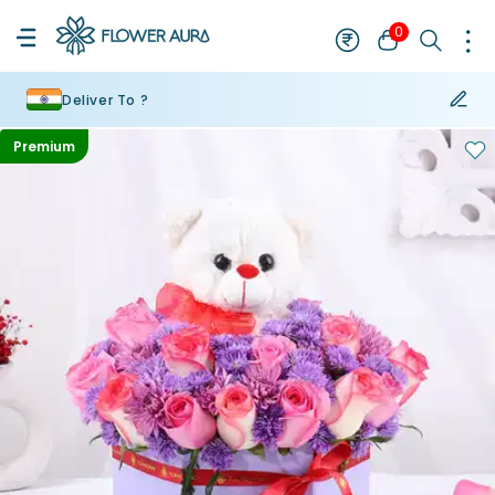
0
Deliver To ?
Premium