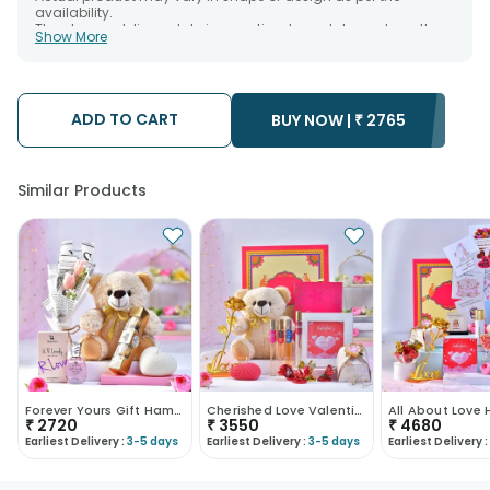
availability.
The chosen delivery date is an estimate and depends on the
Show More
availability of the product and the destination to which you
want the product to be delivered.
We will be able to attempt delivery of your order only once.
The delivery cannot be redirected to any other address.
Occasionally; substitution is necessary due to temporary
ADD TO CART
BUY NOW |
₹
2765
and/or regional unavailability issues.
Similar Products
Forever Yours Gift Hamper
Cherished Love Valentines Day Hamper
All About Love
₹
2720
₹
3550
₹
4680
Earliest Delivery :
3-5 days
Earliest Delivery :
3-5 days
Earliest Delivery :