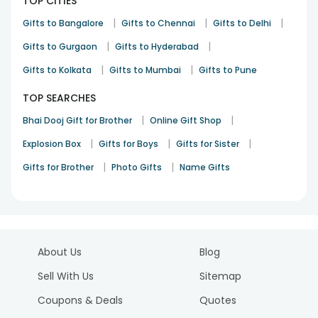
TOP CITIES
|
|
|
Gifts to Bangalore
Gifts to Chennai
Gifts to Delhi
|
|
Gifts to Gurgaon
Gifts to Hyderabad
|
|
Gifts to Kolkata
Gifts to Mumbai
Gifts to Pune
TOP SEARCHES
|
|
Bhai Dooj Gift for Brother
Online Gift Shop
|
|
|
Explosion Box
Gifts for Boys
Gifts for Sister
|
|
Gifts for Brother
Photo Gifts
Name Gifts
About Us
Blog
Sell With Us
Sitemap
Coupons & Deals
Quotes