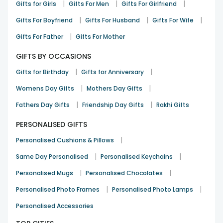
|
|
|
Gifts for Girls
Gifts For Men
Gifts For Girlfriend
|
|
|
Gifts For Boyfriend
Gifts For Husband
Gifts For Wife
|
Gifts For Father
Gifts For Mother
GIFTS BY OCCASIONS
|
|
Gifts for Birthday
Gifts for Anniversary
|
|
Womens Day Gifts
Mothers Day Gifts
|
|
Fathers Day Gifts
Friendship Day Gifts
Rakhi Gifts
PERSONALISED GIFTS
|
Personalised Cushions & Pillows
|
|
Same Day Personalised
Personalised Keychains
|
|
Personalised Mugs
Personalised Chocolates
|
|
Personalised Photo Frames
Personalised Photo Lamps
Personalised Accessories