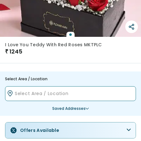
I Love You Teddy With Red Roses MKTPLC
₹
1245
Select Area / Location
Saved Addresses
Offers Available