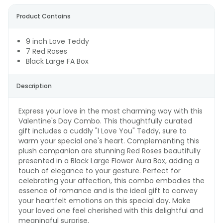
Product Contains
9 inch Love Teddy
7 Red Roses
Black Large FA Box
Description
Express your love in the most charming way with this
Valentine's Day Combo. This thoughtfully curated
gift includes a cuddly "I Love You" Teddy, sure to
warm your special one's heart. Complementing this
plush companion are stunning Red Roses beautifully
presented in a Black Large Flower Aura Box, adding a
touch of elegance to your gesture. Perfect for
celebrating your affection, this combo embodies the
essence of romance and is the ideal gift to convey
your heartfelt emotions on this special day. Make
your loved one feel cherished with this delightful and
meaningful surprise.