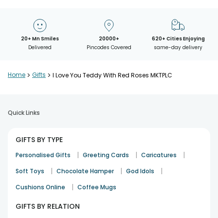
20+ Mn Smiles
20000+
620+ Cities Enjoying
Delivered
Pincodes Covered
same-day delivery
Home
>
Gifts
>
I Love You Teddy With Red Roses MKTPLC
Quick Links
GIFTS BY TYPE
|
|
|
Personalised Gifts
Greeting Cards
Caricatures
|
|
|
Soft Toys
Chocolate Hamper
God Idols
|
Cushions Online
Coffee Mugs
GIFTS BY RELATION