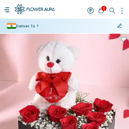
0
Deliver To ?