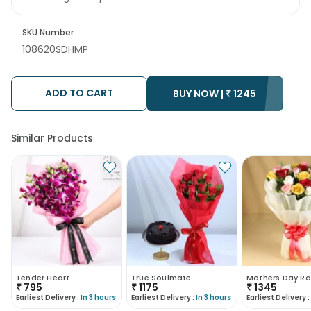
SKU Number
108620SDHMP
ADD TO CART
BUY NOW |
₹
1245
Similar Products
Tender Heart
True Soulmate
Mothers Day Ro
₹
795
₹
1175
₹
1345
Earliest Delivery :
In 3 hours
Earliest Delivery :
In 3 hours
Earliest Delivery :