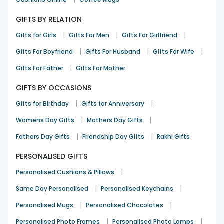
GIFTS BY RELATION
|
|
|
Gifts for Girls
Gifts For Men
Gifts For Girlfriend
|
|
|
Gifts For Boyfriend
Gifts For Husband
Gifts For Wife
|
Gifts For Father
Gifts For Mother
GIFTS BY OCCASIONS
|
|
Gifts for Birthday
Gifts for Anniversary
|
|
Womens Day Gifts
Mothers Day Gifts
|
|
Fathers Day Gifts
Friendship Day Gifts
Rakhi Gifts
PERSONALISED GIFTS
|
Personalised Cushions & Pillows
|
|
Same Day Personalised
Personalised Keychains
|
|
Personalised Mugs
Personalised Chocolates
|
|
Personalised Photo Frames
Personalised Photo Lamps