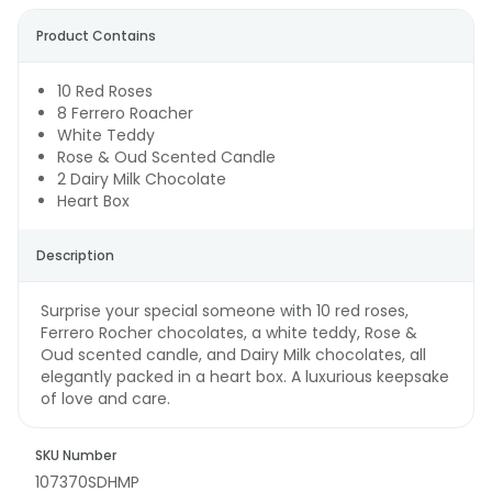
Product Contains
10 Red Roses
8 Ferrero Roacher
White Teddy
Rose & Oud Scented Candle
2 Dairy Milk Chocolate
Heart Box
Description
Surprise your special someone with 10 red roses,
Ferrero Rocher chocolates, a white teddy, Rose &
Oud scented candle, and Dairy Milk chocolates, all
elegantly packed in a heart box. A luxurious keepsake
of love and care.
SKU Number
107370SDHMP