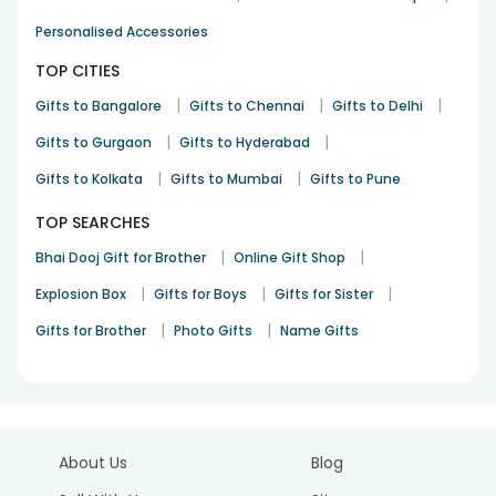
Personalised Accessories
TOP CITIES
|
|
|
Gifts to Bangalore
Gifts to Chennai
Gifts to Delhi
|
|
Gifts to Gurgaon
Gifts to Hyderabad
|
|
Gifts to Kolkata
Gifts to Mumbai
Gifts to Pune
TOP SEARCHES
|
|
Bhai Dooj Gift for Brother
Online Gift Shop
|
|
|
Explosion Box
Gifts for Boys
Gifts for Sister
|
|
Gifts for Brother
Photo Gifts
Name Gifts
About Us
Blog