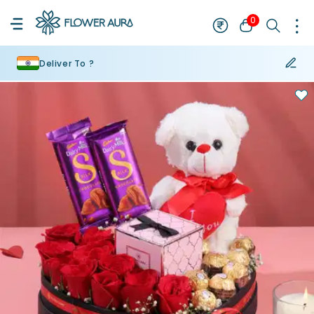
0
Deliver To ?