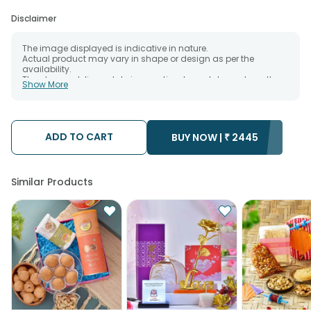
Disclaimer
The image displayed is indicative in nature.
Actual product may vary in shape or design as per the
availability.
The chosen delivery date is an estimate and depends on the
Show More
availability of the product and the destination to which you
want the product to be delivered.
We will be able to attempt delivery of your order only once.
The delivery cannot be redirected to any other address.
Occasionally; substitution is necessary due to temporary
ADD TO CART
BUY NOW |
₹
2445
and/or regional unavailability issues.
Similar Products