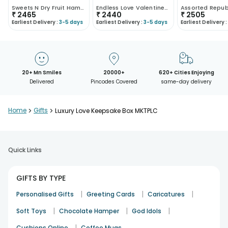
Sweets N Dry Fruit Hamper
Endless Love Valentines Combo
₹
2465
₹
2440
₹
2505
Earliest Delivery :
3-5 days
Earliest Delivery :
3-5 days
Earliest Delivery :
20+ Mn Smiles
20000+
620+ Cities Enjoying
Delivered
Pincodes Covered
same-day delivery
Home
>
Gifts
>
Luxury Love Keepsake Box MKTPLC
Quick Links
GIFTS BY TYPE
|
|
|
Personalised Gifts
Greeting Cards
Caricatures
|
|
|
Soft Toys
Chocolate Hamper
God Idols
|
Cushions Online
Coffee Mugs