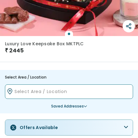
Luxury Love Keepsake Box MKTPLC
₹
2445
Select Area / Location
Saved Addresses
Offers Available