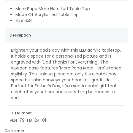
Mere Papa Mere Hero Led Table Top
Made Of Acrylic Led Table Top
Size:6x8
Description
Brighten your dad's day with this LED acrylic tabletop.
It holds a space for a personalized picture and is
engraved with 'Dad Thanks For Everything'. The
wooden base features 'Mere Papa Mere Hero' etched
stylishly. This unique piece not only illuminates any
space but also conveys your heartfelt gratitude.
Perfect for Father's Day, it's a sentimental gift that
celebrates your hero and everything he means to
you.
SKU Number
VEN-79-FD-24-01
Disclaimer