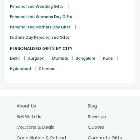
|
Personalised Wedding Gifts
|
Personalised Womens Day Gifts
|
Personalised Mothers Day Gifts
Fathers Day Personalised Gifts
PERSONALISED GIFTS BY CITY
|
|
|
|
|
Delhi
Gurgaon
Mumbai
Bangalore
Pune
|
Hyderabad
Chennai
About Us
Blog
Sell With Us
Sitemap
Coupons & Deals
Quotes
Cancellation & Refund
Corporate Gifts