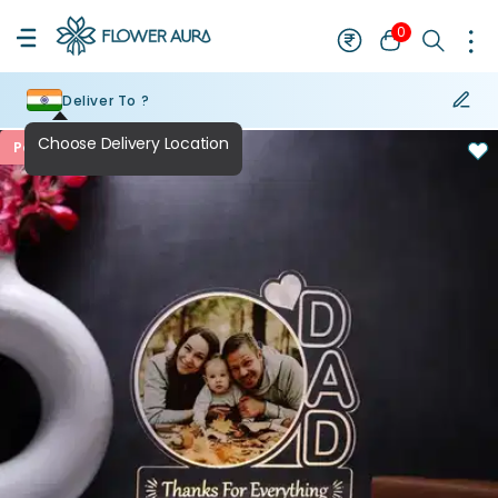
0
Deliver To ?
Personalised