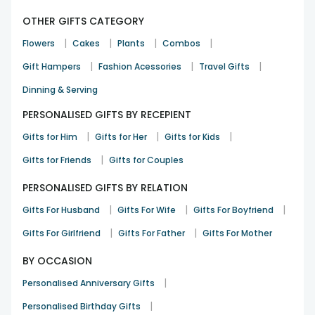
OTHER GIFTS CATEGORY
|
|
|
|
Flowers
Cakes
Plants
Combos
|
|
|
Gift Hampers
Fashion Acessories
Travel Gifts
Dinning & Serving
PERSONALISED GIFTS BY RECEPIENT
|
|
|
Gifts for Him
Gifts for Her
Gifts for Kids
|
Gifts for Friends
Gifts for Couples
PERSONALISED GIFTS BY RELATION
|
|
|
Gifts For Husband
Gifts For Wife
Gifts For Boyfriend
|
|
Gifts For Girlfriend
Gifts For Father
Gifts For Mother
BY OCCASION
|
Personalised Anniversary Gifts
|
Personalised Birthday Gifts