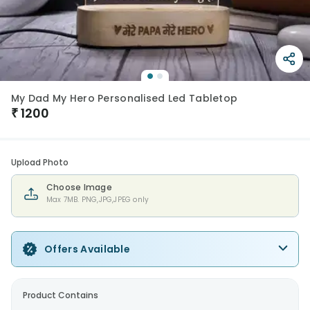
My Dad My Hero Personalised Led Tabletop
₹
1200
Upload Photo
Choose Image
Max 7MB. PNG,JPG,JPEG only
Offers Available
Product Contains