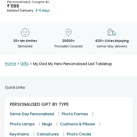
Personalised Couple Bracelet Sets
₹
1199
Earliest Delivery :
3-5 days
20+ Mn Smiles
20000+
620+ Cities Enjoying
Delivered
Pincodes Covered
same-day delivery
Home
>
Gifts
>
My Dad My Hero Personalised Led Tabletop
Quick Links
PERSONALISED GIFT BY TYPE
|
|
Same Day Personalised
Photo Frames
|
|
|
Photo Lamps
Mugs
Cushions & Pillows
|
|
Keychains
Caricatures
Photo Clocks