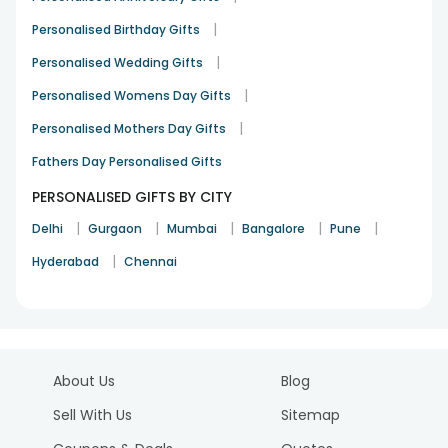
|
Personalised Birthday Gifts
|
Personalised Wedding Gifts
|
Personalised Womens Day Gifts
|
Personalised Mothers Day Gifts
Fathers Day Personalised Gifts
PERSONALISED GIFTS BY CITY
|
|
|
|
|
Delhi
Gurgaon
Mumbai
Bangalore
Pune
|
Hyderabad
Chennai
About Us
Blog
Sell With Us
Sitemap