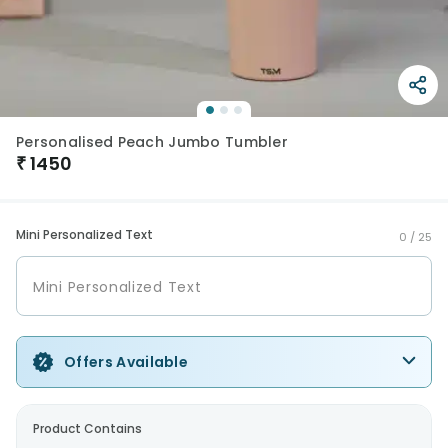
Personalised Peach Jumbo Tumbler
₹
1450
Mini Personalized Text
0 /
25
Offers Available
Product Contains