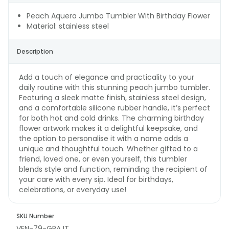
Peach Aquera Jumbo Tumbler With Birthday Flower
Material: stainless steel
Description
Add a touch of elegance and practicality to your
daily routine with this stunning peach jumbo tumbler.
Featuring a sleek matte finish, stainless steel design,
and a comfortable silicone rubber handle, it’s perfect
for both hot and cold drinks. The charming birthday
flower artwork makes it a delightful keepsake, and
the option to personalise it with a name adds a
unique and thoughtful touch. Whether gifted to a
friend, loved one, or even yourself, this tumbler
blends style and function, reminding the recipient of
your care with every sip. Ideal for birthdays,
celebrations, or everyday use!
SKU Number
VEN-79-GPAJT