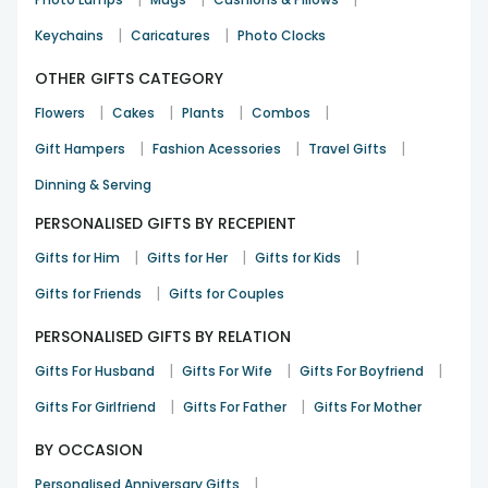
|
|
Keychains
Caricatures
Photo Clocks
OTHER GIFTS CATEGORY
|
|
|
|
Flowers
Cakes
Plants
Combos
|
|
|
Gift Hampers
Fashion Acessories
Travel Gifts
Dinning & Serving
PERSONALISED GIFTS BY RECEPIENT
|
|
|
Gifts for Him
Gifts for Her
Gifts for Kids
|
Gifts for Friends
Gifts for Couples
PERSONALISED GIFTS BY RELATION
|
|
|
Gifts For Husband
Gifts For Wife
Gifts For Boyfriend
|
|
Gifts For Girlfriend
Gifts For Father
Gifts For Mother
BY OCCASION
|
Personalised Anniversary Gifts