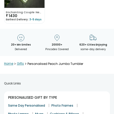
Enchanting Couple Neon Heart
₹
1430
Earliest Delivery :
3-5 days
20+ Mn Smiles
20000+
620+ Cities Enjoying
Delivered
Pincodes Covered
same-day delivery
Home
>
Gifts
>
Personalised Peach Jumbo Tumbler
Quick Links
PERSONALISED GIFT BY TYPE
|
|
Same Day Personalised
Photo Frames
|
|
|
Photo Lamps
Mugs
Cushions & Pillows