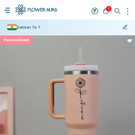
0
Deliver To ?
Personalised