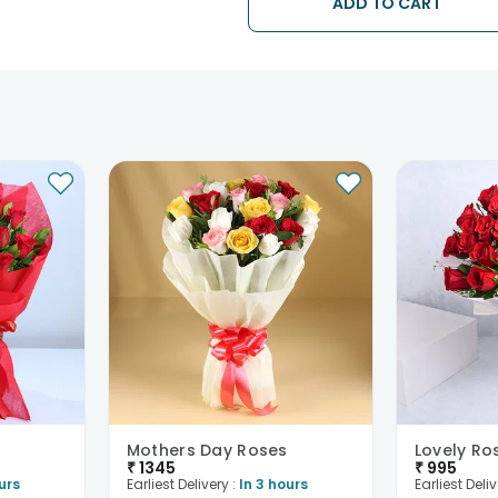
ADD TO CART
issues.
Mothers Day Roses
Lovely Ro
₹
1345
₹
995
urs
Earliest Delivery :
In 3 hours
Earliest Deliv