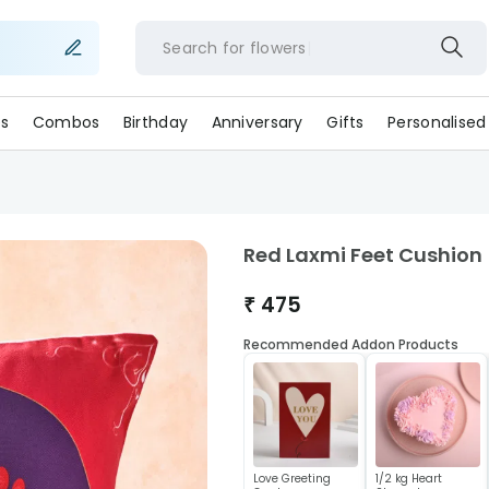
Search for
flowers
s
Combos
Birthday
Anniversary
Gifts
Personalised
Red Laxmi Feet Cushion
₹
475
Recommended Addon Products
Love Greeting
1/2 kg Heart