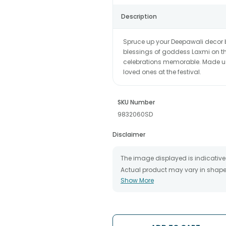
Description
Spruce up your Deepawali decor 
blessings of goddess Laxmi on t
celebrations memorable. Made usin
loved ones at the festival.
SKU Number
9832060SD
Disclaimer
The image displayed is indicative 
Actual product may vary in shape o
Show More
The chosen delivery date is an es
the destination to which you want 
We will be able to attempt delivery
The delivery cannot be redirected 
Occasionally, substitution is nec