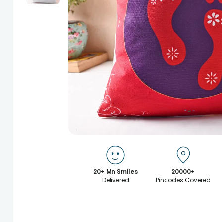
20+ Mn Smiles
20000+
Delivered
Pincodes Covered