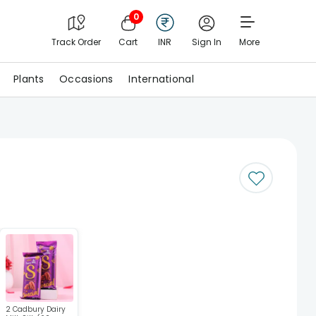
0
Track Order
Cart
INR
Sign In
More
Plants
Occasions
International
2 Cadbury Dairy