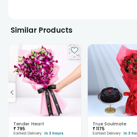
Similar Products
Tender Heart
True Soulmate
₹
795
₹
1175
Earliest Delivery :
In 3 hours
Earliest Delivery :
In 3 ho