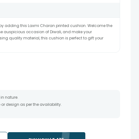
by adding this Laxmi Charan printed cushion. Welcome the
he auspicious occasion of Diwali, and make your
g quality material, this cushion is perfect to gift your
in nature.
r design as per the availability.
timate and depends on the availability of the product and
the product to be delivered.
 of your order only once.
to any other address.
essary due to temporary and/or regional unavailability