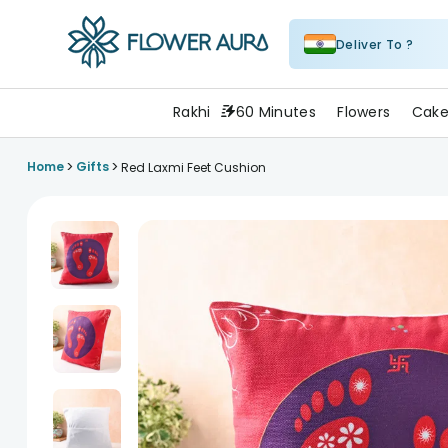
Deliver To ?
FlowerAura
Rakhi
60 Minutes
Flowers
Cake
>
>
Home
Gifts
Red Laxmi Feet Cushion