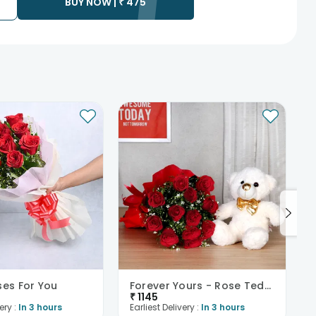
BUY NOW |
₹
475
ses For You
Forever Yours - Rose Teddy Combo
₹
1145
ery :
In 3 hours
Earliest Delivery :
In 3 hours