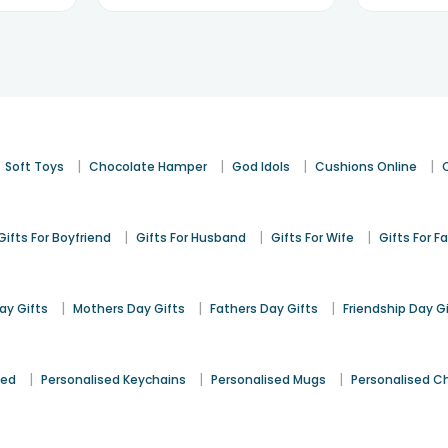
|
|
|
|
Soft Toys
Chocolate Hamper
God Idols
Cushions Online
|
|
|
Gifts For Boyfriend
Gifts For Husband
Gifts For Wife
Gifts For F
|
|
|
y Gifts
Mothers Day Gifts
Fathers Day Gifts
Friendship Day G
|
|
|
sed
Personalised Keychains
Personalised Mugs
Personalised C