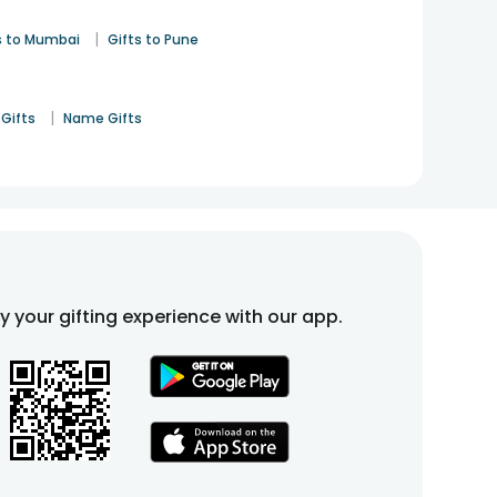
|
s to Mumbai
Gifts to Pune
|
Gifts
Name Gifts
fy your gifting experience with our app.