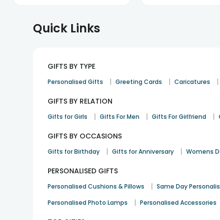
Quick Links
GIFTS BY TYPE
|
|
|
Personalised Gifts
Greeting Cards
Caricatures
GIFTS BY RELATION
|
|
|
Gifts for Girls
Gifts For Men
Gifts For Girlfriend
GIFTS BY OCCASIONS
|
|
Gifts for Birthday
Gifts for Anniversary
Womens Da
PERSONALISED GIFTS
|
Personalised Cushions & Pillows
Same Day Personali
|
Personalised Photo Lamps
Personalised Accessories