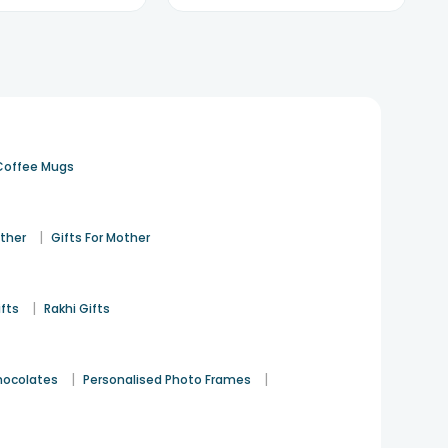
Coffee Mugs
|
ather
Gifts For Mother
|
ifts
Rakhi Gifts
|
|
hocolates
Personalised Photo Frames