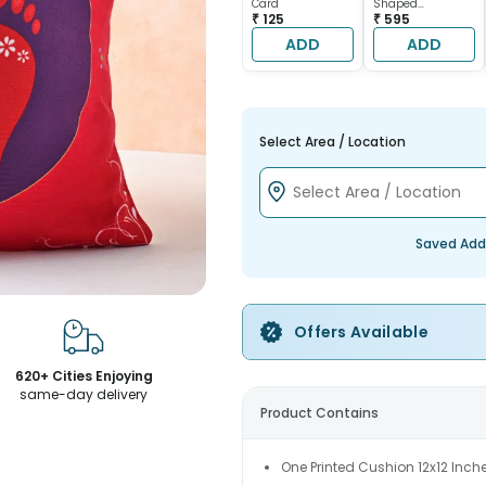
Card
Shaped
₹ 125
Chocolate Cake
₹ 595
ADD
ADD
Select Area / Location
Saved Add
Offers Available
620+ Cities Enjoying
same-day delivery
Product Contains
One Printed Cushion 12x12 Inch