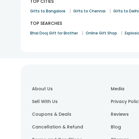
TOP CITIES
|
|
Gifts to Bangalore
Gifts to Chennai
Gifts to Delhi
TOP SEARCHES
|
|
Bhai Dooj Gift for Brother
Online Gift Shop
Explosi
About Us
Media
Sell With Us
Privacy Poli
Coupons & Deals
Reviews
Cancellation & Refund
Blog