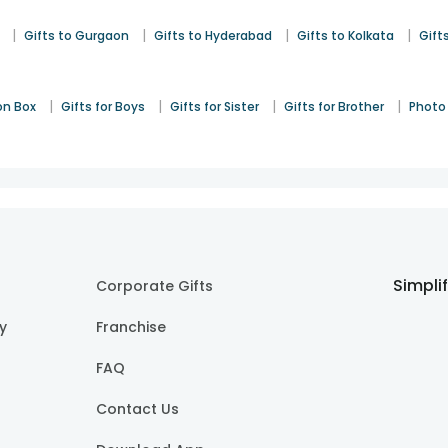
|
|
|
|
Gifts to Gurgaon
Gifts to Hyderabad
Gifts to Kolkata
Gift
|
|
|
|
on Box
Gifts for Boys
Gifts for Sister
Gifts for Brother
Photo 
Simpli
Corporate Gifts
cy
Franchise
FAQ
Contact Us