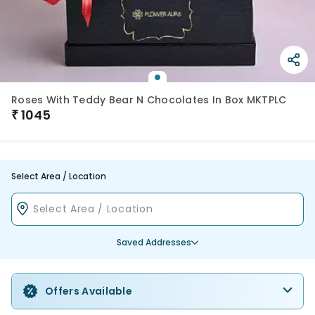
Roses With Teddy Bear N Chocolates In Box MKTPLC
₹
1045
Select Area / Location
Saved Addresses
Offers Available