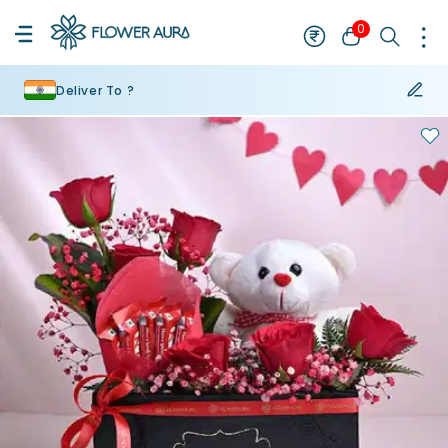
0
Deliver To ?