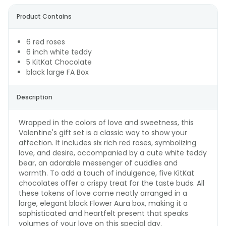
Product Contains
6 red roses
6 inch white teddy
5 KitKat Chocolate
black large FA Box
Description
Wrapped in the colors of love and sweetness, this
Valentine's gift set is a classic way to show your
affection. It includes six rich red roses, symbolizing
love, and desire, accompanied by a cute white teddy
bear, an adorable messenger of cuddles and
warmth. To add a touch of indulgence, five KitKat
chocolates offer a crispy treat for the taste buds. All
these tokens of love come neatly arranged in a
large, elegant black Flower Aura box, making it a
sophisticated and heartfelt present that speaks
volumes of your love on this special day.