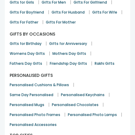
|
|
|
Gifts for Girls
Gifts For Men
Gifts For Girlfriend
|
|
|
Gifts For Boyfriend
Gifts For Husband
Gifts For Wife
|
Gifts For Father
Gifts For Mother
GIFTS BY OCCASIONS
|
|
Gifts for Birthday
Gifts for Anniversary
|
|
Womens Day Gifts
Mothers Day Gifts
|
|
Fathers Day Gifts
Friendship Day Gifts
Rakhi Gifts
PERSONALISED GIFTS
|
Personalised Cushions & Pillows
|
|
Same Day Personalised
Personalised Keychains
|
|
Personalised Mugs
Personalised Chocolates
|
|
Personalised Photo Frames
Personalised Photo Lamps
Personalised Accessories