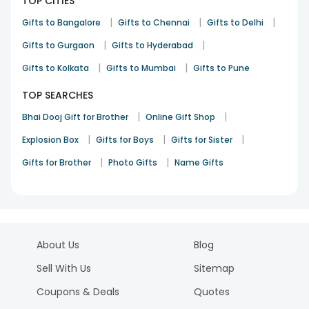
TOP CITIES
|
|
|
Gifts to Bangalore
Gifts to Chennai
Gifts to Delhi
|
|
Gifts to Gurgaon
Gifts to Hyderabad
|
|
Gifts to Kolkata
Gifts to Mumbai
Gifts to Pune
TOP SEARCHES
|
|
Bhai Dooj Gift for Brother
Online Gift Shop
|
|
|
Explosion Box
Gifts for Boys
Gifts for Sister
|
|
Gifts for Brother
Photo Gifts
Name Gifts
About Us
Blog
Sell With Us
Sitemap
Coupons & Deals
Quotes