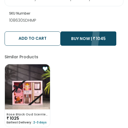
SKU Number
108630SDHMP
ADD TO CART
BUY NOW |
₹
1045
Similar Products
Rose Black Oud Scented Hamper
₹
1025
Earliest Delivery :
2-3 days