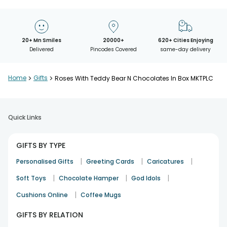
20+ Mn Smiles
20000+
620+ Cities Enjoying
Delivered
Pincodes Covered
same-day delivery
Home
>
Gifts
>
Roses With Teddy Bear N Chocolates In Box MKTPLC
Quick Links
GIFTS BY TYPE
|
|
|
Personalised Gifts
Greeting Cards
Caricatures
|
|
|
Soft Toys
Chocolate Hamper
God Idols
|
Cushions Online
Coffee Mugs
GIFTS BY RELATION