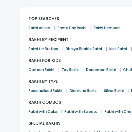
TOP SEARCHES
|
|
Rakhi online
Same Day Rakhi
Rakhi Hampers
RAKHI BY RECIPIENT
|
|
Rakhi for Brother
Bhaiya Bhabhi Rakhi
Kids Rakhi
RAKHI FOR KIDS
|
|
|
Cartoon Rakhi
Toy Rakhi
Doraemon Rakhi
Chot
RAKHI BY TYPE
|
|
|
Personalised Rakhi
Diamond Rakhi
Silver Rakhi
RAKHI COMBOS
|
|
Rakhi with Cake
Rakhi with Sweets
Rakhi with Cho
SPECIAL RAKHIS