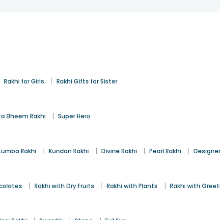
|
|
Rakhi for Girls
Rakhi Gifts for Sister
|
a Bheem Rakhi
Super Hero
|
|
|
|
Lumba Rakhi
Kundan Rakhi
Divine Rakhi
Pearl Rakhi
Designer
|
|
|
colates
Rakhi with Dry Fruits
Rakhi with Plants
Rakhi with Gree