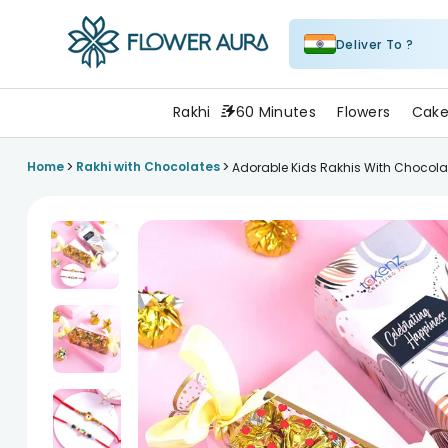
Deliver To ?
FlowerAura
Rakhi
60 Minutes
Flowers
Cake
>
>
Home
Rakhi with Chocolates
Adorable Kids Rakhis With Chocola