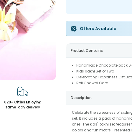
Offers Available
Product Contains
Handmade Chocolate pack 6
Kids Rakhi Set of Two
Celebrating Happiness Gift Box
Roli Chawal Card
Description
620+ Cities Enjoying
same-day delivery
Celebrate the sweetness of siblin
set. It includes a pack of handma
ones. The kids' Rakhi set feature
colors and fun motifs. Presented in