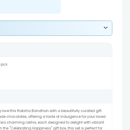
-pcs
g love this Raksha Bandhan with a beautifully curated gift
de chocolates, offering a taste of indulgence for your loved
s two charming rakhis, each designed to delight with vibrant
 the "Celebrating Happiness" gift box, this set is perfect for