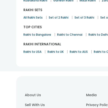
|
|
|
Rudraksha Rakhi
Ganesh Rakhi
Mauli Rakhi
Zard
RAKHI SETS
|
|
|
All Rakhi Sets
Set of 2 Rakhi
Set of 3 Rakhi
Set o
TOP CITIES
|
|
Rakhi to Bangalore
Rakhi to Chennai
Rakhi to Delh
RAKHI INTERNATIONAL
|
|
|
Rakhi to USA
Rakhi to UK
Rakhi to AUS
Rakhi to
About Us
Media
Sell With Us
Privacy Poli