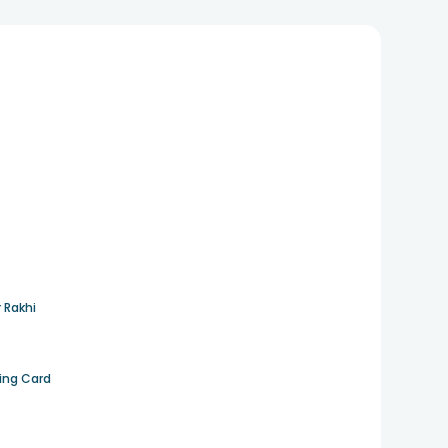
 Rakhi
ting Card