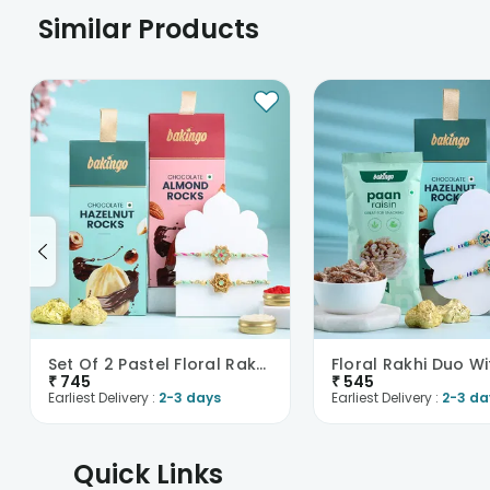
Similar Products
Set Of 2 Pastel Floral Rakhis With Nuts
₹
745
₹
545
Earliest Delivery :
2-3 days
Earliest Delivery :
2-3 da
Quick Links