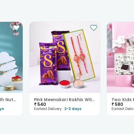
Floral Rakhi Duo With Nuts N Chocolates
Pink Meenakari Rakhis With Cadbury Dairy Milk Bars
₹
540
₹
580
ys
Earliest Delivery :
2-3 days
Earliest Deliv