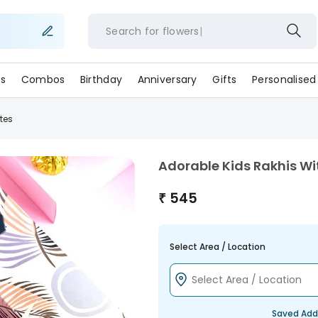
Search for
flow
s
Combos
Birthday
Anniversary
Gifts
Personalised
tes
Adorable Kids Rakhis W
₹
545
Select Area / Location
Saved Add