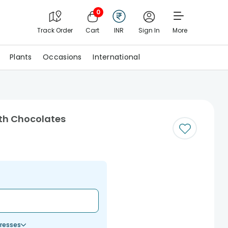
0
Track Order
Cart
INR
Sign In
More
Plants
Occasions
International
ith Chocolates
resses