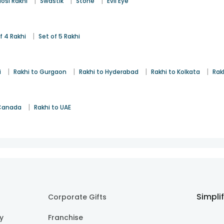
|
|
|
osi Rakhi
Swastik
Stone
Evil Eye
|
f 4 Rakhi
Set of 5 Rakhi
|
|
|
|
i
Rakhi to Gurgaon
Rakhi to Hyderabad
Rakhi to Kolkata
Rak
|
 Canada
Rakhi to UAE
Simpli
Corporate Gifts
cy
Franchise