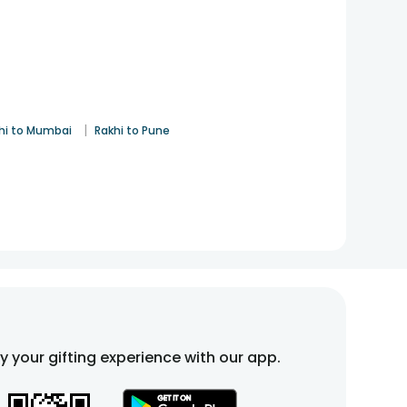
|
hi to Mumbai
Rakhi to Pune
fy your gifting experience with our app.