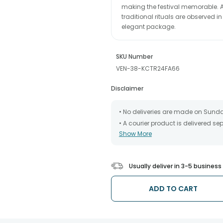
making the festival memorable. A
traditional rituals are observed in
elegant package.
SKU Number
VEN-38-KCTR24FA66
Disclaimer
• No deliveries are made on Sund
• A courier product is delivered s
Show More
• All courier orders are carefully
has been dispatched.
• The date of delivery is an estima
partners, Thus, there's a possibilit
Usually deliver in 3-5 busines
chosen date of delivery.
• Kindly provide the accurate addr
address.
ADD TO CART
• Our courier partners do not call
tracking the package timely.