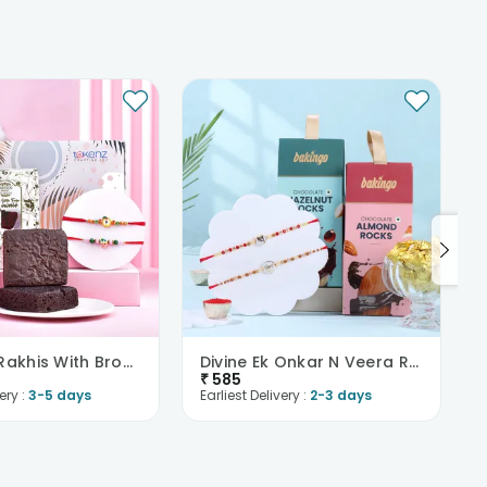
Two Kids Rakhis With Brownies
Divine Ek Onkar N Veera Rakhi With Choco Nuts
₹
585
ery :
3-5 days
Earliest Delivery :
2-3 days