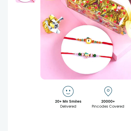
20+ Mn Smiles
20000+
Delivered
Pincodes Covered