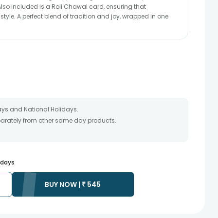
lso included is a Roli Chawal card, ensuring that
 style. A perfect blend of tradition and joy, wrapped in one
ays and National Holidays.
eparately from other same day products.
 packed and shipped from our warehouse. Soon after the order
te as the product is shipped using the services of our courier
y that your gift may be delivered a day prior or a day after the
s days
ess as the delivery cannot be redirected to any other
BUY NOW |
₹
545
 prior to delivering an order, so we recommend that you keep