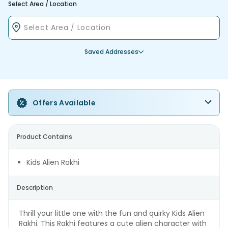
Select Area / Location
Saved Addresses
Offers Available
Product Contains
Kids Alien Rakhi
Description
Thrill your little one with the fun and quirky Kids Alien
Rakhi. This Rakhi features a cute alien character with