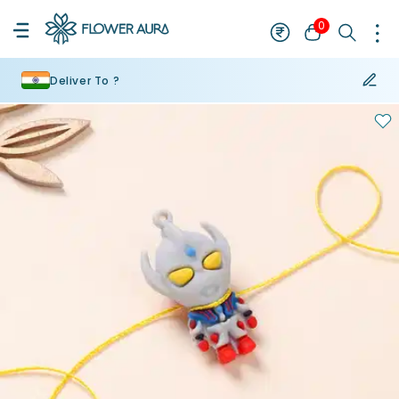
0
Deliver To ?