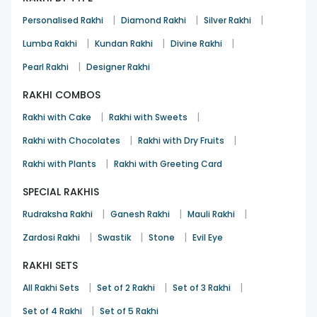
|
|
|
Personalised Rakhi
Diamond Rakhi
Silver Rakhi
|
|
|
Lumba Rakhi
Kundan Rakhi
Divine Rakhi
|
Pearl Rakhi
Designer Rakhi
RAKHI COMBOS
|
|
Rakhi with Cake
Rakhi with Sweets
|
|
Rakhi with Chocolates
Rakhi with Dry Fruits
|
Rakhi with Plants
Rakhi with Greeting Card
SPECIAL RAKHIS
|
|
|
Rudraksha Rakhi
Ganesh Rakhi
Mauli Rakhi
|
|
|
Zardosi Rakhi
Swastik
Stone
Evil Eye
RAKHI SETS
|
|
|
All Rakhi Sets
Set of 2 Rakhi
Set of 3 Rakhi
|
Set of 4 Rakhi
Set of 5 Rakhi