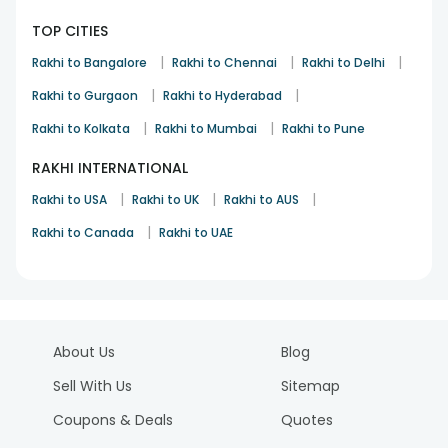
TOP CITIES
|
|
|
Rakhi to Bangalore
Rakhi to Chennai
Rakhi to Delhi
|
|
Rakhi to Gurgaon
Rakhi to Hyderabad
|
|
Rakhi to Kolkata
Rakhi to Mumbai
Rakhi to Pune
RAKHI INTERNATIONAL
|
|
|
Rakhi to USA
Rakhi to UK
Rakhi to AUS
|
Rakhi to Canada
Rakhi to UAE
About Us
Blog
Sell With Us
Sitemap
Coupons & Deals
Quotes