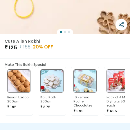
Cute Alien Rakhi
₹
155
20
% OFF
₹
125
Make This Rakhi Special
Besan Ladoo
Kaju Katli
16 Ferrero
Pack of 4 Mix
200gm
200gm
Rocher
Dryfruits 50g
Chocolates
each
₹ 195
₹ 375
₹ 999
₹ 495