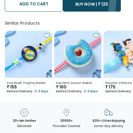
ADD TO CART
• Kindly provide the accurate address as the delivery cannot
BUY NOW |
₹
125
be redirected to any other address.
• Our courier partners do not call prior to delivering an order, so
we recommend that you keep tracking the package timely.
Similar Products
Football Trophy Rakhi
Funfetti Donut Rakhi
₹
155
₹
160
₹
175
Earliest Delivery :
2-3 days
Earliest Delivery :
2-3 days
Earliest Delivery :
20+ Mn Smiles
20000+
620+ Cities Enjoying
Delivered
Pincodes Covered
same-day delivery