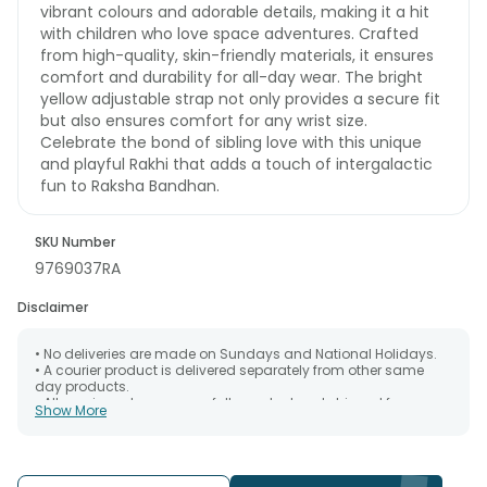
vibrant colours and adorable details, making it a hit
with children who love space adventures. Crafted
from high-quality, skin-friendly materials, it ensures
comfort and durability for all-day wear. The bright
yellow adjustable strap not only provides a secure fit
but also ensures comfort for any wrist size.
Celebrate the bond of sibling love with this unique
and playful Rakhi that adds a touch of intergalactic
fun to Raksha Bandhan.
SKU Number
9769037RA
Disclaimer
• No deliveries are made on Sundays and National Holidays.
• A courier product is delivered separately from other same
day products.
• All courier orders are carefully packed and shipped from our
Show More
warehouse. Soon after the order has been dispatched.
• The date of delivery is an estimate as the product is shipped
using the services of our courier partners, Thus, there's a
possibility that your gift may be delivered a day prior or a day
after the chosen date of delivery.