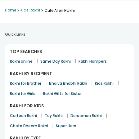
Home
>
Kids Rakhi
>
Cute Alien Rakhi
Quick Links
TOP SEARCHES
|
|
Rakhi online
Same Day Rakhi
Rakhi Hampers
RAKHI BY RECIPIENT
|
|
|
Rakhi for Brother
Bhaiya Bhabhi Rakhi
Kids Rakhi
|
Rakhi for Girls
Rakhi Gifts for Sister
RAKHI FOR KIDS
|
|
|
Cartoon Rakhi
Toy Rakhi
Doraemon Rakhi
|
Chota Bheem Rakhi
Super Hero
RAKHI BY TYPE