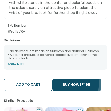
with white stones in the center and colorful beads on
the sides is surely an attractive piece to adorn the
wrist of your bro. Look for further shop it right away!
SKU Number
9961137RA
Disclaimer
• No deliveries are made on Sundays and National Holidays.
• A courier product is delivered separately from other same
day products.
• All courier orders are carefully packed and shipped from our
Show More
warehouse. Soon after the order has been dispatched.
• The date of delivery is an estimate as the product is shipped
using the services of our courier partners, Thus, there's a
possibility that your gift may be delivered a day prior or a day
after the chosen date of delivery.
ADD TO CART
• Kindly provide the accurate address as the delivery cannot
BUY NOW |
₹
199
be redirected to any other address.
• Our courier partners do not call prior to delivering an order, so
we recommend that you keep tracking the package timely.
Similar Products