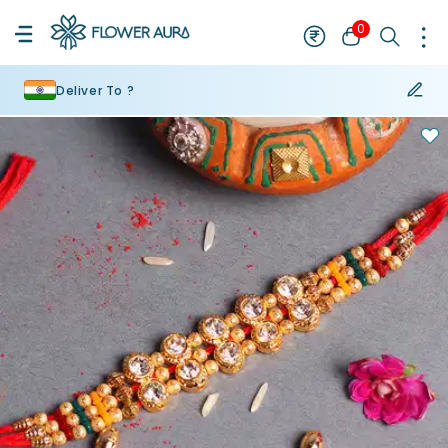
0
Deliver To ?