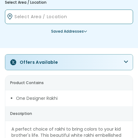
Select Area / Location
Saved Addresses
Offers Available
Product Contains
One Designer Rakhi
Description
A perfect choice of rakhi to bring colors to your kid
brother's life. This beautiful white rakhi embellished