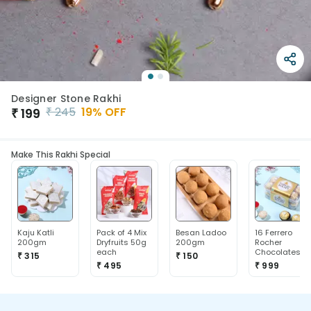
Designer Stone Rakhi
₹
245
19
% OFF
₹
199
Make This Rakhi Special
Kaju Katli
Pack of 4 Mix
Besan Ladoo
16 Ferrero
200gm
Dryfruits 50g
200gm
Rocher
each
Chocolates
₹ 315
₹ 150
₹ 495
₹ 999