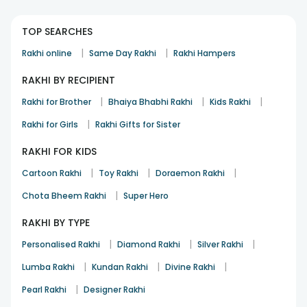
TOP SEARCHES
|
|
Rakhi online
Same Day Rakhi
Rakhi Hampers
RAKHI BY RECIPIENT
|
|
|
Rakhi for Brother
Bhaiya Bhabhi Rakhi
Kids Rakhi
|
Rakhi for Girls
Rakhi Gifts for Sister
RAKHI FOR KIDS
|
|
|
Cartoon Rakhi
Toy Rakhi
Doraemon Rakhi
|
Chota Bheem Rakhi
Super Hero
RAKHI BY TYPE
|
|
|
Personalised Rakhi
Diamond Rakhi
Silver Rakhi
|
|
|
Lumba Rakhi
Kundan Rakhi
Divine Rakhi
|
Pearl Rakhi
Designer Rakhi