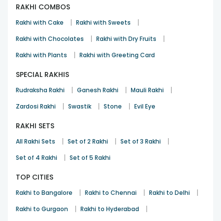
RAKHI COMBOS
|
|
Rakhi with Cake
Rakhi with Sweets
|
|
Rakhi with Chocolates
Rakhi with Dry Fruits
|
Rakhi with Plants
Rakhi with Greeting Card
SPECIAL RAKHIS
|
|
|
Rudraksha Rakhi
Ganesh Rakhi
Mauli Rakhi
|
|
|
Zardosi Rakhi
Swastik
Stone
Evil Eye
RAKHI SETS
|
|
|
All Rakhi Sets
Set of 2 Rakhi
Set of 3 Rakhi
|
Set of 4 Rakhi
Set of 5 Rakhi
TOP CITIES
|
|
|
Rakhi to Bangalore
Rakhi to Chennai
Rakhi to Delhi
|
|
Rakhi to Gurgaon
Rakhi to Hyderabad