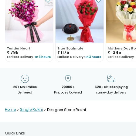
Tender Heart
True Soulmate
Mothers Day Ro
₹
795
₹
1175
₹
1345
Earliest Delivery :
In 3 hours
Earliest Delivery :
In 3 hours
Earliest Delivery :
20+ Mn Smiles
20000+
620+ Cities Enjoying
Delivered
Pincodes Covered
same-day delivery
Home
>
Single Rakhi
>
Designer Stone Rakhi
Quick Links