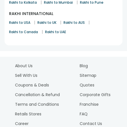
|
|
Rakhi to Kolkata
Rakhi to Mumbai
Rakhi to Pune
RAKHI INTERNATIONAL
|
|
|
Rakhi to USA
Rakhi to UK
Rakhi to AUS
|
Rakhi to Canada
Rakhi to UAE
About Us
Blog
Sell With Us
Sitemap
Coupons & Deals
Quotes
Cancellation & Refund
Corporate Gifts
Terms and Conditions
Franchise
Retails Stores
FAQ
Career
Contact Us