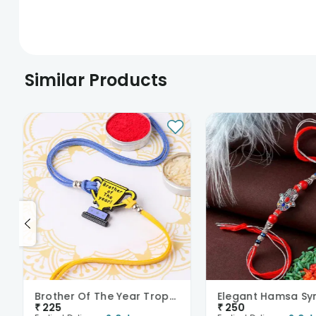
Similar Products
Brother Of The Year Trophy Rakhi
₹
225
₹
250