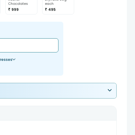
Chocolates
each
₹ 999
₹ 495
resses