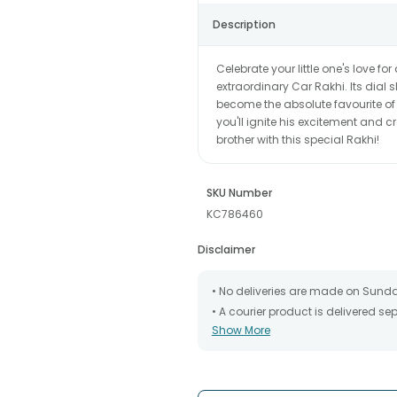
Description
Celebrate your little one's love f
extraordinary Car Rakhi. Its dial
become the absolute favourite of yo
you'll ignite his excitement and cr
brother with this special Rakhi!
SKU Number
KC786460
Disclaimer
• No deliveries are made on Sund
• A courier product is delivered s
Show More
• All courier orders are carefully
has been dispatched.
• The date of delivery is an estima
partners, Thus, there's a possibilit
chosen date of delivery.