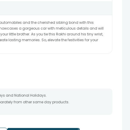
or automobiles and the cherished sibling bond with this
 showcases a gorgeous car with meticulous details and will
ur little brother. As you tie this Rakhi around his tiny wrist,
eate lasting memories. So, elevate the festivities for your
ays and National Holidays.
eparately from other same day products.
 packed and shipped from our warehouse. Soon after the order
te as the product is shipped using the services of our courier
y that your gift may be delivered a day prior or a day after the