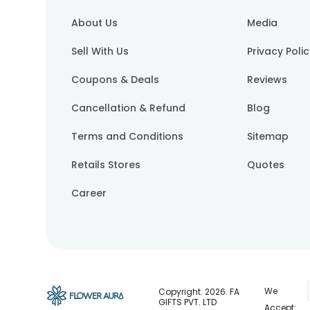
About Us
Media
Sell With Us
Privacy Poli
Coupons & Deals
Reviews
Cancellation & Refund
Blog
Terms and Conditions
Sitemap
Retails Stores
Quotes
Career
We
Copyright.
2026
. FA
GIFTS PVT. LTD
Accept: