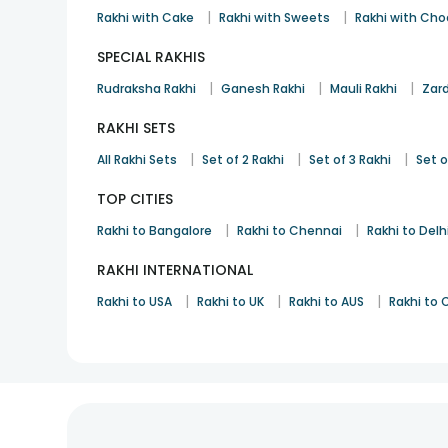
|
|
Rakhi with Cake
Rakhi with Sweets
Rakhi with Cho
SPECIAL RAKHIS
|
|
|
Rudraksha Rakhi
Ganesh Rakhi
Mauli Rakhi
Zard
RAKHI SETS
|
|
|
All Rakhi Sets
Set of 2 Rakhi
Set of 3 Rakhi
Set o
TOP CITIES
|
|
Rakhi to Bangalore
Rakhi to Chennai
Rakhi to Delh
RAKHI INTERNATIONAL
|
|
|
Rakhi to USA
Rakhi to UK
Rakhi to AUS
Rakhi to