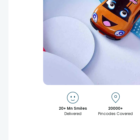
20+ Mn Smiles
20000+
Delivered
Pincodes Covered