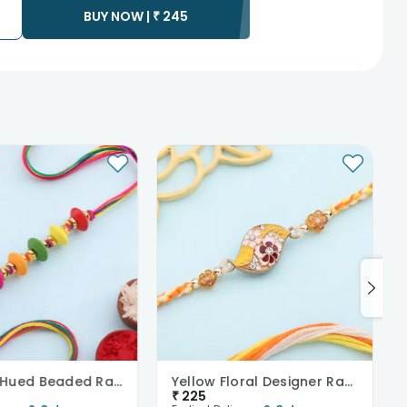
BUY NOW |
₹
245
ess as the delivery cannot be redirected to any other
 prior to delivering an order, so we recommend that you keep
Rainbow Hued Beaded Rakhi
Yellow Floral Designer Rakhi
₹
225