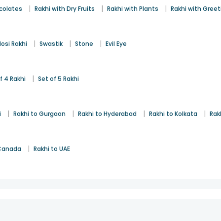
|
|
|
colates
Rakhi with Dry Fruits
Rakhi with Plants
Rakhi with Gree
|
|
|
osi Rakhi
Swastik
Stone
Evil Eye
|
f 4 Rakhi
Set of 5 Rakhi
|
|
|
|
i
Rakhi to Gurgaon
Rakhi to Hyderabad
Rakhi to Kolkata
Rak
|
 Canada
Rakhi to UAE