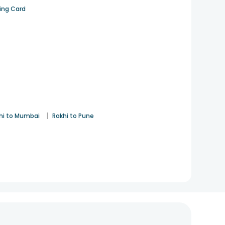
ting Card
|
hi to Mumbai
Rakhi to Pune