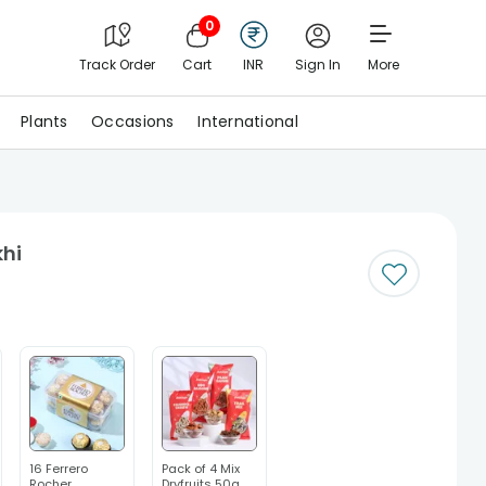
0
Track Order
Cart
INR
Sign In
More
Plants
Occasions
International
khi
16 Ferrero
Pack of 4 Mix
Rocher
Dryfruits 50g