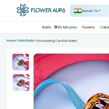
Deliver To ?
FlowerAura
Rakhi
60 Minutes
Flowers
Cake
>
>
Home
Kids Rakhi
Enchanting Car Kids Rakhi