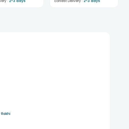
very :
2-3 days
Earliest Delivery :
2-3 days
 Rakhi