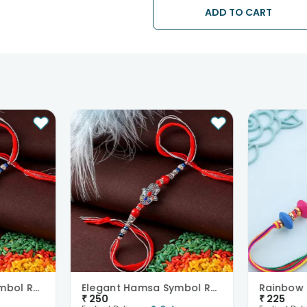
ADD TO CART
• Kindly provide the accurate addr
address.
• Our courier partners do not call
tracking the package timely.
Elegant Hamsa Symbol Rakhi
Elegant Hamsa Symbol Rakhi
₹
250
₹
225