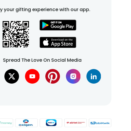
fy your gifting experience with our app.
Spread The Love On Social Media