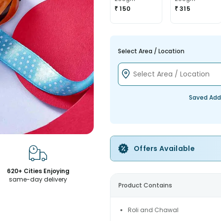
₹ 150
₹ 315
Select Area / Location
Saved Add
Offers Available
620+ Cities Enjoying
same-day delivery
Product Contains
Roli and Chawal