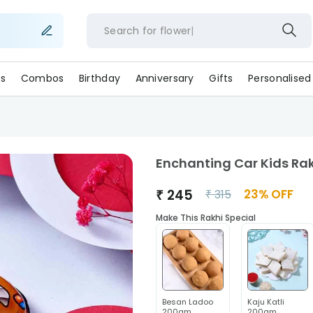
Search for
flo
s
Combos
Birthday
Anniversary
Gifts
Personalised
Enchanting Car Kids Ra
₹
245
23
% OFF
₹
315
Make This Rakhi Special
Besan Ladoo
Kaju Katli
200gm
200gm