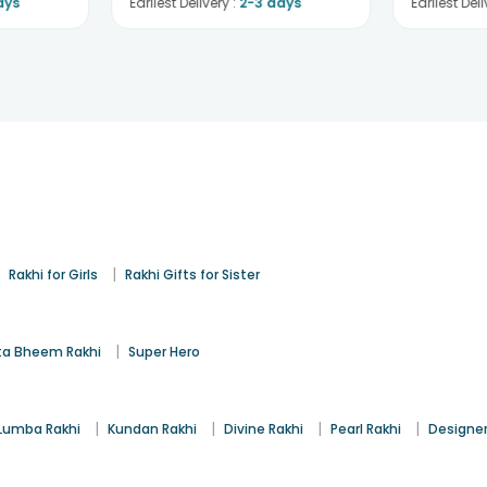
ays
Earliest Delivery :
2-3 days
Earliest Deli
|
|
Rakhi for Girls
Rakhi Gifts for Sister
|
a Bheem Rakhi
Super Hero
|
|
|
|
Lumba Rakhi
Kundan Rakhi
Divine Rakhi
Pearl Rakhi
Designer