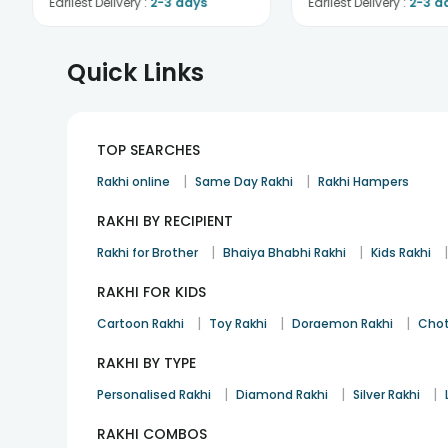
Earliest Delivery :
2-3 days
Earliest Delivery :
2-3 d
Quick Links
TOP SEARCHES
|
|
Rakhi online
Same Day Rakhi
Rakhi Hampers
RAKHI BY RECIPIENT
|
|
Rakhi for Brother
Bhaiya Bhabhi Rakhi
Kids Rakhi
RAKHI FOR KIDS
|
|
|
Cartoon Rakhi
Toy Rakhi
Doraemon Rakhi
Chot
RAKHI BY TYPE
|
|
|
Personalised Rakhi
Diamond Rakhi
Silver Rakhi
RAKHI COMBOS