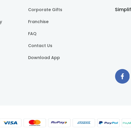
Simpli
Corporate Gifts
cy
Franchise
FAQ
Contact Us
Download App