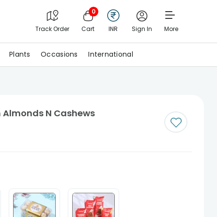
0
Track Order
Cart
INR
Sign In
More
Plants
Occasions
International
ith Almonds N Cashews