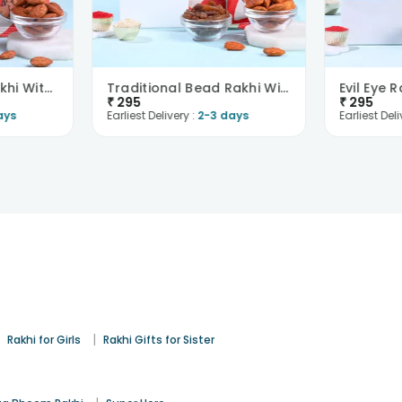
Krishna Bansuri Rakhi With Paan Raisins N Almonds
Traditional Bead Rakhi With Savoury Treats
₹
295
₹
295
ays
Earliest Delivery :
2-3 days
Earliest Deli
|
|
Rakhi for Girls
Rakhi Gifts for Sister