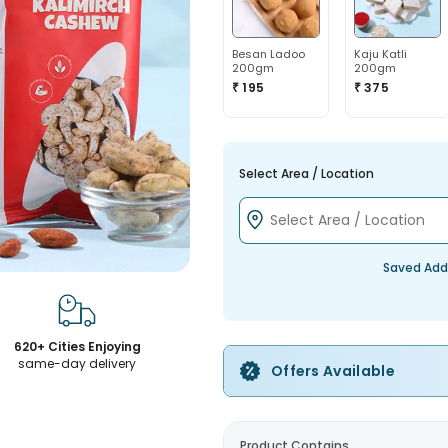
Besan Ladoo
Kaju Katli
200gm
200gm
₹ 195
₹ 375
Select Area / Location
Saved Add
620+ Cities Enjoying
same-day delivery
Offers Available
Product Contains