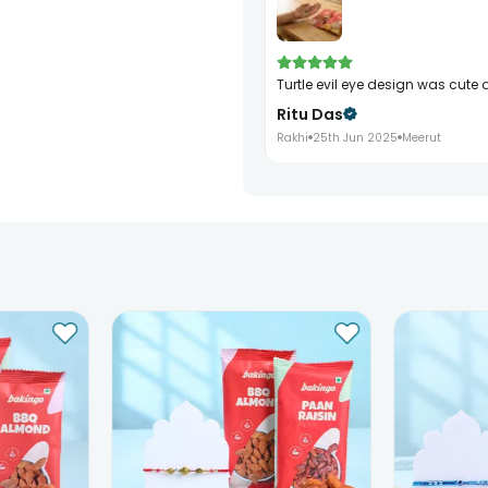
turtle evil eye design was cu
Ritu Das
Rakhi
25th Jun 2025
Meerut