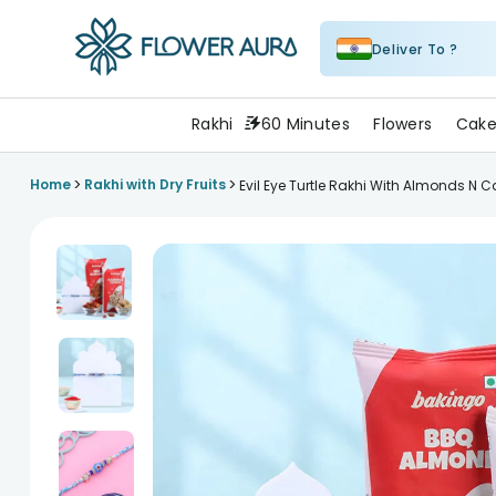
Deliver To ?
FlowerAura
Rakhi
60 Minutes
Flowers
Cake
>
>
Home
Rakhi with Dry Fruits
Evil Eye Turtle Rakhi With Almonds N 