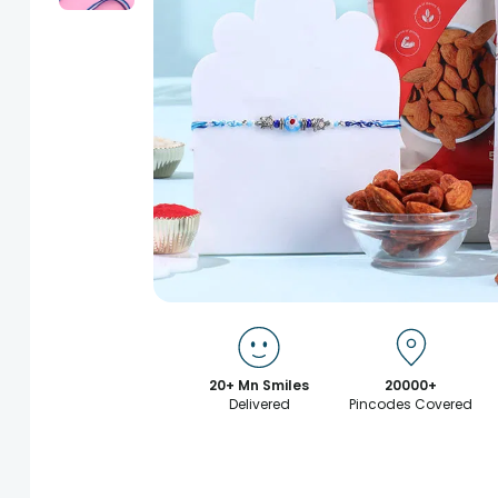
20+ Mn Smiles
20000+
Delivered
Pincodes Covered