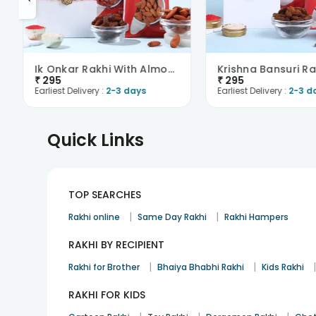
Ik Onkar Rakhi With Almonds N Raisins
₹
295
₹
295
Earliest Delivery :
2-3 days
Earliest Delivery :
2-3 d
Quick Links
TOP SEARCHES
|
|
Rakhi online
Same Day Rakhi
Rakhi Hampers
RAKHI BY RECIPIENT
|
|
Rakhi for Brother
Bhaiya Bhabhi Rakhi
Kids Rakhi
RAKHI FOR KIDS