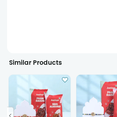
Similar Products