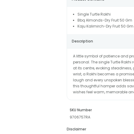
Single Turtle Rakhi
Bbq Almonds-Dry Fruit 50 Gm
Kaju Kalimirch-Dry Fruit 50 Gm
Description
A little symbol of patience and p
personal. The single Turtle Rakhi 
at its centre, evoking steadiness,
wrist, a Rakhi becomes a promise 
laugh and every unspoken blessi
this thoughtful hamper adds savo
wishes feel warm, memorable and f
SKU Number
9706757RA
Disclaimer