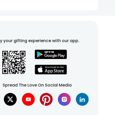
fy your gifting experience with our app.
Spread The Love On Social Media