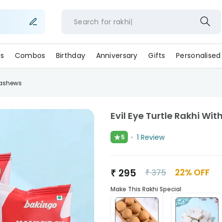
Search for
rakh
s
Combos
Birthday
Anniversary
Gifts
Personalised
Cashews
Evil Eye Turtle Rakhi W
★
1
Review
5
₹
295
22
% OFF
₹
375
Make This Rakhi Special