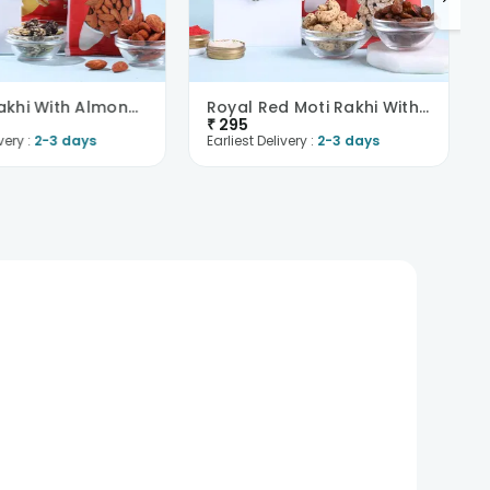
Evil Eye Rakhi With Almonds N Trail Mix
Royal Red Moti Rakhi With Flavoured Dry Fruits
₹
295
very :
2-3 days
Earliest Delivery :
2-3 days