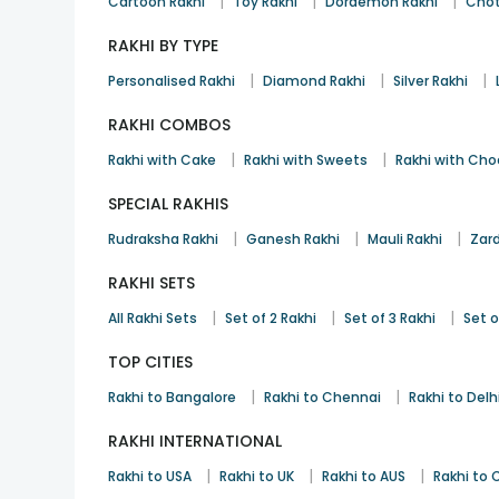
|
|
|
Cartoon Rakhi
Toy Rakhi
Doraemon Rakhi
Chot
RAKHI BY TYPE
|
|
|
Personalised Rakhi
Diamond Rakhi
Silver Rakhi
RAKHI COMBOS
|
|
Rakhi with Cake
Rakhi with Sweets
Rakhi with Cho
SPECIAL RAKHIS
|
|
|
Rudraksha Rakhi
Ganesh Rakhi
Mauli Rakhi
Zard
RAKHI SETS
|
|
|
All Rakhi Sets
Set of 2 Rakhi
Set of 3 Rakhi
Set o
TOP CITIES
|
|
Rakhi to Bangalore
Rakhi to Chennai
Rakhi to Delh
RAKHI INTERNATIONAL
|
|
|
Rakhi to USA
Rakhi to UK
Rakhi to AUS
Rakhi to