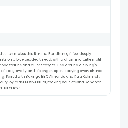
rotection makes this Raksha Bandhan gift feel deeply
rests on a blue beaded thread, with a charming turtle motif
 good fortune and quiet strength. Tied around a sibling's
of care, loyalty and lifelong support, carrying every shared
ng. Paired with Bakingo BBQ Almonds and Kaju Kalimirch,
ury joy to the festive ritual, making your Raksha Bandhan
ull of love.