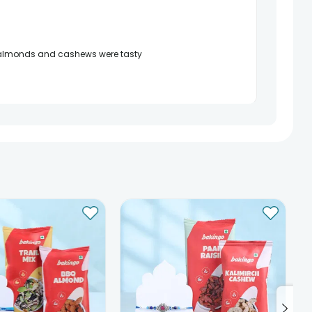
te almonds and cashews were tasty