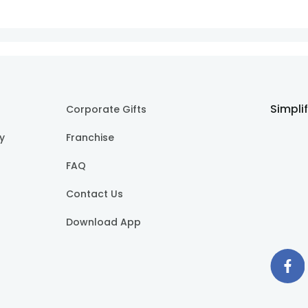
Simpli
Corporate Gifts
cy
Franchise
FAQ
Contact Us
Download App