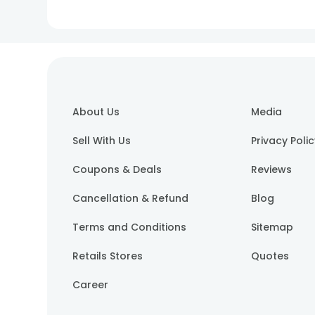
About Us
Media
Sell With Us
Privacy Poli
Coupons & Deals
Reviews
Cancellation & Refund
Blog
Terms and Conditions
Sitemap
Retails Stores
Quotes
Career