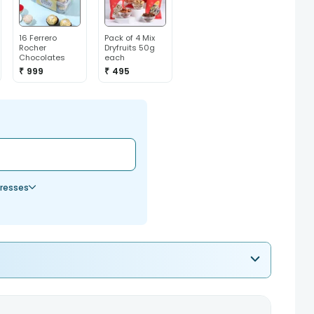
16 Ferrero
Pack of 4 Mix
Rocher
Dryfruits 50g
Chocolates
each
₹ 999
₹ 495
resses