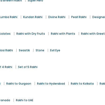
|
a Bheem Rakhi
Super Hero
|
|
|
|
Lumba Rakhi
Kundan Rakhi
Divine Rakhi
Pearl Rakhi
Designer
|
|
|
colates
Rakhi with Dry Fruits
Rakhi with Plants
Rakhi with Gree
|
|
|
osi Rakhi
Swastik
Stone
Evil Eye
|
f 4 Rakhi
Set of 5 Rakhi
|
|
|
|
i
Rakhi to Gurgaon
Rakhi to Hyderabad
Rakhi to Kolkata
Rak
|
 Canada
Rakhi to UAE