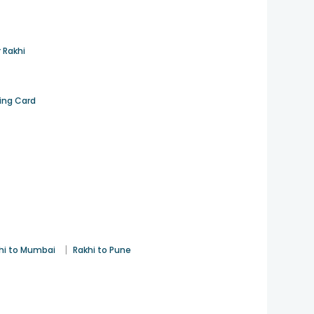
 Rakhi
ting Card
|
hi to Mumbai
Rakhi to Pune