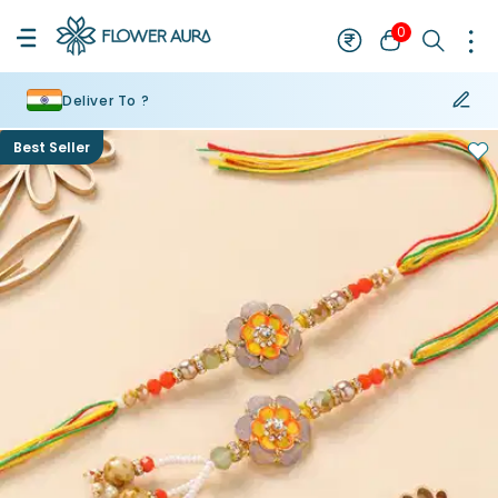
0
Deliver To ?
Best Seller