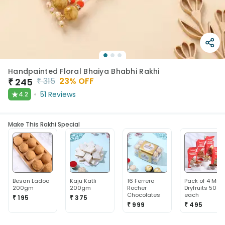
Handpainted Floral Bhaiya Bhabhi Rakhi
₹
315
23
% OFF
₹
245
★
51
Reviews
4.2
Make This Rakhi Special
Besan Ladoo
Kaju Katli
16 Ferrero
Pack of 4 Mix
200gm
200gm
Rocher
Dryfruits 50g
Chocolates
each
₹ 195
₹ 375
₹ 999
₹ 495