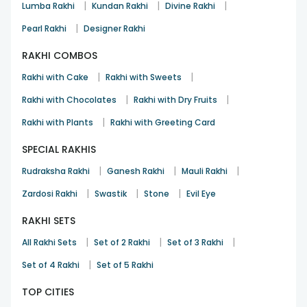
|
|
|
Lumba Rakhi
Kundan Rakhi
Divine Rakhi
|
Pearl Rakhi
Designer Rakhi
RAKHI COMBOS
|
|
Rakhi with Cake
Rakhi with Sweets
|
|
Rakhi with Chocolates
Rakhi with Dry Fruits
|
Rakhi with Plants
Rakhi with Greeting Card
SPECIAL RAKHIS
|
|
|
Rudraksha Rakhi
Ganesh Rakhi
Mauli Rakhi
|
|
|
Zardosi Rakhi
Swastik
Stone
Evil Eye
RAKHI SETS
|
|
|
All Rakhi Sets
Set of 2 Rakhi
Set of 3 Rakhi
|
Set of 4 Rakhi
Set of 5 Rakhi
TOP CITIES