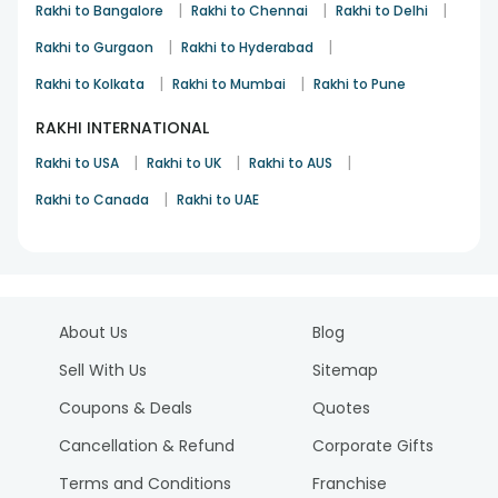
|
|
|
Rakhi to Bangalore
Rakhi to Chennai
Rakhi to Delhi
|
|
Rakhi to Gurgaon
Rakhi to Hyderabad
|
|
Rakhi to Kolkata
Rakhi to Mumbai
Rakhi to Pune
RAKHI INTERNATIONAL
|
|
|
Rakhi to USA
Rakhi to UK
Rakhi to AUS
|
Rakhi to Canada
Rakhi to UAE
About Us
Blog
Sell With Us
Sitemap
Coupons & Deals
Quotes
Cancellation & Refund
Corporate Gifts
Terms and Conditions
Franchise