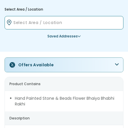
Select Area / Location
Saved Addresses
Offers Available
Product Contains
Hand Painted Stone & Beads Flower Bhaiya Bhabhi
Rakhi
Description