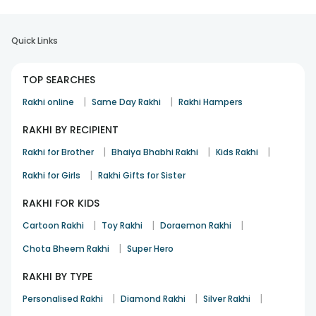
Quick Links
TOP SEARCHES
|
|
Rakhi online
Same Day Rakhi
Rakhi Hampers
RAKHI BY RECIPIENT
|
|
|
Rakhi for Brother
Bhaiya Bhabhi Rakhi
Kids Rakhi
|
Rakhi for Girls
Rakhi Gifts for Sister
RAKHI FOR KIDS
|
|
|
Cartoon Rakhi
Toy Rakhi
Doraemon Rakhi
|
Chota Bheem Rakhi
Super Hero
RAKHI BY TYPE
|
|
|
Personalised Rakhi
Diamond Rakhi
Silver Rakhi