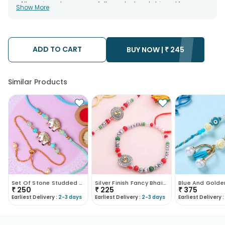
• All courier orders are carefully packed and shipped from our
Show More
warehouse. Soon after the order has been dispatched.
• The date of delivery is an estimate as the product is shipped
using the services of our courier partners, Thus, there's a
possibility that your gift may be delivered a day prior or a day
after the chosen date of delivery.
ADD TO CART
• Kindly provide the accurate address as the delivery cannot
BUY NOW |
₹
245
be redirected to any other address.
• Our courier partners do not call prior to delivering an order, so
we recommend that you keep tracking the package timely.
Similar Products
Set Of Stone Studded Elephant Rakhi
Silver Finish Fancy Bhaiya Bhabhi Rakhi
₹
250
₹
225
₹
375
Earliest Delivery :
2-3 days
Earliest Delivery :
2-3 days
Earliest Delivery :