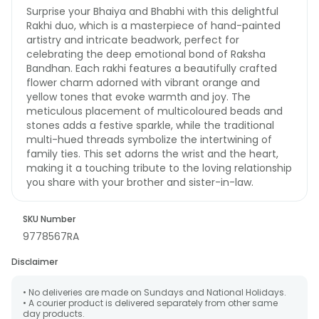
Surprise your Bhaiya and Bhabhi with this delightful
Rakhi duo, which is a masterpiece of hand-painted
artistry and intricate beadwork, perfect for
celebrating the deep emotional bond of Raksha
Bandhan. Each rakhi features a beautifully crafted
flower charm adorned with vibrant orange and
yellow tones that evoke warmth and joy. The
meticulous placement of multicoloured beads and
stones adds a festive sparkle, while the traditional
multi-hued threads symbolize the intertwining of
family ties. This set adorns the wrist and the heart,
making it a touching tribute to the loving relationship
you share with your brother and sister-in-law.
SKU Number
9778567RA
Disclaimer
• No deliveries are made on Sundays and National Holidays.
• A courier product is delivered separately from other same
day products.