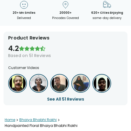
20+ Mn Smiles
20000+
620+ Cities Enjoying
Delivered
Pincodes Covered
same-day delivery
Product Reviews
4.2
Based on
51
Reviews
Customer Videos
See All
51
Reviews
Home
>
Bhaiya Bhabhi Rakhi
>
Handpainted Floral Bhaiya Bhabhi Rakhi