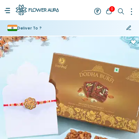
0
Deliver To ?