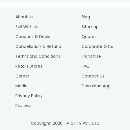
About Us
Blog
Sell With Us
Sitemap
Coupons & Deals
Quotes
Cancellation & Refund
Corporate Gifts
Terms and Conditions
Franchise
Retails Stores
FAQ
Career
Contact Us
Media
Download App
Privacy Policy
Reviews
Copyright.
2026
. FA GIFTS PVT. LTD