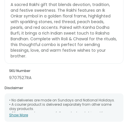
A sacred Rakhi gift that blends devotion, tradition,
and festive sweetness. The Rakhi features an Ik
Onkar symbol in a golden floral frame, highlighted
with sparkling stones, red thread, peach beads,
pearls, and red accents. Paired with Kanha Dodha
Burfi, it brings a rich Indian sweet touch to Raksha
Bandhan. Complete with Roli & Chawal for the rituals,
this thoughtful combo is perfect for sending
blessings, love, and warm festive wishes to your
brother.
SKU Number
9707527RA
Disclaimer
• No deliveries are made on Sundays and National Holidays.
• A courier product is delivered separately from other same
day products.
• All courier orders are carefully packed and shipped from our
Show More
warehouse. Soon after the order has been dispatched.
• The date of delivery is an estimate as the product is shipped
using the services of our courier partners, Thus, there's a