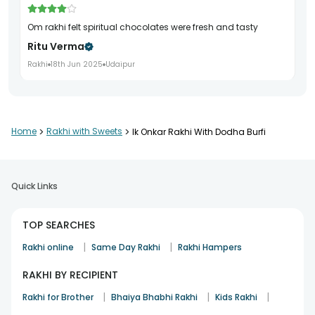
om rakhi felt spiritual chocolates were fresh and tasty
Ritu Verma
Rakhi
18th Jun 2025
Udaipur
Home
>
Rakhi with Sweets
>
Ik Onkar Rakhi With Dodha Burfi
Quick Links
TOP SEARCHES
|
|
Rakhi online
Same Day Rakhi
Rakhi Hampers
RAKHI BY RECIPIENT
|
|
|
Rakhi for Brother
Bhaiya Bhabhi Rakhi
Kids Rakhi