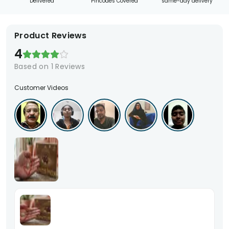
Delivered
Pincodes Covered
same-day delivery
Product Reviews
4
Based on
1
Reviews
Customer Videos