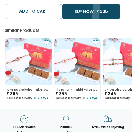
possibility that your gift may be delivered a day prior or a day
after the chosen date of delivery.
ADD TO CART
• Kindly provide the accurate address as the delivery cannot
BUY NOW |
₹
335
be redirected to any other address.
• Our courier partners do not call prior to delivering an order, so
we recommend that you keep tracking the package timely.
Similar Products
Om Rudraksha Rakhi With Chana Badam Bite
Floral Om Rakhi With Chana Badam Barfi
₹
365
₹
355
₹
345
Earliest Delivery :
2-3 days
Earliest Delivery :
2-3 days
Earliest Delivery :
20+ Mn Smiles
20000+
620+ Cities Enjoying