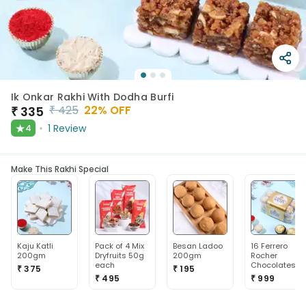
Ik Onkar Rakhi With Dodha Burfi
₹
425
22
% OFF
₹
335
★
1
Review
4
Make This Rakhi Special
Kaju Katli
Pack of 4 Mix
Besan Ladoo
16 Ferrero
200gm
Dryfruits 50g
200gm
Rocher
each
Chocolates
₹ 375
₹ 195
₹ 495
₹ 999