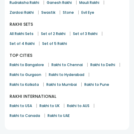
|
|
|
Rudraksha Rakhi
Ganesh Rakhi
Mauli Rakhi
|
|
|
Zardosi Rakhi
Swastik
Stone
Evil Eye
RAKHI SETS
|
|
|
All Rakhi Sets
Set of 2 Rakhi
Set of 3 Rakhi
|
Set of 4 Rakhi
Set of 5 Rakhi
TOP CITIES
|
|
|
Rakhi to Bangalore
Rakhi to Chennai
Rakhi to Delhi
|
|
Rakhi to Gurgaon
Rakhi to Hyderabad
|
|
Rakhi to Kolkata
Rakhi to Mumbai
Rakhi to Pune
RAKHI INTERNATIONAL
|
|
|
Rakhi to USA
Rakhi to UK
Rakhi to AUS
|
Rakhi to Canada
Rakhi to UAE