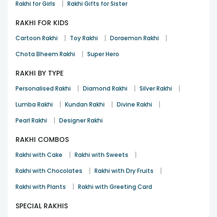
|
Rakhi for Girls
Rakhi Gifts for Sister
RAKHI FOR KIDS
|
|
|
Cartoon Rakhi
Toy Rakhi
Doraemon Rakhi
|
Chota Bheem Rakhi
Super Hero
RAKHI BY TYPE
|
|
|
Personalised Rakhi
Diamond Rakhi
Silver Rakhi
|
|
|
Lumba Rakhi
Kundan Rakhi
Divine Rakhi
|
Pearl Rakhi
Designer Rakhi
RAKHI COMBOS
|
|
Rakhi with Cake
Rakhi with Sweets
|
|
Rakhi with Chocolates
Rakhi with Dry Fruits
|
Rakhi with Plants
Rakhi with Greeting Card
SPECIAL RAKHIS