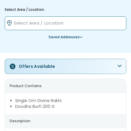
Select Area / Location
Saved Addresses
Offers Available
Product Contains
Single Om Divine Rakhi
Doodha Burfi 200 G
Description