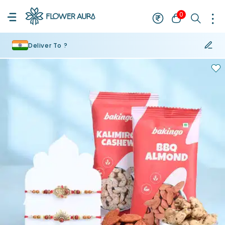
0
Deliver To ?