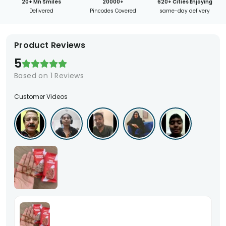
20+ Mn Smiles
20000+
620+ Cities Enjoying
Delivered
Pincodes Covered
same-day delivery
Product Reviews
5
Based on
1
Reviews
Customer Videos