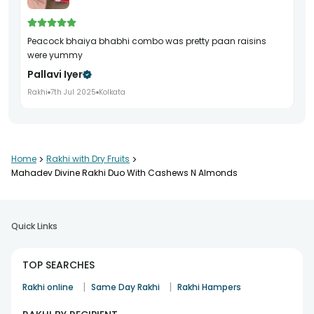
peacock bhaiya bhabhi combo was pretty paan raisins
were yummy
Pallavi Iyer
Rakhi
7th Jul 2025
Kolkata
Home
>
Rakhi with Dry Fruits
>
Mahadev Divine Rakhi Duo With Cashews N Almonds
Quick Links
TOP SEARCHES
|
|
Rakhi online
Same Day Rakhi
Rakhi Hampers