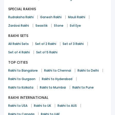
SPECIAL RAKHIS
|
|
|
Rudraksha Rakhi
Ganesh Rakhi
Mauli Rakhi
|
|
|
Zardosi Rakhi
Swastik
Stone
Evil Eye
RAKHI SETS
|
|
|
All Rakhi Sets
Set of 2 Rakhi
Set of 3 Rakhi
|
Set of 4 Rakhi
Set of 5 Rakhi
TOP CITIES
|
|
|
Rakhi to Bangalore
Rakhi to Chennai
Rakhi to Delhi
|
|
Rakhi to Gurgaon
Rakhi to Hyderabad
|
|
Rakhi to Kolkata
Rakhi to Mumbai
Rakhi to Pune
RAKHI INTERNATIONAL
|
|
|
Rakhi to USA
Rakhi to UK
Rakhi to AUS
|
Rakhi to Canada
Rakhi to UAE