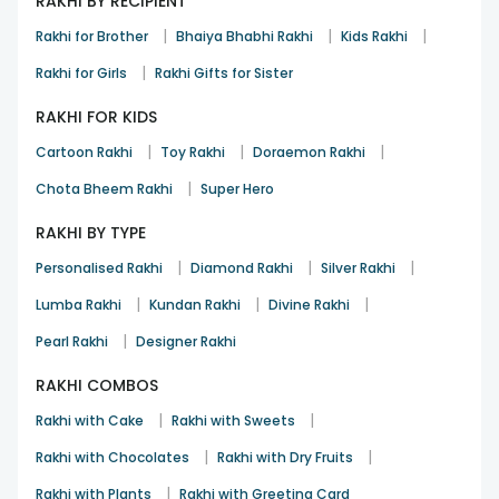
RAKHI BY RECIPIENT
|
|
|
Rakhi for Brother
Bhaiya Bhabhi Rakhi
Kids Rakhi
|
Rakhi for Girls
Rakhi Gifts for Sister
RAKHI FOR KIDS
|
|
|
Cartoon Rakhi
Toy Rakhi
Doraemon Rakhi
|
Chota Bheem Rakhi
Super Hero
RAKHI BY TYPE
|
|
|
Personalised Rakhi
Diamond Rakhi
Silver Rakhi
|
|
|
Lumba Rakhi
Kundan Rakhi
Divine Rakhi
|
Pearl Rakhi
Designer Rakhi
RAKHI COMBOS
|
|
Rakhi with Cake
Rakhi with Sweets
|
|
Rakhi with Chocolates
Rakhi with Dry Fruits
|
Rakhi with Plants
Rakhi with Greeting Card