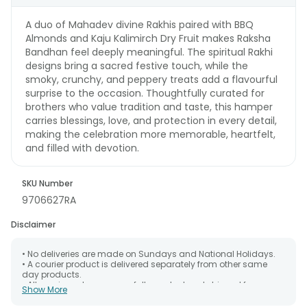
A duo of Mahadev divine Rakhis paired with BBQ
Almonds and Kaju Kalimirch Dry Fruit makes Raksha
Bandhan feel deeply meaningful. The spiritual Rakhi
designs bring a sacred festive touch, while the
smoky, crunchy, and peppery treats add a flavourful
surprise to the occasion. Thoughtfully curated for
brothers who value tradition and taste, this hamper
carries blessings, love, and protection in every detail,
making the celebration more memorable, heartfelt,
and filled with devotion.
SKU Number
9706627RA
Disclaimer
• No deliveries are made on Sundays and National Holidays.
• A courier product is delivered separately from other same
day products.
• All courier orders are carefully packed and shipped from our
Show More
warehouse. Soon after the order has been dispatched.
• The date of delivery is an estimate as the product is shipped