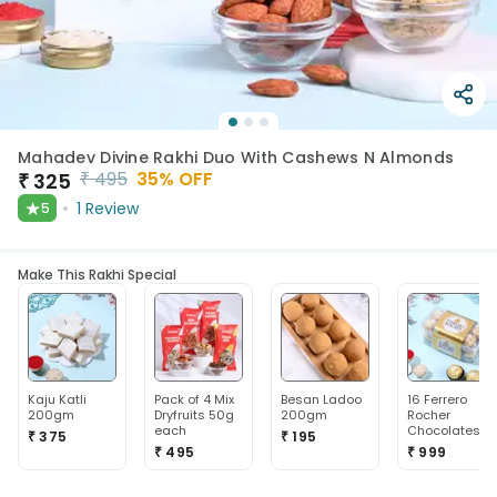
Mahadev Divine Rakhi Duo With Cashews N Almonds
₹
495
35
% OFF
₹
325
★
1
Review
5
Make This Rakhi Special
Kaju Katli
Pack of 4 Mix
Besan Ladoo
16 Ferrero
200gm
Dryfruits 50g
200gm
Rocher
each
Chocolates
₹ 375
₹ 195
₹ 495
₹ 999