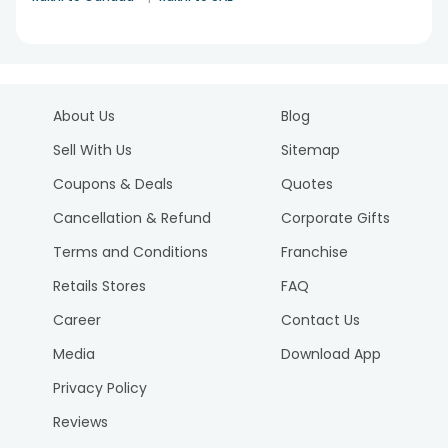
About Us
Blog
Sell With Us
Sitemap
Coupons & Deals
Quotes
Cancellation & Refund
Corporate Gifts
Terms and Conditions
Franchise
Retails Stores
FAQ
Career
Contact Us
Media
Download App
Privacy Policy
Reviews