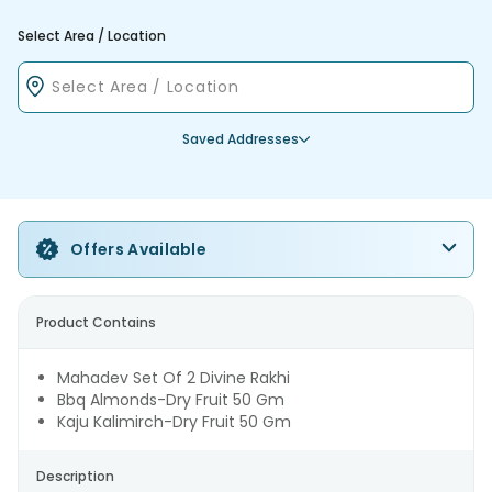
Select Area / Location
Saved Addresses
Offers Available
Product Contains
Mahadev Set Of 2 Divine Rakhi
Bbq Almonds-Dry Fruit 50 Gm
Kaju Kalimirch-Dry Fruit 50 Gm
Description