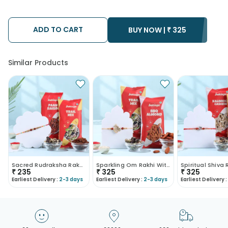
using the services of our courier partners, Thus, there's a
possibility that your gift may be delivered a day prior or a day
after the chosen date of delivery.
ADD TO CART
• Kindly provide the accurate address as the delivery cannot
BUY NOW |
₹
325
be redirected to any other address.
• Our courier partners do not call prior to delivering an order, so
we recommend that you keep tracking the package timely.
Similar Products
Sacred Rudraksha Rakhi With Savoury Treats
Sparkling Om Rakhi With Trail Mix N Almonds
₹
235
₹
325
₹
325
Earliest Delivery :
2-3 days
Earliest Delivery :
2-3 days
Earliest Delivery :