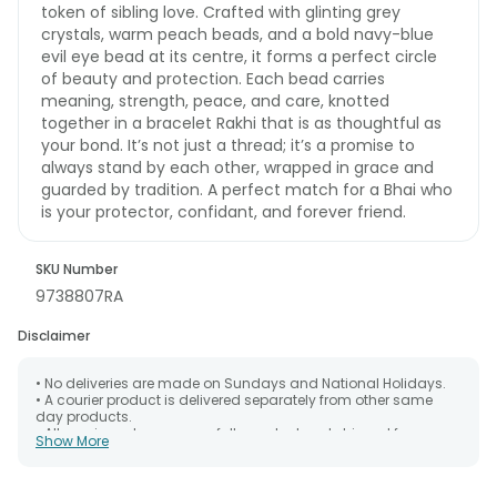
token of sibling love. Crafted with glinting grey
crystals, warm peach beads, and a bold navy-blue
evil eye bead at its centre, it forms a perfect circle
of beauty and protection. Each bead carries
meaning, strength, peace, and care, knotted
together in a bracelet Rakhi that is as thoughtful as
your bond. It’s not just a thread; it’s a promise to
always stand by each other, wrapped in grace and
guarded by tradition. A perfect match for a Bhai who
is your protector, confidant, and forever friend.
SKU Number
9738807RA
Disclaimer
• No deliveries are made on Sundays and National Holidays.
• A courier product is delivered separately from other same
day products.
• All courier orders are carefully packed and shipped from our
Show More
warehouse. Soon after the order has been dispatched.
• The date of delivery is an estimate as the product is shipped
using the services of our courier partners, Thus, there's a