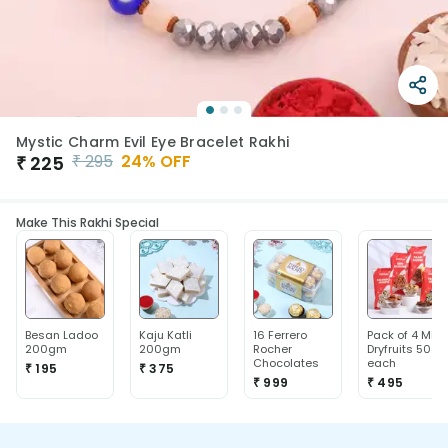
Mystic Charm Evil Eye Bracelet Rakhi
₹
295
24
% OFF
₹
225
Make This Rakhi Special
Besan Ladoo
Kaju Katli
16 Ferrero
Pack of 4 Mix
200gm
200gm
Rocher
Dryfruits 50g
Chocolates
each
₹ 195
₹ 375
₹ 999
₹ 495