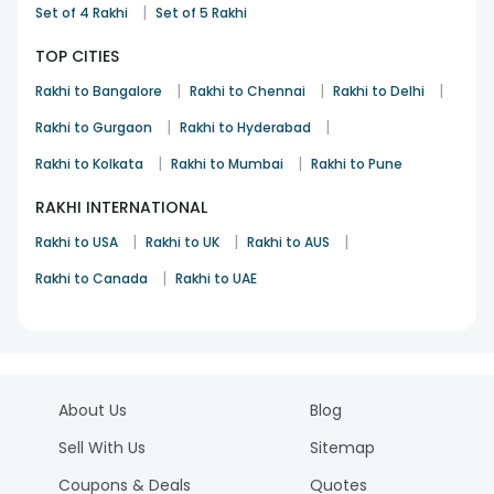
|
Set of 4 Rakhi
Set of 5 Rakhi
TOP CITIES
|
|
|
Rakhi to Bangalore
Rakhi to Chennai
Rakhi to Delhi
|
|
Rakhi to Gurgaon
Rakhi to Hyderabad
|
|
Rakhi to Kolkata
Rakhi to Mumbai
Rakhi to Pune
RAKHI INTERNATIONAL
|
|
|
Rakhi to USA
Rakhi to UK
Rakhi to AUS
|
Rakhi to Canada
Rakhi to UAE
About Us
Blog
Sell With Us
Sitemap
Coupons & Deals
Quotes