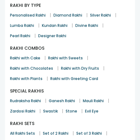
RAKHI BY TYPE
|
|
|
Personalised Rakhi
Diamond Rakhi
Silver Rakhi
|
|
|
Lumba Rakhi
Kundan Rakhi
Divine Rakhi
|
Pearl Rakhi
Designer Rakhi
RAKHI COMBOS
|
|
Rakhi with Cake
Rakhi with Sweets
|
|
Rakhi with Chocolates
Rakhi with Dry Fruits
|
Rakhi with Plants
Rakhi with Greeting Card
SPECIAL RAKHIS
|
|
|
Rudraksha Rakhi
Ganesh Rakhi
Mauli Rakhi
|
|
|
Zardosi Rakhi
Swastik
Stone
Evil Eye
RAKHI SETS
|
|
|
All Rakhi Sets
Set of 2 Rakhi
Set of 3 Rakhi