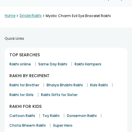
Home
>
Single Rakhi
>
Mystic Charm Evil Eye Bracelet Rakhi
Quick Links
TOP SEARCHES
|
|
Rakhi online
Same Day Rakhi
Rakhi Hampers
RAKHI BY RECIPIENT
|
|
|
Rakhi for Brother
Bhaiya Bhabhi Rakhi
Kids Rakhi
|
Rakhi for Girls
Rakhi Gifts for Sister
RAKHI FOR KIDS
|
|
|
Cartoon Rakhi
Toy Rakhi
Doraemon Rakhi
|
Chota Bheem Rakhi
Super Hero