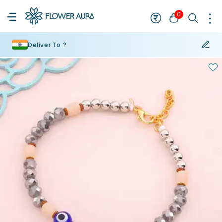
0
Deliver To ?