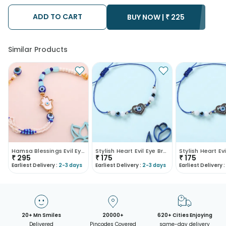
possibility that your gift may be delivered a day prior or a day
after the chosen date of delivery.
ADD TO CART
• Kindly provide the accurate address as the delivery cannot
BUY NOW |
₹
225
be redirected to any other address.
• Our courier partners do not call prior to delivering an order, so
we recommend that you keep tracking the package timely.
Similar Products
Hamsa Blessings Evil Eye Bracelet Rakhi
Stylish Heart Evil Eye Bracelet Rakhi
₹
295
₹
175
₹
175
Earliest Delivery :
2-3 days
Earliest Delivery :
2-3 days
Earliest Delivery :
20+ Mn Smiles
20000+
620+ Cities Enjoying
Delivered
Pincodes Covered
same-day delivery