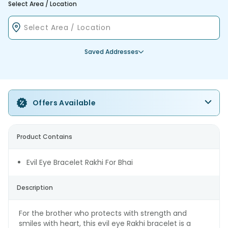
Select Area / Location
Saved Addresses
Offers Available
Product Contains
Evil Eye Bracelet Rakhi For Bhai
Description
For the brother who protects with strength and
smiles with heart, this evil eye Rakhi bracelet is a