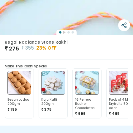
Regal Radiance Stone Rakhi
₹
355
23
% OFF
₹
275
Make This Rakhi Special
Besan Ladoo
Kaju Katli
16 Ferrero
Pack of 4 Mix
200gm
200gm
Rocher
Dryfruits 50g
Chocolates
each
₹ 195
₹ 375
₹ 999
₹ 495