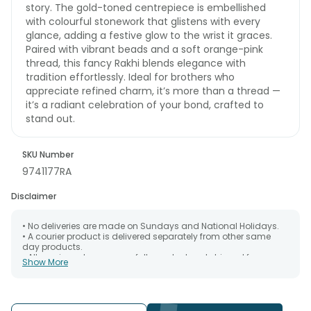
story. The gold-toned centrepiece is embellished
with colourful stonework that glistens with every
glance, adding a festive glow to the wrist it graces.
Paired with vibrant beads and a soft orange-pink
thread, this fancy Rakhi blends elegance with
tradition effortlessly. Ideal for brothers who
appreciate refined charm, it’s more than a thread —
it’s a radiant celebration of your bond, crafted to
stand out.
SKU Number
9741177RA
Disclaimer
• No deliveries are made on Sundays and National Holidays.
• A courier product is delivered separately from other same
day products.
• All courier orders are carefully packed and shipped from our
Show More
warehouse. Soon after the order has been dispatched.
• The date of delivery is an estimate as the product is shipped
using the services of our courier partners, Thus, there's a
possibility that your gift may be delivered a day prior or a day
after the chosen date of delivery.