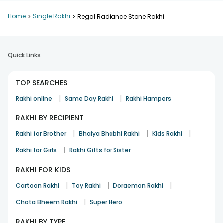
Home
>
Single Rakhi
>
Regal Radiance Stone Rakhi
Quick Links
TOP SEARCHES
|
|
Rakhi online
Same Day Rakhi
Rakhi Hampers
RAKHI BY RECIPIENT
|
|
|
Rakhi for Brother
Bhaiya Bhabhi Rakhi
Kids Rakhi
|
Rakhi for Girls
Rakhi Gifts for Sister
RAKHI FOR KIDS
|
|
|
Cartoon Rakhi
Toy Rakhi
Doraemon Rakhi
|
Chota Bheem Rakhi
Super Hero
RAKHI BY TYPE