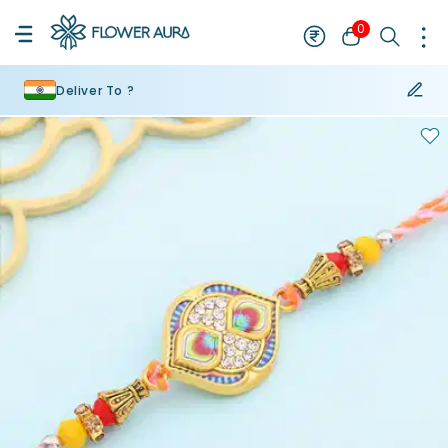
0
Deliver To ?