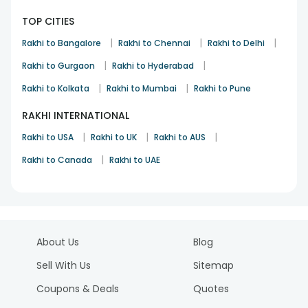
TOP CITIES
|
|
|
Rakhi to Bangalore
Rakhi to Chennai
Rakhi to Delhi
|
|
Rakhi to Gurgaon
Rakhi to Hyderabad
|
|
Rakhi to Kolkata
Rakhi to Mumbai
Rakhi to Pune
RAKHI INTERNATIONAL
|
|
|
Rakhi to USA
Rakhi to UK
Rakhi to AUS
|
Rakhi to Canada
Rakhi to UAE
About Us
Blog
Sell With Us
Sitemap
Coupons & Deals
Quotes