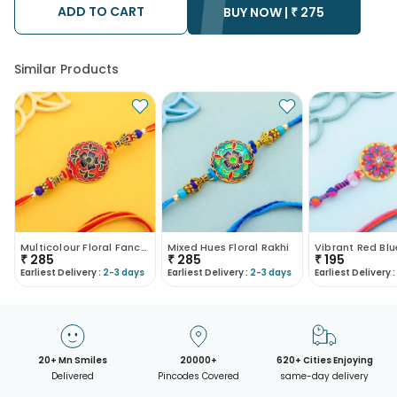
ADD TO CART
• Kindly provide the accurate address as the delivery cannot
BUY NOW |
₹
275
be redirected to any other address.
• Our courier partners do not call prior to delivering an order, so
we recommend that you keep tracking the package timely.
Similar Products
Multicolour Floral Fancy Rakhi
Mixed Hues Floral Rakhi
₹
285
₹
285
₹
195
Earliest Delivery :
2-3 days
Earliest Delivery :
2-3 days
Earliest Delivery :
20+ Mn Smiles
20000+
620+ Cities Enjoying
Delivered
Pincodes Covered
same-day delivery