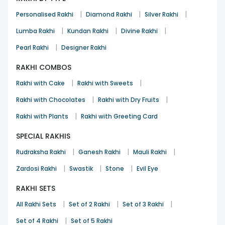
|
|
|
Personalised Rakhi
Diamond Rakhi
Silver Rakhi
|
|
|
Lumba Rakhi
Kundan Rakhi
Divine Rakhi
|
Pearl Rakhi
Designer Rakhi
RAKHI COMBOS
|
|
Rakhi with Cake
Rakhi with Sweets
|
|
Rakhi with Chocolates
Rakhi with Dry Fruits
|
Rakhi with Plants
Rakhi with Greeting Card
SPECIAL RAKHIS
|
|
|
Rudraksha Rakhi
Ganesh Rakhi
Mauli Rakhi
|
|
|
Zardosi Rakhi
Swastik
Stone
Evil Eye
RAKHI SETS
|
|
|
All Rakhi Sets
Set of 2 Rakhi
Set of 3 Rakhi
|
Set of 4 Rakhi
Set of 5 Rakhi