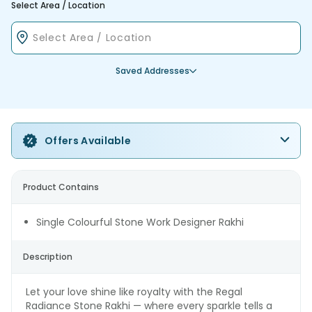
Select Area / Location
Saved Addresses
Offers Available
Product Contains
Single Colourful Stone Work Designer Rakhi
Description
Let your love shine like royalty with the Regal
Radiance Stone Rakhi — where every sparkle tells a