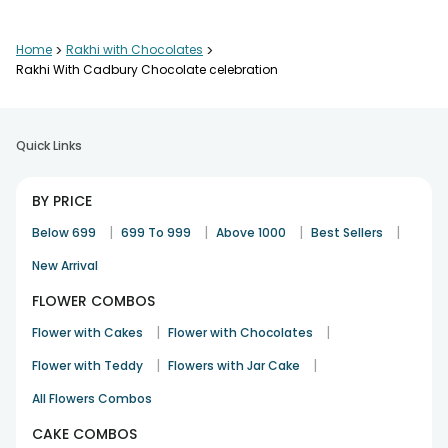
Thanks Very speedy service ??
Home
>
Rakhi with Chocolates
>
Manjeet
Rakhi With Cadbury Chocolate celebration
20th Aug 2024
AMRITSAR
Quick Links
It was amazing, thank you so much!
Anandita
BY PRICE
Rakhi
31st Aug 2023
SONIPAT
|
|
|
|
Below 699
699 To 999
Above 1000
Best Sellers
New Arrival
FLOWER COMBOS
Nice product and timely delievered
Ashwamedh Pratap Singh
|
|
Flower with Cakes
Flower with Chocolates
Rakhi
12th Aug 2022
BHOPAL
|
|
Flower with Teddy
Flowers with Jar Cake
See All
11
Reviews
All Flowers Combos
CAKE COMBOS