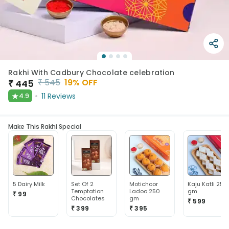
Rakhi With Cadbury Chocolate celebration
₹
545
19
% OFF
₹
445
★
11
Reviews
4.9
Make This Rakhi Special
5 Dairy Milk
Set Of 2
Motichoor
Kaju Katli 250
Temptation
Ladoo 250
gm
₹ 99
Chocolates
gm
₹ 599
₹ 399
₹ 395