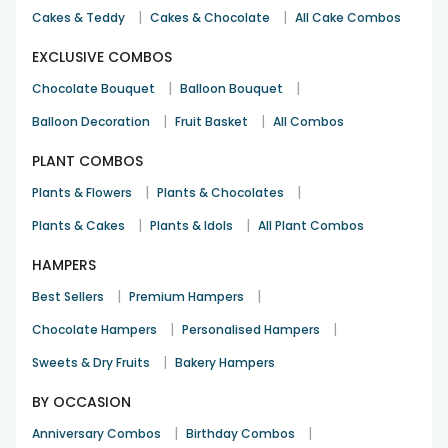
|
|
Cakes & Teddy
Cakes & Chocolate
All Cake Combos
EXCLUSIVE COMBOS
|
|
Chocolate Bouquet
Balloon Bouquet
|
|
Balloon Decoration
Fruit Basket
All Combos
PLANT COMBOS
|
|
Plants & Flowers
Plants & Chocolates
|
|
Plants & Cakes
Plants & Idols
All Plant Combos
HAMPERS
|
|
Best Sellers
Premium Hampers
|
|
Chocolate Hampers
Personalised Hampers
|
Sweets & Dry Fruits
Bakery Hampers
BY OCCASION
|
|
Anniversary Combos
Birthday Combos