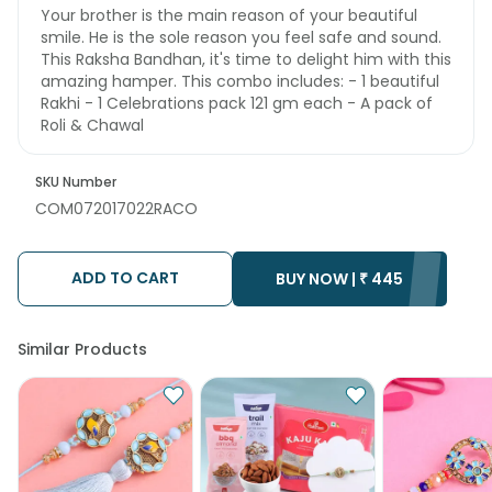
Your brother is the main reason of your beautiful
smile. He is the sole reason you feel safe and sound.
This Raksha Bandhan, it's time to delight him with this
amazing hamper. This combo includes: - 1 beautiful
Rakhi - 1 Celebrations pack 121 gm each - A pack of
Roli & Chawal
SKU Number
COM072017022RACO
ADD TO CART
BUY NOW |
₹
445
Similar Products