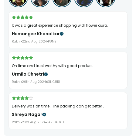
It was a great experience shopping with flower aura.
Hemangee Khanolkar
Rakhi
22nd Aug 2024
PUNE
On time and trust worthy with good product
Urmila Chhetri
Rakhi
20th Aug 2024
SILIGURI
Delivery was on time . The packing can get better .
Shreya Nagar
Rakhi
23rd Aug 2024
FARIDABAD