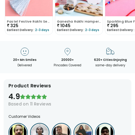
Pastel Festive Rakhi Set For Bhaiya Bhabhi
Ganesha Rakhi Hamper With Sweets N Nuts
₹
325
₹
1045
₹
295
Earliest Delivery :
2-3 days
Earliest Delivery :
2-3 days
Earliest Delivery :
20+ Mn Smiles
20000+
620+ Cities Enjoying
Delivered
Pincodes Covered
same-day delivery
Product Reviews
4.9
Based on
11
Reviews
Customer Videos