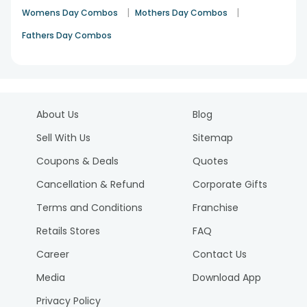
|
|
Womens Day Combos
Mothers Day Combos
Fathers Day Combos
About Us
Blog
Sell With Us
Sitemap
Coupons & Deals
Quotes
Cancellation & Refund
Corporate Gifts
Terms and Conditions
Franchise
Retails Stores
FAQ
Career
Contact Us
Media
Download App
Privacy Policy