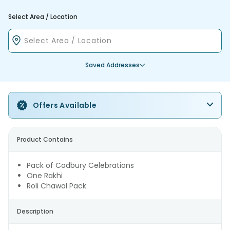
Select Area / Location
Saved Addresses
Offers Available
Product Contains
Pack of Cadbury Celebrations
One Rakhi
Roli Chawal Pack
Description