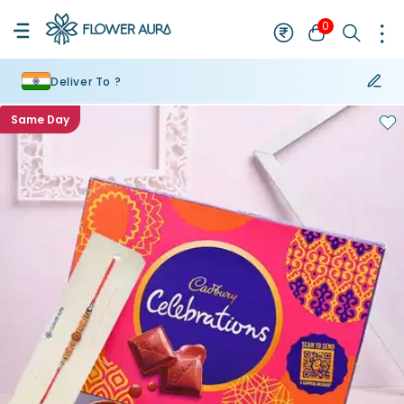
0
Deliver To ?
Same Day