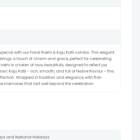
cial with our Floral Rakhi & Kaju Katli combo. This elegant
is brings a touch of charm and grace, perfect for celebrating
akhi is a token of love, beautifully designed to reflect joy
ic Kaju Katli – rich, smooth, and full of festive flavour – this
fection. Wrapped in tradition and elegance, with Roli-
ake memories that last well beyond the celebration.
ays and National Holidays.