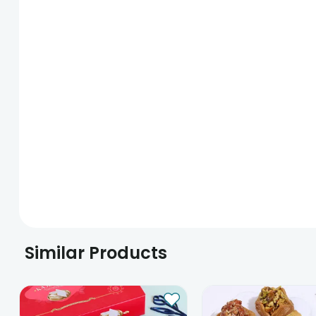
Similar Products