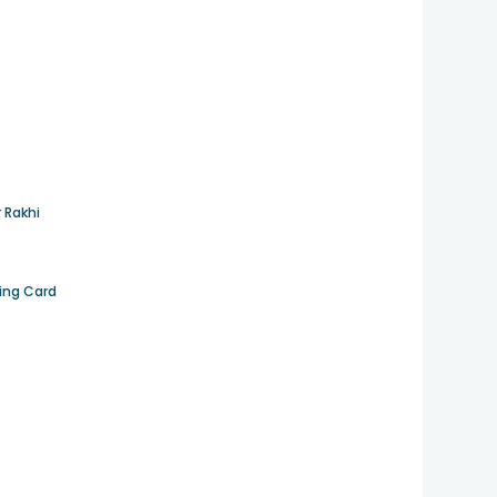
 Rakhi
ting Card