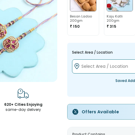
Besan Ladoo
Kaju Katli
200gm
200gm
₹ 150
₹ 315
Select Area / Location
Saved Add
620+ Cities Enjoying
same-day delivery
Offers Available
Product Contains