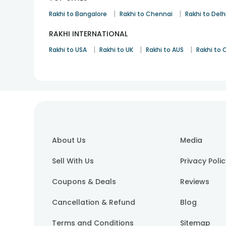
|
|
Rakhi to Bangalore
Rakhi to Chennai
Rakhi to Delh
RAKHI INTERNATIONAL
|
|
|
Rakhi to USA
Rakhi to UK
Rakhi to AUS
Rakhi to
About Us
Media
Sell With Us
Privacy Poli
Coupons & Deals
Reviews
Cancellation & Refund
Blog
Terms and Conditions
Sitemap