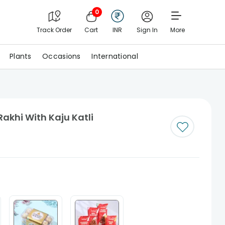
0
Track Order
Cart
INR
Sign In
More
Plants
Occasions
International
Rakhi With Kaju Katli