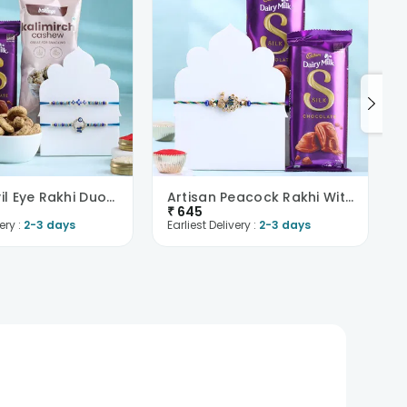
Elegant Evil Eye Rakhi Duo With Choco N Cashews
Artisan Peacock Rakhi With Chocolate
₹
645
ery :
2-3 days
Earliest Delivery :
2-3 days