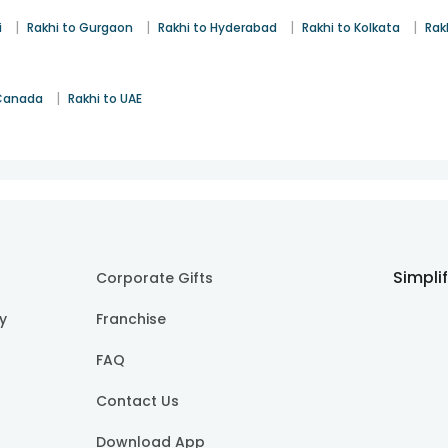
|
|
|
|
i
Rakhi to Gurgaon
Rakhi to Hyderabad
Rakhi to Kolkata
Rak
|
 Canada
Rakhi to UAE
Simpli
Corporate Gifts
cy
Franchise
FAQ
Contact Us
Download App