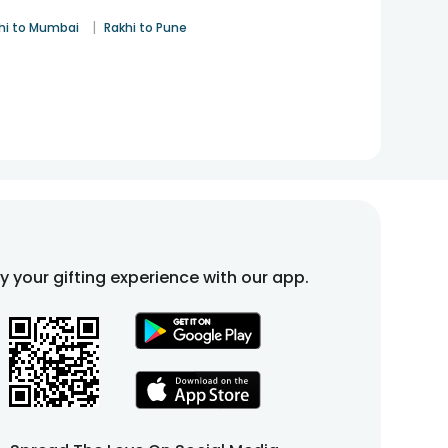
|
hi to Mumbai
Rakhi to Pune
fy your gifting experience with our app.