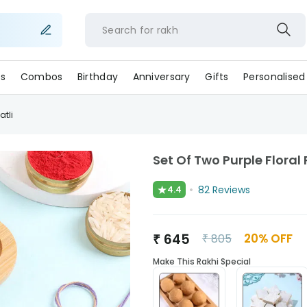
Search for
r
s
Combos
Birthday
Anniversary
Gifts
Personalised
atli
Set Of Two Purple Floral 
★
82
Reviews
4.4
₹
645
20
% OFF
₹
805
Make This Rakhi Special