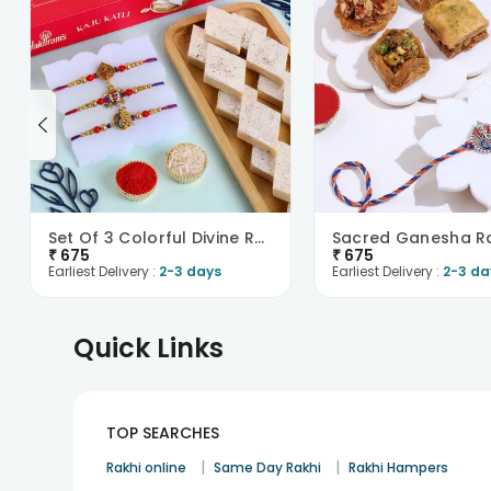
Set Of 3 Colorful Divine Rakhi With Haldiram Kaju ..
₹
675
₹
675
Earliest Delivery :
2-3 days
Earliest Delivery :
2-3 da
Quick Links
TOP SEARCHES
|
|
Rakhi online
Same Day Rakhi
Rakhi Hampers