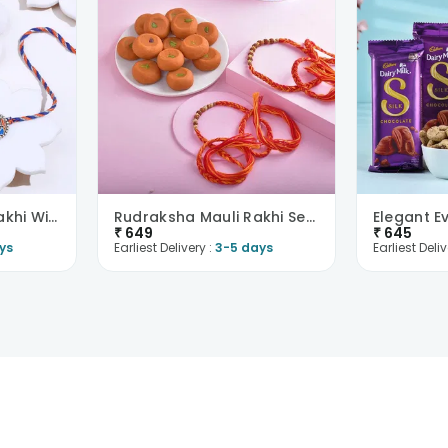
Sacred Ganesha Rakhi With Baklawas
Rudraksha Mauli Rakhi Set With Kesar Peda
₹
649
₹
645
ys
Earliest Delivery :
3-5 days
Earliest Deliv