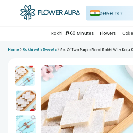
Deliver To ?
FlowerAura
Rakhi
60 Minutes
Flowers
Cake
>
>
Home
Rakhi with Sweets
Set Of Two Purple Floral Rakhi With Kaju K