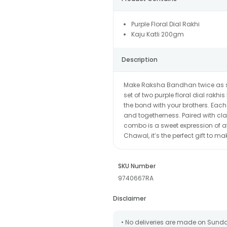
Purple Floral Dial Rakhi
Kaju Katli 200gm
Description
Make Raksha Bandhan twice as spe
set of two purple floral dial rakh
the bond with your brothers. Each r
and togetherness. Paired with class
combo is a sweet expression of af
Chawal, it’s the perfect gift to m
SKU Number
9740667RA
Disclaimer
• No deliveries are made on Sund