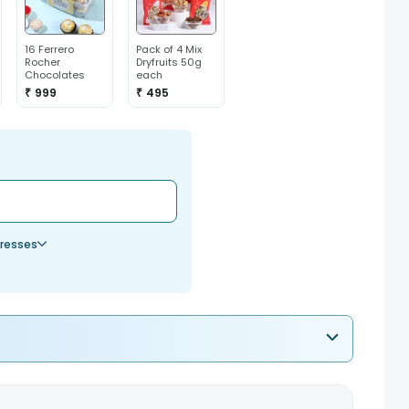
16 Ferrero
Pack of 4 Mix
Rocher
Dryfruits 50g
Chocolates
each
₹ 999
₹ 495
resses