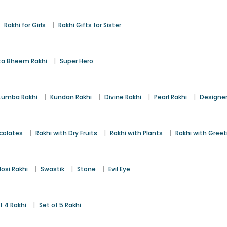
|
|
Rakhi for Girls
Rakhi Gifts for Sister
|
a Bheem Rakhi
Super Hero
|
|
|
|
Lumba Rakhi
Kundan Rakhi
Divine Rakhi
Pearl Rakhi
Designer
|
|
|
colates
Rakhi with Dry Fruits
Rakhi with Plants
Rakhi with Gree
|
|
|
osi Rakhi
Swastik
Stone
Evil Eye
|
f 4 Rakhi
Set of 5 Rakhi