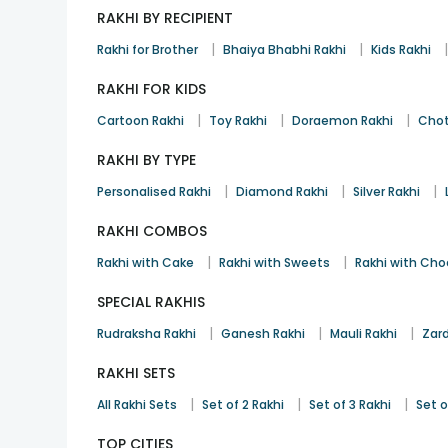
RAKHI BY RECIPIENT
|
|
Rakhi for Brother
Bhaiya Bhabhi Rakhi
Kids Rakhi
RAKHI FOR KIDS
|
|
|
Cartoon Rakhi
Toy Rakhi
Doraemon Rakhi
Chot
RAKHI BY TYPE
|
|
|
Personalised Rakhi
Diamond Rakhi
Silver Rakhi
RAKHI COMBOS
|
|
Rakhi with Cake
Rakhi with Sweets
Rakhi with Cho
SPECIAL RAKHIS
|
|
|
Rudraksha Rakhi
Ganesh Rakhi
Mauli Rakhi
Zard
RAKHI SETS
|
|
|
All Rakhi Sets
Set of 2 Rakhi
Set of 3 Rakhi
Set o
TOP CITIES