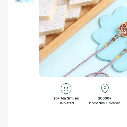
20+ Mn Smiles
20000+
Delivered
Pincodes Covered