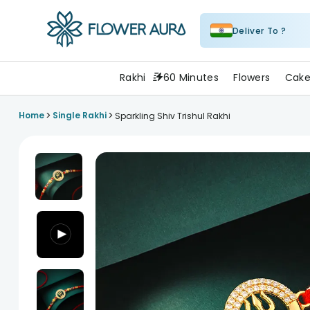
Deliver To ?
FlowerAura
Rakhi
60 Minutes
Flowers
Cake
>
>
Home
Single Rakhi
Sparkling Shiv Trishul Rakhi