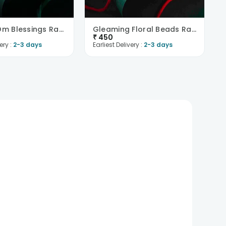
Tranquil Om Blessings Rakhi
Gleaming Floral Beads Rakhi
₹
450
ery :
2-3 days
Earliest Delivery :
2-3 days