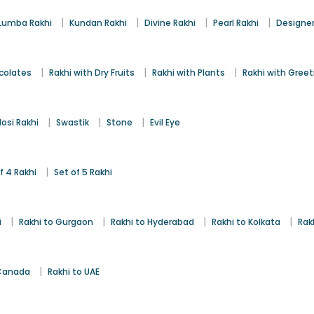
|
|
|
|
Lumba Rakhi
Kundan Rakhi
Divine Rakhi
Pearl Rakhi
Designer
|
|
|
colates
Rakhi with Dry Fruits
Rakhi with Plants
Rakhi with Gree
|
|
|
osi Rakhi
Swastik
Stone
Evil Eye
|
f 4 Rakhi
Set of 5 Rakhi
|
|
|
|
i
Rakhi to Gurgaon
Rakhi to Hyderabad
Rakhi to Kolkata
Rak
|
 Canada
Rakhi to UAE