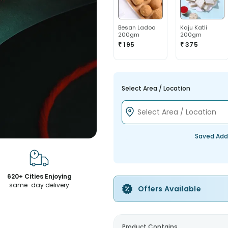
Besan Ladoo
Kaju Katli
200gm
200gm
₹ 195
₹ 375
Select Area / Location
Saved Add
620+ Cities Enjoying
same-day delivery
Offers Available
Product Contains