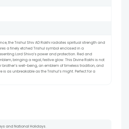
ce, the Trishul Shiv AD Rakhi radiates spiritual strength and
ures a finely etched Trishul symbol enclosed in a
esenting Lord Shiva’s power and protection. Red and
lem, bringing a regal, festive glow. This Divine Rakhi is not
ur brother’s well-being, an emblem of timeless tradition, and
 is as unbreakable as the Trishul’s might. Perfect for a
ays and National Holidays.