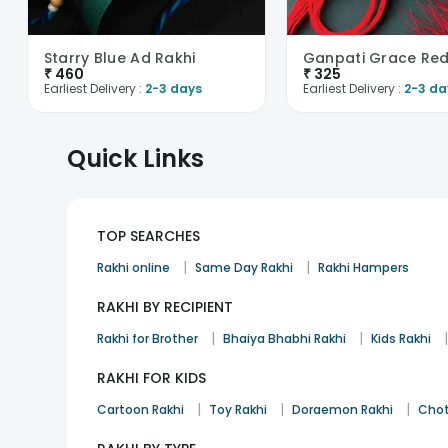
Starry Blue Ad Rakhi
₹
460
₹
325
Earliest Delivery :
2-3 days
Earliest Delivery :
2-3 da
Quick Links
TOP SEARCHES
|
|
Rakhi online
Same Day Rakhi
Rakhi Hampers
RAKHI BY RECIPIENT
|
|
Rakhi for Brother
Bhaiya Bhabhi Rakhi
Kids Rakhi
RAKHI FOR KIDS
|
|
|
Cartoon Rakhi
Toy Rakhi
Doraemon Rakhi
Chot