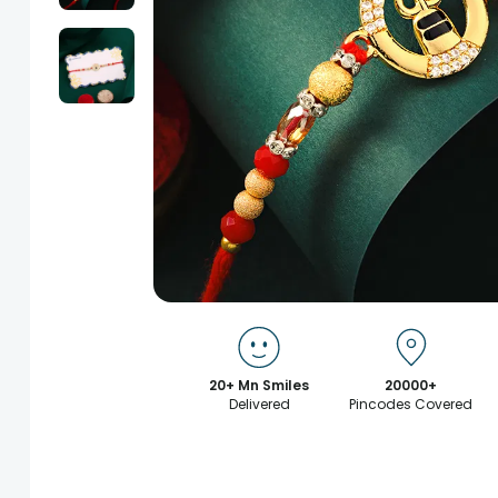
20+ Mn Smiles
20000+
Delivered
Pincodes Covered