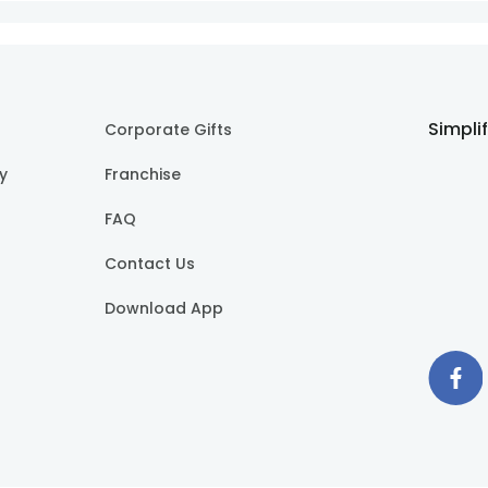
Simpli
Corporate Gifts
cy
Franchise
FAQ
Contact Us
Download App