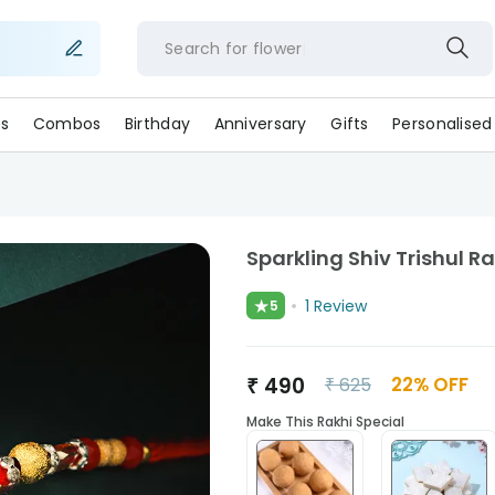
Search for
flo
s
Combos
Birthday
Anniversary
Gifts
Personalised
Sparkling Shiv Trishul Ra
★
1
Review
5
₹
490
22
% OFF
₹
625
Make This Rakhi Special