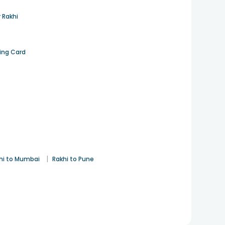
 Rakhi
ting Card
|
hi to Mumbai
Rakhi to Pune