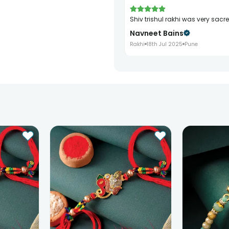
shiv trishul rakhi was very sacr
Navneet Bains
Rakhi
18th Jul 2025
Pune