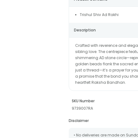
Trishul Shiv Ad Rakhi
Description
Crafted with reverence and elegan
sibling love. The centrepiece feat
shimmering AD stone circle—repr
golden beads flank the sacred emb
just a thread—it’s a prayer for yo
a promise that the bond you share
heartfelt Raksha Bandhan.
SKU Number
9739007RA
Disclaimer
• No deliveries are made on Sund