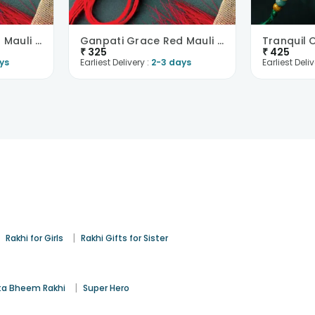
Ganpati Grace Red Mauli Rakhi
Ganpati Grace Red Mauli Rakhi
₹
325
₹
425
ys
Earliest Delivery :
2-3 days
Earliest Deliv
|
|
Rakhi for Girls
Rakhi Gifts for Sister
|
a Bheem Rakhi
Super Hero