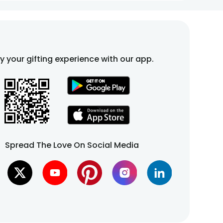
fy your gifting experience with our app.
Spread The Love On Social Media