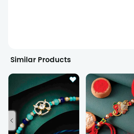
Similar Products