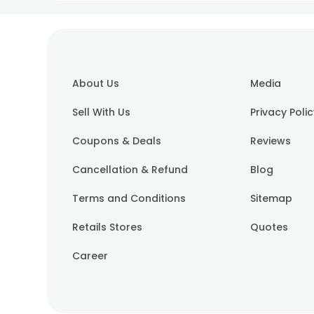
About Us
Media
Sell With Us
Privacy Poli
Coupons & Deals
Reviews
Cancellation & Refund
Blog
Terms and Conditions
Sitemap
Retails Stores
Quotes
Career