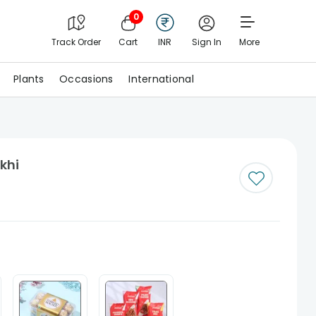
0
Track Order
Cart
INR
Sign In
More
Plants
Occasions
International
khi