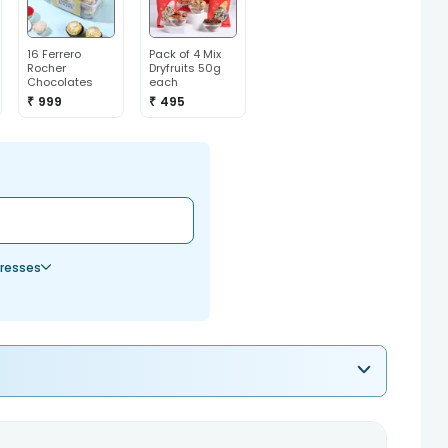
16 Ferrero
Pack of 4 Mix
Rocher
Dryfruits 50g
Chocolates
each
₹ 999
₹ 495
resses