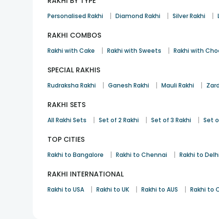
RAKHI BY TYPE
|
|
|
Personalised Rakhi
Diamond Rakhi
Silver Rakhi
RAKHI COMBOS
|
|
Rakhi with Cake
Rakhi with Sweets
Rakhi with Cho
SPECIAL RAKHIS
|
|
|
Rudraksha Rakhi
Ganesh Rakhi
Mauli Rakhi
Zard
RAKHI SETS
|
|
|
All Rakhi Sets
Set of 2 Rakhi
Set of 3 Rakhi
Set o
TOP CITIES
|
|
Rakhi to Bangalore
Rakhi to Chennai
Rakhi to Delh
RAKHI INTERNATIONAL
|
|
|
Rakhi to USA
Rakhi to UK
Rakhi to AUS
Rakhi to