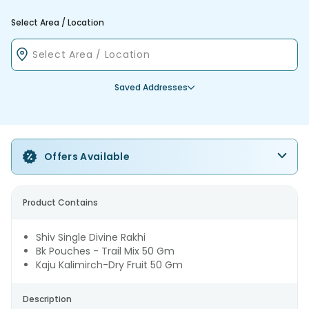
Select Area / Location
Saved Addresses
Offers Available
Product Contains
Shiv Single Divine Rakhi
Bk Pouches - Trail Mix 50 Gm
Kaju Kalimirch-Dry Fruit 50 Gm
Description