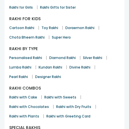
|
Rakhi for Girls
Rakhi Gifts for Sister
RAKHI FOR KIDS
|
|
|
Cartoon Rakhi
Toy Rakhi
Doraemon Rakhi
|
Chota Bheem Rakhi
Super Hero
RAKHI BY TYPE
|
|
|
Personalised Rakhi
Diamond Rakhi
Silver Rakhi
|
|
|
Lumba Rakhi
Kundan Rakhi
Divine Rakhi
|
Pearl Rakhi
Designer Rakhi
RAKHI COMBOS
|
|
Rakhi with Cake
Rakhi with Sweets
|
|
Rakhi with Chocolates
Rakhi with Dry Fruits
|
Rakhi with Plants
Rakhi with Greeting Card
SPECIAL RAKHIS