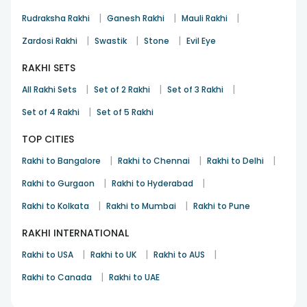
|
|
|
Rudraksha Rakhi
Ganesh Rakhi
Mauli Rakhi
|
|
|
Zardosi Rakhi
Swastik
Stone
Evil Eye
RAKHI SETS
|
|
|
All Rakhi Sets
Set of 2 Rakhi
Set of 3 Rakhi
|
Set of 4 Rakhi
Set of 5 Rakhi
TOP CITIES
|
|
|
Rakhi to Bangalore
Rakhi to Chennai
Rakhi to Delhi
|
|
Rakhi to Gurgaon
Rakhi to Hyderabad
|
|
Rakhi to Kolkata
Rakhi to Mumbai
Rakhi to Pune
RAKHI INTERNATIONAL
|
|
|
Rakhi to USA
Rakhi to UK
Rakhi to AUS
|
Rakhi to Canada
Rakhi to UAE