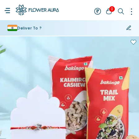
0
Deliver To ?