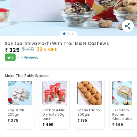
Spiritual Shiva Rakhi With Trail Mix N Cashews
₹
415
22
% OFF
₹
325
★
1
Review
5
Make This Rakhi Special
Kaju Katli
Pack of 4 Mix
Besan Ladoo
16 Ferrero
200gm
Dryfruits 50g
200gm
Rocher
each
Chocolates
₹ 375
₹ 195
₹ 495
₹ 999