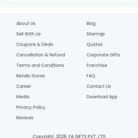
About Us
Blog
Sell With Us
Sitemap
Coupons & Deals
Quotes
Cancellation & Refund
Corporate Gifts
Terms and Conditions
Franchise
Retails Stores
FAQ
Career
Contact Us
Media
Download App
Privacy Policy
Reviews
Copyright.
2026
. FA GIFTS PVT. LTD