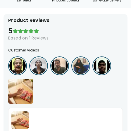
Delivered
Pincodes Covered
same-day delivery
Product Reviews
5
Based on
1
Reviews
Customer Videos