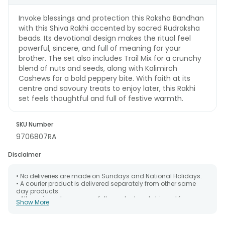
Invoke blessings and protection this Raksha Bandhan
with this Shiva Rakhi accented by sacred Rudraksha
beads. Its devotional design makes the ritual feel
powerful, sincere, and full of meaning for your
brother. The set also includes Trail Mix for a crunchy
blend of nuts and seeds, along with Kalimirch
Cashews for a bold peppery bite. With faith at its
centre and savoury treats to enjoy later, this Rakhi
set feels thoughtful and full of festive warmth.
SKU Number
9706807RA
Disclaimer
• No deliveries are made on Sundays and National Holidays.
• A courier product is delivered separately from other same
day products.
• All courier orders are carefully packed and shipped from our
Show More
warehouse. Soon after the order has been dispatched.
• The date of delivery is an estimate as the product is shipped
using the services of our courier partners, Thus, there's a