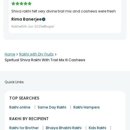
shiva rakhi felt very divine trail mix and cashews were fresh
Rima Banerjee
Rakhi
15th Jun 2025
Bhopal
Home
>
Rakhi with Dry Fruits
>
Spiritual Shiva Rakhi With Trail Mix N Cashews
Quick Links
TOP SEARCHES
|
|
Rakhi online
Same Day Rakhi
Rakhi Hampers
RAKHI BY RECIPIENT
|
|
|
Rakhi for Brother
Bhaiya Bhabhi Rakhi
Kids Rakhi