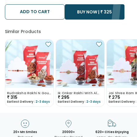
possibility that your gift may be delivered a day prior or a day
after the chosen date of delivery.
ADD TO CART
• Kindly provide the accurate address as the delivery cannot
BUY NOW |
₹
325
be redirected to any other address.
• Our courier partners do not call prior to delivering an order, so
we recommend that you keep tracking the package timely.
Similar Products
Rudraksha Rakhi N Gourmet Dry Fruits
Ik Onkar Rakhi With Almonds N Raisins
₹
315
₹
295
₹
275
Earliest Delivery :
2-3 days
Earliest Delivery :
2-3 days
Earliest Delivery :
20+ Mn Smiles
20000+
620+ Cities Enjoying