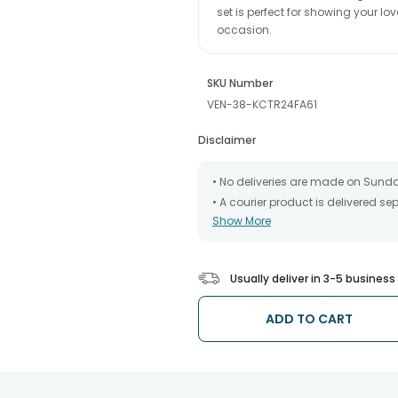
set is perfect for showing your l
occasion.
SKU Number
VEN-38-KCTR24FA61
Disclaimer
• No deliveries are made on Sund
• A courier product is delivered s
Show More
• All courier orders are carefully
has been dispatched.
• The date of delivery is an estima
partners, Thus, there's a possibilit
Usually deliver in 3-5 busines
chosen date of delivery.
• Kindly provide the accurate addr
address.
ADD TO CART
• Our courier partners do not call
tracking the package timely.