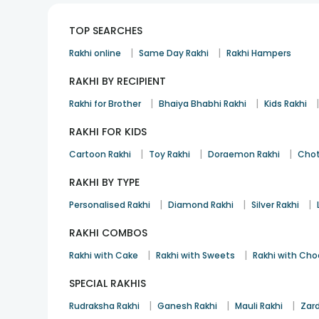
TOP SEARCHES
|
|
Rakhi online
Same Day Rakhi
Rakhi Hampers
RAKHI BY RECIPIENT
|
|
Rakhi for Brother
Bhaiya Bhabhi Rakhi
Kids Rakhi
RAKHI FOR KIDS
|
|
|
Cartoon Rakhi
Toy Rakhi
Doraemon Rakhi
Chot
RAKHI BY TYPE
|
|
|
Personalised Rakhi
Diamond Rakhi
Silver Rakhi
RAKHI COMBOS
|
|
Rakhi with Cake
Rakhi with Sweets
Rakhi with Cho
SPECIAL RAKHIS
|
|
|
Rudraksha Rakhi
Ganesh Rakhi
Mauli Rakhi
Zard