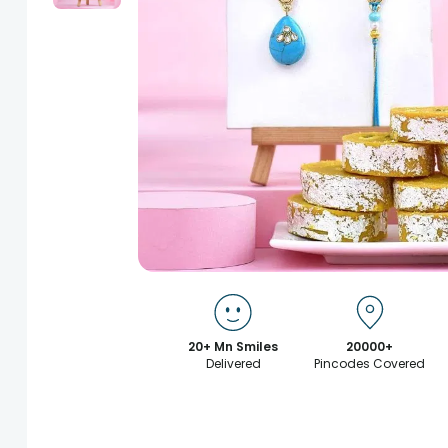
20+ Mn Smiles
20000+
Delivered
Pincodes Covered