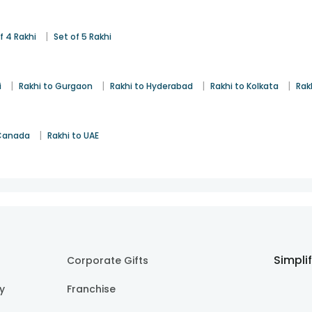
|
f 4 Rakhi
Set of 5 Rakhi
|
|
|
|
i
Rakhi to Gurgaon
Rakhi to Hyderabad
Rakhi to Kolkata
Rak
|
 Canada
Rakhi to UAE
Simpli
Corporate Gifts
cy
Franchise