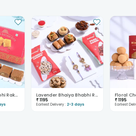
Peacock Bhai Bhabhi Rakhi With Chana Badam Barfi
Lavender Bhaiya Bhabhi Rakhi With Baklava And Nuts
₹
1195
₹
1195
ays
Earliest Delivery :
2-3 days
Earliest Deli