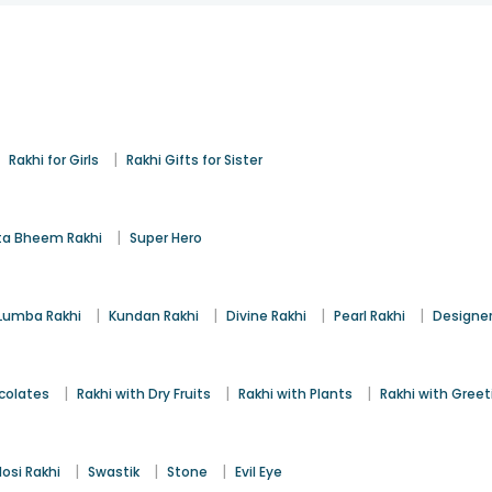
|
|
Rakhi for Girls
Rakhi Gifts for Sister
|
a Bheem Rakhi
Super Hero
|
|
|
|
Lumba Rakhi
Kundan Rakhi
Divine Rakhi
Pearl Rakhi
Designer
|
|
|
colates
Rakhi with Dry Fruits
Rakhi with Plants
Rakhi with Gree
|
|
|
osi Rakhi
Swastik
Stone
Evil Eye