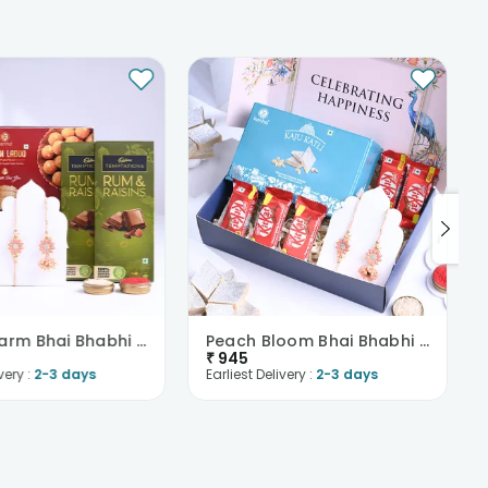
Floral Charm Bhai Bhabhi Rakhi With Sweet Treats
Peach Bloom Bhai Bhabhi Rakhi With Sweet N Choco
₹
945
very :
2-3 days
Earliest Delivery :
2-3 days