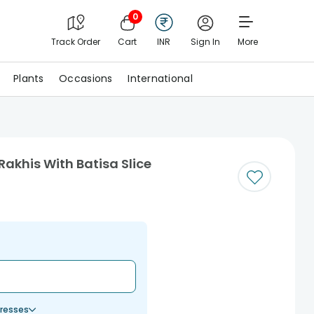
0
Track Order
Cart
INR
Sign In
More
Plants
Occasions
International
Rakhis With Batisa Slice
resses