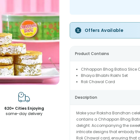
Offers Available
Product Contains
Chhappan Bhog Batisa Slice
Bhaiya Bhabhi Rakhi Set
Roli Chawal Card
Description
620+ Cities Enjoying
Make your Raksha Bandhan celebrat
same-day delivery
contains a Chhappan Bhog Batisa S
delight. Accompanying the sweets
intricate designs that embody th
Roli Chawal card, ensuring that al