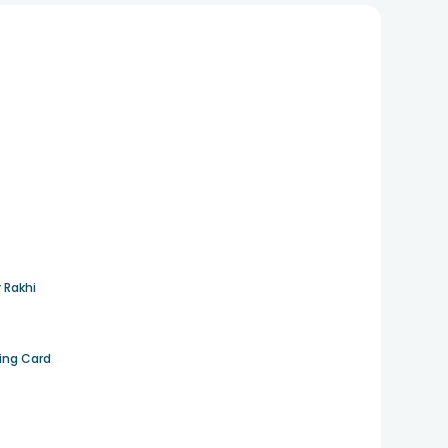
 Rakhi
ting Card