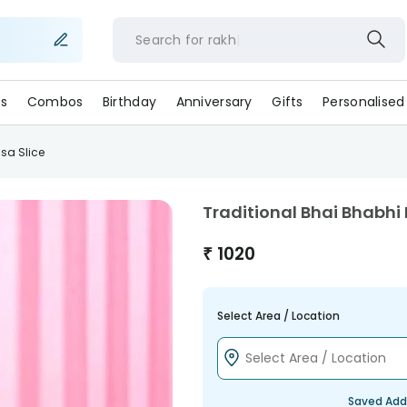
Search for
ra
s
Combos
Birthday
Anniversary
Gifts
Personalised
sa Slice
Traditional Bhai Bhabhi 
₹
1020
Select Area / Location
Saved Add