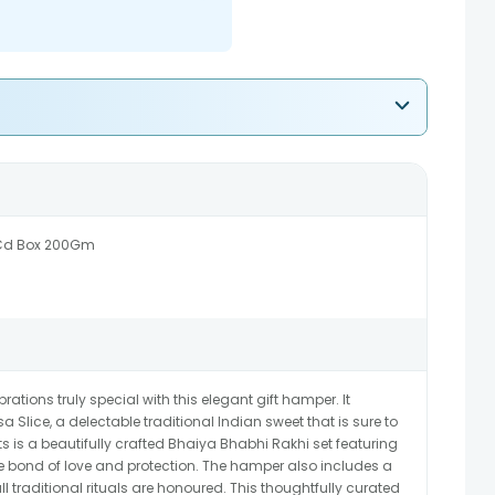
 Cd Box 200Gm
ions truly special with this elegant gift hamper. It
lice, a delectable traditional Indian sweet that is sure to
 is a beautifully crafted Bhaiya Bhabhi Rakhi set featuring
e bond of love and protection. The hamper also includes a
l traditional rituals are honoured. This thoughtfully curated