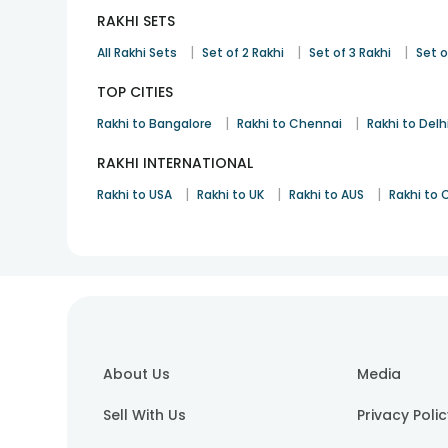
RAKHI SETS
|
|
|
All Rakhi Sets
Set of 2 Rakhi
Set of 3 Rakhi
Set o
TOP CITIES
|
|
Rakhi to Bangalore
Rakhi to Chennai
Rakhi to Delh
RAKHI INTERNATIONAL
|
|
|
Rakhi to USA
Rakhi to UK
Rakhi to AUS
Rakhi to
About Us
Media
Sell With Us
Privacy Poli