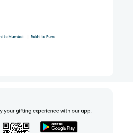
|
hi to Mumbai
Rakhi to Pune
fy your gifting experience with our app.