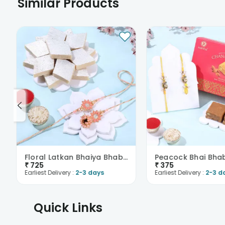
Similar Products
Floral Latkan Bhaiya Bhabhi Rakhi With Kaju Katli
₹
725
₹
375
Earliest Delivery :
2-3 days
Earliest Delivery :
2-3 d
Quick Links