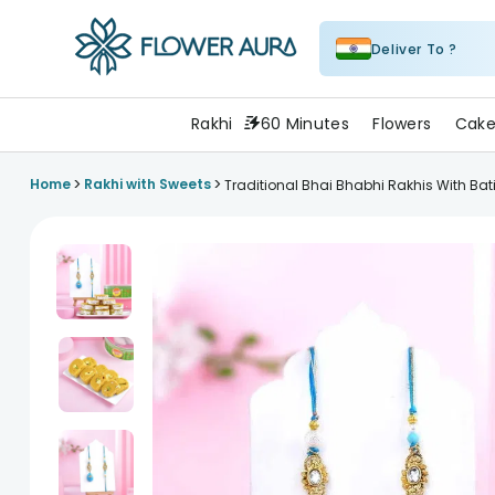
Deliver To ?
FlowerAura
Rakhi
60 Minutes
Flowers
Cake
>
>
Home
Rakhi with Sweets
Traditional Bhai Bhabhi Rakhis With Bati