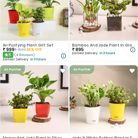
Air Purifying Plant Gift Set
Bamboo And Jade Plant In Glass Pots
₹
999
₹
895
₹
1599
38
% OFF
Earliest Delivery:
In 3 hours
5
(
4
Reviews
)
★
Earliest Delivery:
In 3 hours
Air Purifier
Air Purifier
Money And Jade Plant In Fiber Pots
Jade N White Pothos Plant In Self Watering Pots