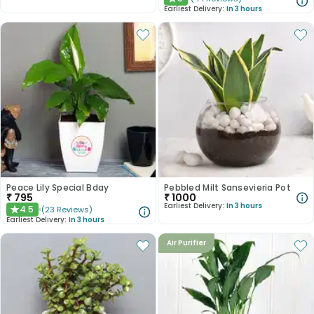
★
Earliest Delivery:
In 3 hours
Peace Lily Special Bday
Pebbled Milt Sansevieria Pot
₹
795
₹
1000
Earliest Delivery:
In 3 hours
4.5
(
23
Reviews
)
★
Earliest Delivery:
In 3 hours
Air Purifier