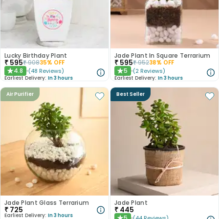
Lucky Birthday Plant
Jade Plant In Square Terrarium
₹
595
₹
595
₹
908
35
% OFF
₹
952
38
% OFF
4.8
5
(
48
Reviews
)
(
2
Reviews
)
★
★
Earliest Delivery:
In 3 hours
Earliest Delivery:
In 3 hours
Air Purifier
Best Seller
Jade Plant Glass Terrarium
Jade Plant
₹
725
₹
445
Earliest Delivery:
In 3 hours
5
(
44
Reviews
)