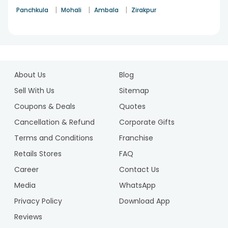
the kind of results it yields is incomparable a deal of profit
|
|
|
Panchkula
Mohali
Ambala
Zirakpur
so
buy plants online
and bless your lives with happiness
spirituality and gratitude in the most subtle ways ever.
1
2
About Us
Blog
Sell With Us
Sitemap
Coupons & Deals
Quotes
Cancellation & Refund
Corporate Gifts
Terms and Conditions
Franchise
Retails Stores
FAQ
Career
Contact Us
Media
WhatsApp
Privacy Policy
Download App
Reviews