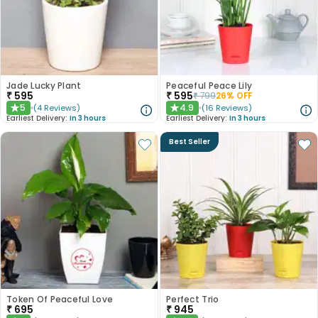
Jade Lucky Plant
Peaceful Peace Lily
₹
595
₹
595
₹
799
26
% OFF
5
4.9
(
4
Reviews
)
(
16
Reviews
)
★
★
Earliest Delivery:
In 3 hours
Earliest Delivery:
In 3 hours
Best Seller
Token Of Peaceful Love
Perfect Trio
₹
695
₹
945