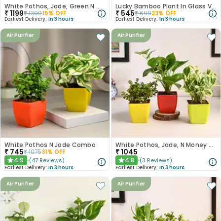
White Pothos, Jade, Green N Golden Money Plant Set
Lucky Bamboo Plant In Glass Vase For Anniversary
₹
1199
₹
545
₹
1399
15
% OFF
₹
699
23
% OFF
Earliest Delivery:
In 3 hours
Earliest Delivery:
In 3 hours
Air Purifier
Air Purifier
White Pothos N Jade Combo
White Pothos, Jade, N Money Plant Set
₹
745
₹
1045
₹
1075
31
% OFF
4.9
4.8
(
47
Reviews
)
(
3
Reviews
)
★
★
Earliest Delivery:
In 3 hours
Earliest Delivery:
In 3 hours
Air Purifier
Air Purifier