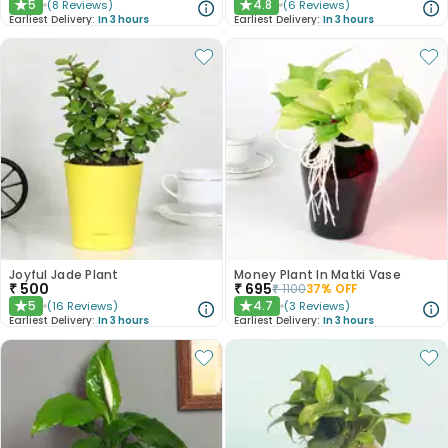
5
4.8
(
8
Reviews
)
(
6
Reviews
)
★
★
Earliest Delivery:
In 3 hours
Earliest Delivery:
In 3 hours
Joyful Jade Plant
Money Plant In Matki Vase
₹
500
₹
695
₹
1100
37
% OFF
5
4.7
(
16
Reviews
)
(
3
Reviews
)
★
★
Earliest Delivery:
In 3 hours
Earliest Delivery:
In 3 hours