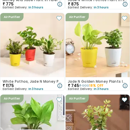
₹
775
₹
875
Earliest Delivery:
In 3 hours
Earliest Delivery:
In 3 hours
Air Purifier
Air Purifier
White Pothos, Jade N Money Plant Set
Jade N Golden Money Plants In Self Watering Pots
₹
1175
₹
745
₹
900
18
% OFF
Earliest Delivery:
In 3 hours
Earliest Delivery:
In 3 hours
Air Purifier
Air Purifier