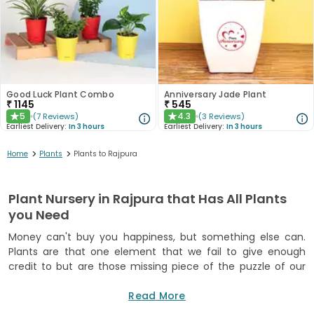
Good Luck Plant Combo
Anniversary Jade Plant
₹
1145
₹
545
5
4.3
(
7
Reviews
)
(
3
Reviews
)
★
★
Earliest Delivery:
In 3 hours
Earliest Delivery:
In 3 hours
>
>
Home
Plants
Plants to Rajpura
Plant Nursery in Rajpura that Has All Plants
you Need
Money can't buy you happiness, but something else can.
Plants are that one element that we fail to give enough
credit to but are those missing piece of the puzzle of our
happiness. In a very subtle and engraved way through a
spiritual and emotional connection, plants positively impact
Read More
our bodily presence. We experience this change in our heart