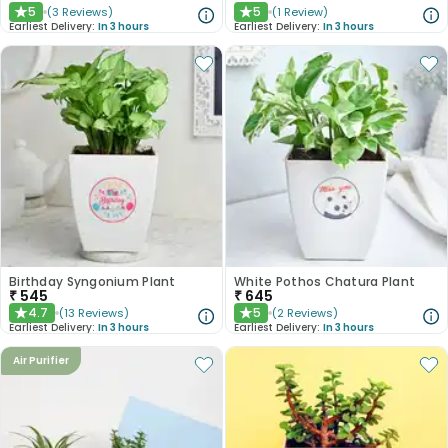
5
5
(
3
Reviews
)
(
1
Review
)
★
★
Earliest Delivery:
In 3 hours
Earliest Delivery:
In 3 hours
Birthday Syngonium Plant
White Pothos Chatura Plant
₹
545
₹
645
4.7
5
(
13
Reviews
)
(
2
Reviews
)
★
★
Earliest Delivery:
In 3 hours
Earliest Delivery:
In 3 hours
Air Purifier