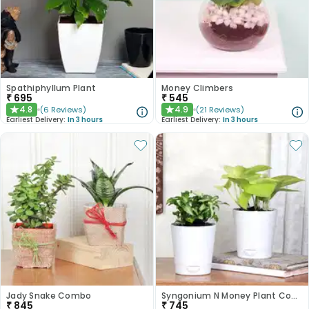
Spathiphyllum Plant
Money Climbers
₹
695
₹
545
4.8
4.9
(
6
Reviews
)
(
21
Reviews
)
★
★
Earliest Delivery:
In 3 hours
Earliest Delivery:
In 3 hours
Jady Snake Combo
Syngonium N Money Plant Combo
₹
845
₹
745