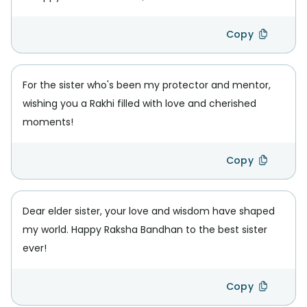
Copy
For the sister who's been my protector and mentor,
wishing you a Rakhi filled with love and cherished
moments!
Copy
Dear elder sister, your love and wisdom have shaped
my world. Happy Raksha Bandhan to the best sister
ever!
Copy