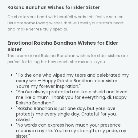
Raksha Bandhan Wishes for Elder Sister
Celebrate your bond with heartfelt words this festive season.
Here are some loving wishes that will melt your sister's heart
and make her feel truly special.
Emotional Raksha Bandhan Wishes for Elder
Sister
These emotional Raksha Bandhan wishes for elder sisters are
perfect for telling her how much she means to you:
"To the one who wiped my tears and celebrated my
every win — Happy Raksha Bandhan, dear sister.
You’re my forever inspiration."
"You’ve always protected me like a shield and loved
me like a mum. Thank you for everything, di. Happy
Raksha Bandhan!"
"Raksha Bandhan is just one day, but your love
protects me every single day. Grateful for you,
always."
"No words can express how much your presence
means in my life. You’re my strength, my pride, my
sister."