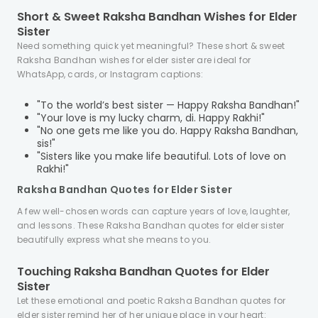
Short & Sweet Raksha Bandhan Wishes for Elder
Sister
Need something quick yet meaningful? These short & sweet
Raksha Bandhan wishes for elder sister are ideal for
WhatsApp, cards, or Instagram captions:
"To the world’s best sister — Happy Raksha Bandhan!"
"Your love is my lucky charm, di. Happy Rakhi!"
"No one gets me like you do. Happy Raksha Bandhan,
sis!"
"Sisters like you make life beautiful. Lots of love on
Rakhi!"
Raksha Bandhan Quotes for Elder Sister
A few well-chosen words can capture years of love, laughter,
and lessons. These Raksha Bandhan quotes for elder sister
beautifully express what she means to you.
Touching Raksha Bandhan Quotes for Elder
Sister
Let these emotional and poetic Raksha Bandhan quotes for
elder sister remind her of her unique place in your heart: