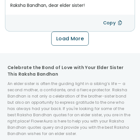
Raksha Bandhan, dear elder sister!
Copy
Load More
Celebrate the Bond of Love with Your Elder Sister
This Raksha Bandhan
An elder sister is often the guiding light in a sibling’s life — a
second mother, a confidante, and a fierce protector. Raksha
Bandhan is not only a celebration of the brother-sister bond
but also an opportunity to express gratitude to the one who
has always had your back. If you're looking for some of the
best Raksha Bandhan quotes for an elder sister, you are in the
right place! FlowerAura is here to help you with your Raksha
Bandhan quotes query and provide you with the best Raksha
Bandhan wishes for an elder sister.