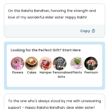
On this Raksha Bandhan, honoring the strength and
love of my wonderful elder sister. Happy Rakhi!
Copy
Looking for the Perfect Gift? Start Here
Flowers
Cakes
Hamper
Personalised
Plants
Premium
Gifts
To the one who's always stood by me with unwavering
support - Happy Raksha Bandhan, dear elder sister!