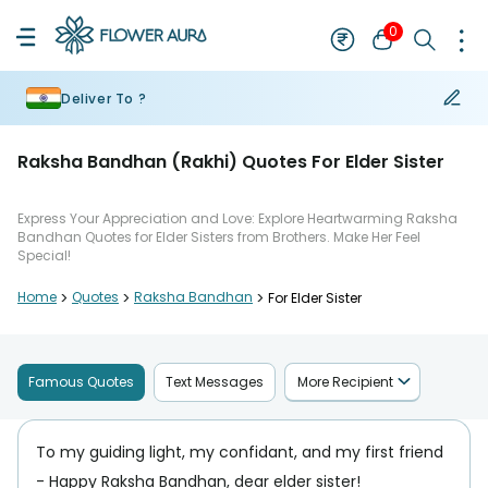
0
Deliver To ?
Raksha Bandhan (Rakhi) Quotes For Elder Sister
Express Your Appreciation and Love: Explore Heartwarming Raksha
Bandhan Quotes for Elder Sisters from Brothers. Make Her Feel
Special!
Home
>
Quotes
>
Raksha Bandhan
>
For Elder Sister
Famous Quotes
Text Messages
More Recipient
To my guiding light, my confidant, and my first friend
- Happy Raksha Bandhan, dear elder sister!