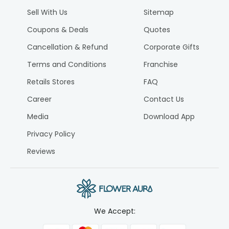
Sell With Us
Sitemap
Coupons & Deals
Quotes
Cancellation & Refund
Corporate Gifts
Terms and Conditions
Franchise
Retails Stores
FAQ
Career
Contact Us
Media
Download App
Privacy Policy
Reviews
We Accept: