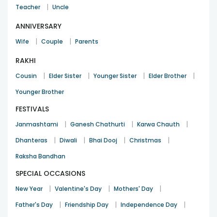
|
Teacher
Uncle
ANNIVERSARY
|
|
Wife
Couple
Parents
RAKHI
|
|
|
|
Cousin
Elder Sister
Younger Sister
Elder Brother
Younger Brother
FESTIVALS
|
|
|
Janmashtami
Ganesh Chathurti
Karwa Chauth
|
|
|
|
Dhanteras
Diwali
Bhai Dooj
Christmas
Raksha Bandhan
SPECIAL OCCASIONS
|
|
|
New Year
Valentine's Day
Mothers' Day
|
|
|
Father's Day
Friendship Day
Independence Day