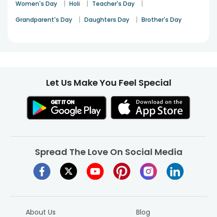
|
|
|
Women's Day
Holi
Teacher's Day
|
|
Grandparent's Day
Daughters Day
Brother's Day
Let Us Make You Feel Special
Spread The Love On Social Media
About Us
Blog