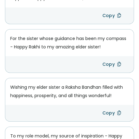
Copy
For the sister whose guidance has been my compass
- Happy Rakhi to my amazing elder sister!
Copy
Wishing my elder sister a Raksha Bandhan filled with
happiness, prosperity, and all things wonderful!
Copy
To my role model, my source of inspiration - Happy