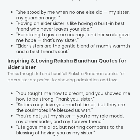
"She stood by me when no one else did — my sister,
my guardian angel."
"Having an elder sister is like having a built-in best
friend who never leaves your side."
"Her strength gave me courage, and her smile gave
me hope — that's my sister."
"Elder sisters are the gentle blend of mum’s warmth
and a best friend’s soul."
Inspiring & Loving Raksha Bandhan Quotes for
Elder Sister
These thoughtful and heartfelt Raksha Bandhan quotes for
elder sister are perfect for showing admiration and love:
"You taught me how to dream, and you showed me
how to be strong. Thank you, sister."
"Sisters may drive you mad at times, but they are
the soulmates life blessed us with."
"You’re not just my sister — you’re my role model,
my cheerleader, and my forever friend."
"Life gave me a lot, but nothing compares to the
blessing of having you as my sister."