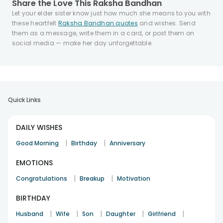
Share the Love This Raksha Bandhan
Let your elder sister know just how much she means to you with
these heartfelt
Raksha Bandhan quotes
and wishes. Send
them as a message, write them in a card, or post them on
social media — make her day unforgettable.
Quick Links
DAILY WISHES
|
|
Good Morning
Birthday
Anniversary
EMOTIONS
|
|
Congratulations
Breakup
Motivation
BIRTHDAY
|
|
|
|
|
Husband
Wife
Son
Daughter
Girlfriend