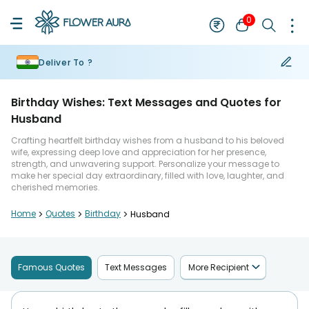
0
Deliver To ?
Birthday Wishes: Text Messages and Quotes for
Husband
Crafting heartfelt birthday wishes from a husband to his beloved
wife, expressing deep love and appreciation for her presence,
strength, and unwavering support. Personalize your message to
make her special day extraordinary, filled with love, laughter, and
cherished memories.
Home
>
Quotes
>
Birthday
>
Husband
Famous Quotes
Text Messages
More Recipient