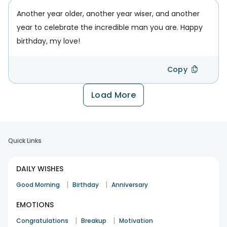
Another year older, another year wiser, and another
year to celebrate the incredible man you are. Happy
birthday, my love!
Copy
Load More
Quick Links
DAILY WISHES
|
|
Good Morning
Birthday
Anniversary
EMOTIONS
|
|
Congratulations
Breakup
Motivation