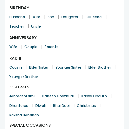
BIRTHDAY
|
|
|
|
|
Husband
Wife
Son
Daughter
Girlfriend
|
Teacher
Uncle
ANNIVERSARY
|
|
Wife
Couple
Parents
RAKHI
|
|
|
|
Cousin
Elder Sister
Younger Sister
Elder Brother
Younger Brother
FESTIVALS
|
|
|
Janmashtami
Ganesh Chathurti
Karwa Chauth
|
|
|
|
Dhanteras
Diwali
Bhai Dooj
Christmas
Raksha Bandhan
SPECIAL OCCASIONS