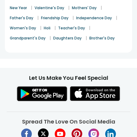
|
|
|
New Year
Valentine's Day
Mothers' Day
|
|
|
Father's Day
Friendship Day
Independence Day
|
|
|
Women's Day
Holi
Teacher's Day
|
|
Grandparent's Day
Daughters Day
Brother's Day
Let Us Make You Feel Special
Spread The Love On Social Media