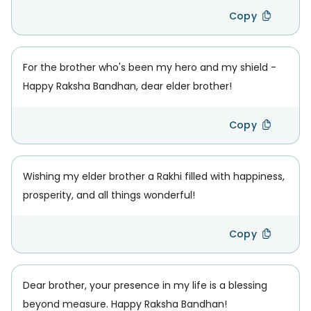
Copy
For the brother who's been my hero and my shield -
Happy Raksha Bandhan, dear elder brother!
Copy
Wishing my elder brother a Rakhi filled with happiness,
prosperity, and all things wonderful!
Copy
Dear brother, your presence in my life is a blessing
beyond measure. Happy Raksha Bandhan!