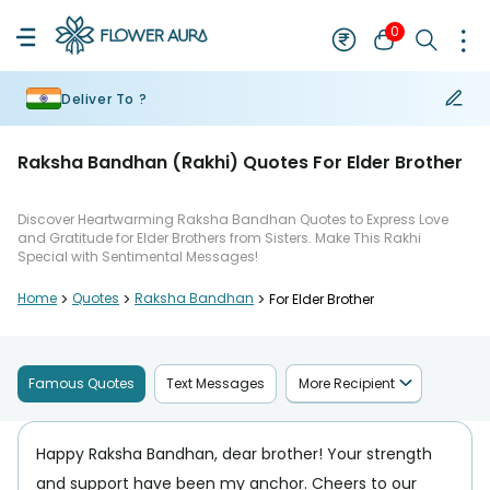
0
Deliver To ?
Raksha Bandhan (Rakhi) Quotes For Elder Brother
Discover Heartwarming Raksha Bandhan Quotes to Express Love
and Gratitude for Elder Brothers from Sisters. Make This Rakhi
Special with Sentimental Messages!
Home
>
Quotes
>
Raksha Bandhan
>
For Elder Brother
Famous Quotes
Text Messages
More Recipient
Happy Raksha Bandhan, dear brother! Your strength
and support have been my anchor. Cheers to our