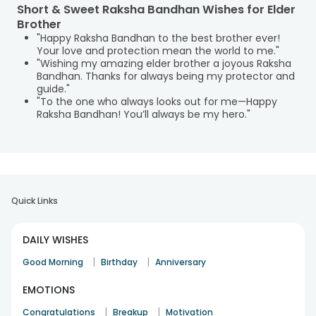
Short & Sweet Raksha Bandhan Wishes for Elder
Brother
"Happy Raksha Bandhan to the best brother ever!
Your love and protection mean the world to me."
"Wishing my amazing elder brother a joyous Raksha
Bandhan. Thanks for always being my protector and
guide."
"To the one who always looks out for me—Happy
Raksha Bandhan! You’ll always be my hero."
Quick Links
DAILY WISHES
|
|
Good Morning
Birthday
Anniversary
EMOTIONS
|
|
Congratulations
Breakup
Motivation