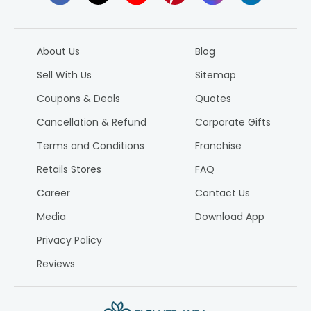
About Us
Blog
Sell With Us
Sitemap
Coupons & Deals
Quotes
Cancellation & Refund
Corporate Gifts
Terms and Conditions
Franchise
Retails Stores
FAQ
Career
Contact Us
Media
Download App
Privacy Policy
Reviews