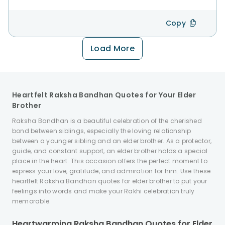
Copy
Load More
Heartfelt Raksha Bandhan Quotes for Your Elder
Brother
Raksha Bandhan is a beautiful celebration of the cherished
bond between siblings, especially the loving relationship
between a younger sibling and an elder brother. As a protector,
guide, and constant support, an elder brother holds a special
place in the heart. This occasion offers the perfect moment to
express your love, gratitude, and admiration for him. Use these
heartfelt Raksha Bandhan quotes for elder brother to put your
feelings into words and make your Rakhi celebration truly
memorable.
Heartwarming Raksha Bandhan Quotes for Elder