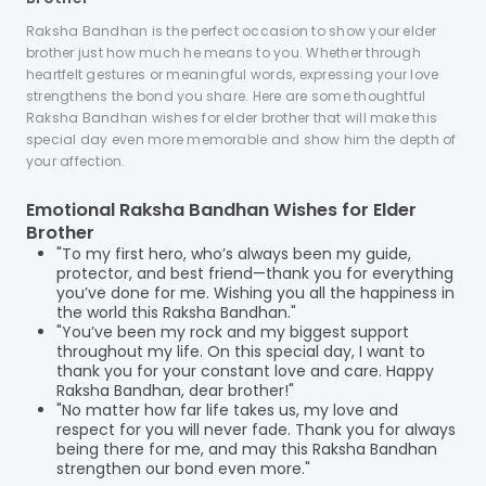
Raksha Bandhan is the perfect occasion to show your elder
brother just how much he means to you. Whether through
heartfelt gestures or meaningful words, expressing your love
strengthens the bond you share. Here are some thoughtful
Raksha Bandhan wishes for elder brother that will make this
special day even more memorable and show him the depth of
your affection.
Emotional Raksha Bandhan Wishes for Elder
Brother
"To my first hero, who’s always been my guide,
protector, and best friend—thank you for everything
you’ve done for me. Wishing you all the happiness in
the world this Raksha Bandhan."
"You’ve been my rock and my biggest support
throughout my life. On this special day, I want to
thank you for your constant love and care. Happy
Raksha Bandhan, dear brother!"
"No matter how far life takes us, my love and
respect for you will never fade. Thank you for always
being there for me, and may this Raksha Bandhan
strengthen our bond even more."