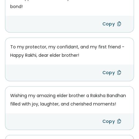
bond!
Copy
To my protector, my confidant, and my first friend -
Happy Rakhi, dear elder brother!
Copy
Wishing my amazing elder brother a Raksha Bandhan
filled with joy, laughter, and cherished moments!
Copy