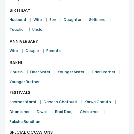
BIRTHDAY
|
|
|
|
|
Husband
Wife
Son
Daughter
Girlfriend
|
Teacher
Uncle
ANNIVERSARY
|
|
Wife
Couple
Parents
RAKHI
|
|
|
|
Cousin
Elder Sister
Younger Sister
Elder Brother
Younger Brother
FESTIVALS
|
|
|
Janmashtami
Ganesh Chathurti
Karwa Chauth
|
|
|
|
Dhanteras
Diwali
Bhai Dooj
Christmas
Raksha Bandhan
SPECIAL OCCASIONS