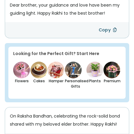
Dear brother, your guidance and love have been my
guiding light. Happy Rakhi to the best brother!
Copy
Looking for the Perfect Gift? Start Here
Flowers
Cakes
Hamper
Personalised
Plants
Premium
Gifts
On Raksha Bandhan, celebrating the rock-solid bond
shared with my beloved elder brother. Happy Rakhi!