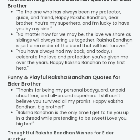
Brother
"To the one who has always been my protector,
guide, and friend, Happy Raksha Bandhan, dear
brother. You’re my superhero, and I’m lucky to have
you by my side."
"No matter how far we may be, the love we share as
siblings will always bring us together. Raksha Bandhan
is just a reminder of the bond that will last forever."
"You have always had my back, and today, I
celebrate the love and protection you’ve given me
over the years. Happy Raksha Bandhan to my first
hero."
Funny & Playful Raksha Bandhan Quotes for
Elder Brother
"Thanks for being my personal bodyguard, unpaid
chauffeur, and all-around superhero. I still can’t
believe you survived all my pranks. Happy Raksha
Bandhan, big brother!"
"Raksha Bandhan is the only time I get to tie you up
in a thread while pretending to be sweet! Love you,
big bro!"
Thoughtful Raksha Bandhan Wishes for Elder
Brother