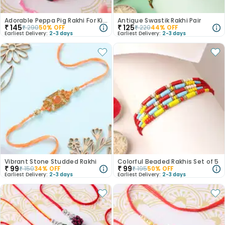
Adorable Peppa Pig Rakhi For Kids
Antique Swastik Rakhi Pair
₹
145
₹
125
₹
290
50
% OFF
₹
220
44
% OFF
Earliest Delivery:
2-3 days
Earliest Delivery:
2-3 days
Vibrant Stone Studded Rakhi
Colorful Beaded Rakhis Set of 5
₹
99
₹
99
₹
150
34
% OFF
₹
195
50
% OFF
Earliest Delivery:
2-3 days
Earliest Delivery:
2-3 days