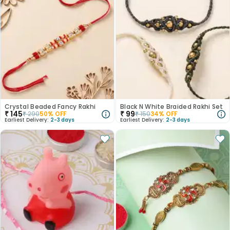
Crystal Beaded Fancy Rakhi
Black N White Braided Rakhi Set
₹
145
₹
99
₹
290
50
% OFF
₹
150
34
% OFF
Earliest Delivery:
2-3 days
Earliest Delivery:
2-3 days