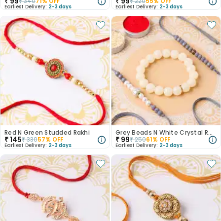
₹
99
₹
99
₹
340
71
% OFF
₹
220
55
% OFF
Earliest Delivery:
2-3 days
Earliest Delivery:
2-3 days
Red N Green Studded Rakhi
Grey Beads N White Crystal Rakhi Set
₹
145
₹
99
₹
330
57
% OFF
₹
250
61
% OFF
Earliest Delivery:
2-3 days
Earliest Delivery:
2-3 days