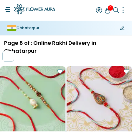
0
Chhatarpur
Rakhi
Bestseller
Rakhi at 99
Single Rakhi
Rakhi Set
Set of 2 R
Page
8
of :
Online Rakhi Delivery in
Chhatarpur