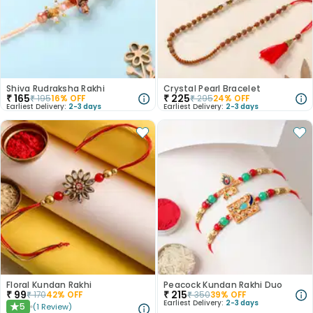
Shiva Rudraksha Rakhi
Crystal Pearl Bracelet
₹
165
₹
225
₹
195
16
% OFF
₹
295
24
% OFF
Earliest Delivery:
2-3 days
Earliest Delivery:
2-3 days
Floral Kundan Rakhi
Peacock Kundan Rakhi Duo
₹
99
₹
215
₹
170
42
% OFF
₹
350
39
% OFF
Earliest Delivery:
2-3 days
5
(
1
Review
)
★