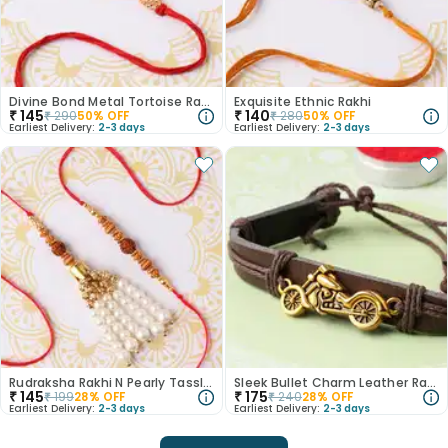
Divine Bond Metal Tortoise Rakhi
Exquisite Ethnic Rakhi
₹
145
₹
140
₹
290
50
% OFF
₹
280
50
% OFF
Earliest Delivery:
2-3 days
Earliest Delivery:
2-3 days
Rudraksha Rakhi N Pearly Tassle Lumba
Sleek Bullet Charm Leather Rakhi
₹
145
₹
175
₹
199
28
% OFF
₹
240
28
% OFF
Earliest Delivery:
2-3 days
Earliest Delivery:
2-3 days