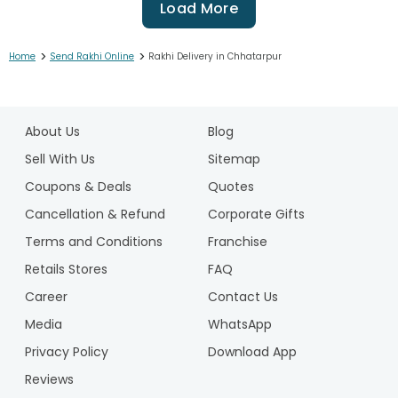
Load More
>
>
Home
Send Rakhi Online
Rakhi Delivery in Chhatarpur
1
2
About Us
Blog
3
4
Sell With Us
Sitemap
5
Coupons & Deals
Quotes
6
Cancellation & Refund
Corporate Gifts
7
Terms and Conditions
Franchise
8
9
Retails Stores
FAQ
10
Career
Contact Us
11
Media
WhatsApp
12
Privacy Policy
Download App
13
14
Reviews