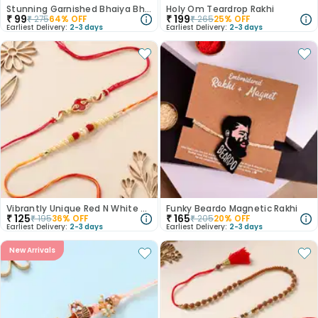
Stunning Garnished Bhaiya Bhabi Rakhi
Holy Om Teardrop Rakhi
₹
99
₹
199
₹
275
64
% OFF
₹
265
25
% OFF
Earliest Delivery:
2-3 days
Earliest Delivery:
2-3 days
Vibrantly Unique Red N White Rakhis
Funky Beardo Magnetic Rakhi
₹
125
₹
165
₹
195
36
% OFF
₹
205
20
% OFF
Earliest Delivery:
2-3 days
Earliest Delivery:
2-3 days
New Arrivals