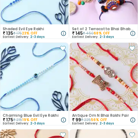
Shaded Evil Eye Rakhi
Set of 2 Terracotta Bhai Bhabhi Rakhi
₹
135
₹
145
₹
175
23
% OFF
₹
450
68
% OFF
Earliest Delivery:
2-3 days
Earliest Delivery:
2-3 days
Charming Blue Evil Eye Rakhi
Antique Om N Bhai Rakhi Pair
₹
175
₹
99
₹
215
19
% OFF
₹
225
56
% OFF
Earliest Delivery:
2-3 days
Earliest Delivery:
2-3 days