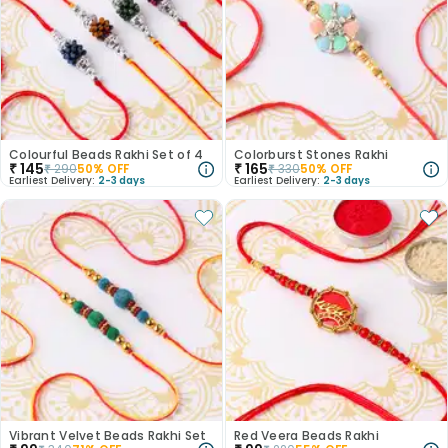
Colourful Beads Rakhi Set of 4
Colorburst Stones Rakhi
₹
145
₹
165
₹
290
50
% OFF
₹
330
50
% OFF
Earliest Delivery:
2-3 days
Earliest Delivery:
2-3 days
Vibrant Velvet Beads Rakhi Set
Red Veera Beads Rakhi