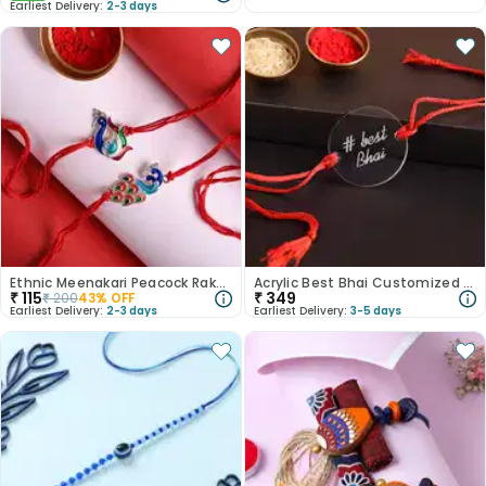
Earliest Delivery:
2-3 days
Ethnic Meenakari Peacock Rakhis
Acrylic Best Bhai Customized Rakhi
₹
115
₹
349
₹
200
43
% OFF
Earliest Delivery:
2-3 days
Earliest Delivery:
3-5 days